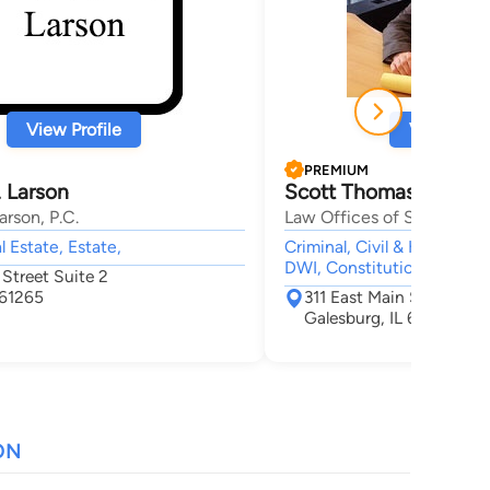
View Profile
View Profi
PREMIUM
 Larson
Scott Thomas Kamin
rson, P.C.
Law Offices of Scott T. K
l Estate, Estate,
Criminal, Civil & Human Ri
DWI, Constitutional Law
Street Suite 2
 61265
311 East Main Street Sui
Galesburg, IL 61401
ON