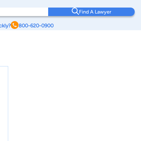
Find A Lawyer
ckly?
800-620-0900