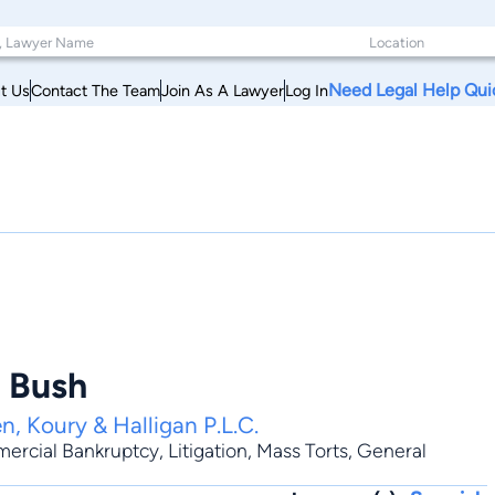
Need Legal Help Qui
t Us
Contact The Team
Join As A Lawyer
Log In
. Bush
n, Koury & Halligan P.L.C.
ercial Bankruptcy
,
Litigation
,
Mass Torts
,
General