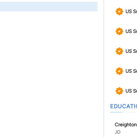
US S
US S
US S
US S
US S
EDUCAT
Creighton
JD