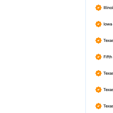
Illino
Iowa
Texa
Fifth
Texas
Texas
Texas