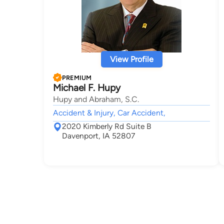
View Profile
PREMIUM
Michael F. Hupy
Hupy and Abraham, S.C.
Accident & Injury, Car Accident,
2020 Kimberly Rd Suite B
Davenport, IA 52807