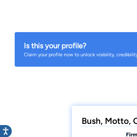
Is this your profile?
Claim your profile now to unlock visibility, credibili
Bush, Motto, C
Firm