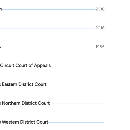
is
2016
2016
s
1985
 Circuit Court of Appeals
 Eastern District Court
 Northern District Court
 Western District Court