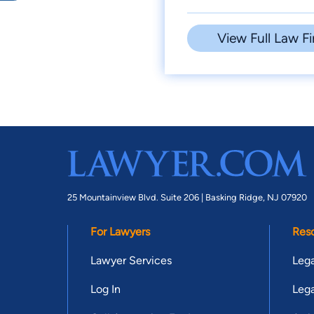
View Full Law Fi
25 Mountainview Blvd. Suite 206 |
Basking Ridge, NJ 07920
For Lawyers
Res
Lawyer Services
Lega
Log In
Lega