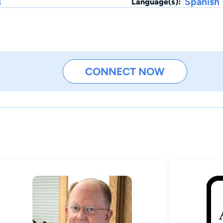
s
Spanish
Language(s):
CONNECT NOW