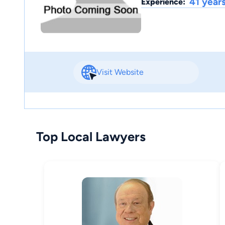
41 year
Experience:
Visit Website
Top Local Lawyers