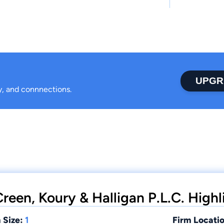
UPGR
ty, and connnections.
reen, Koury & Halligan P.L.C. Highl
 Size:
1
Firm Locatio