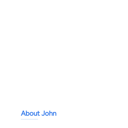
About John