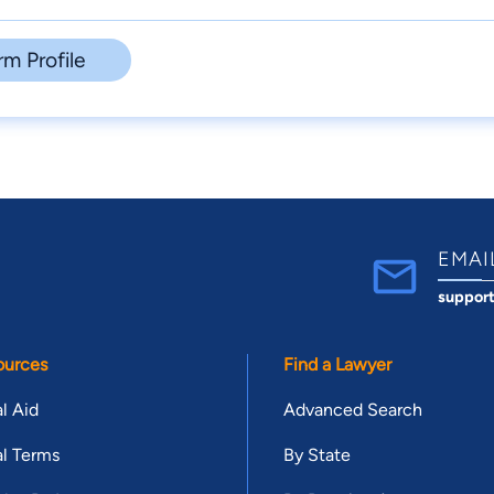
rm Profile
EMAI
suppor
ources
Find a Lawyer
l Aid
Advanced Search
l Terms
By State