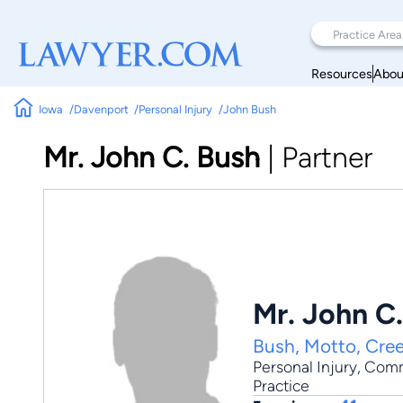
Resources
Abou
Iowa
Davenport
Personal Injury
John Bush
Mr. John C. Bush
|
Partner
Mr. John C
Bush, Motto, Cree
Personal Injury
,
Comm
Practice