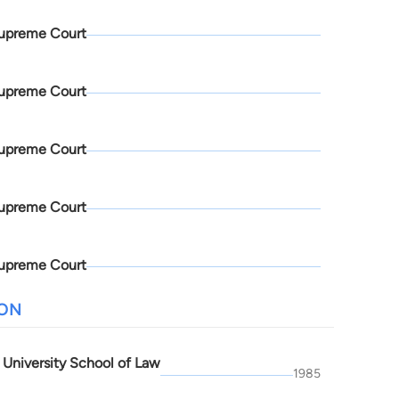
upreme Court
upreme Court
upreme Court
upreme Court
upreme Court
ION
 University School of Law
1985