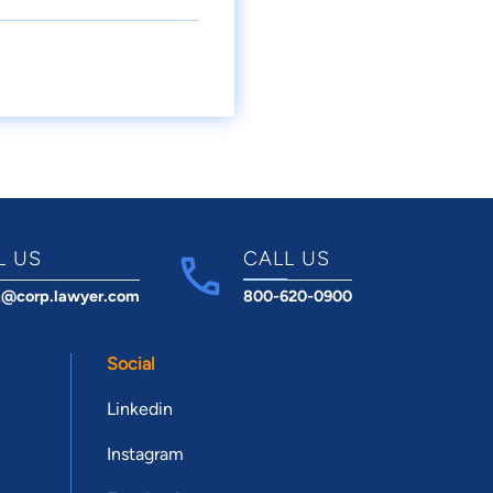
L US
CALL US
t@corp.lawyer.com
800-620-0900
Social
Linkedin
Instagram