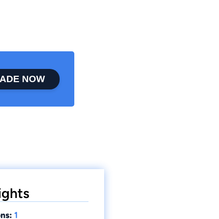
ADE NOW
ights
ns:
1