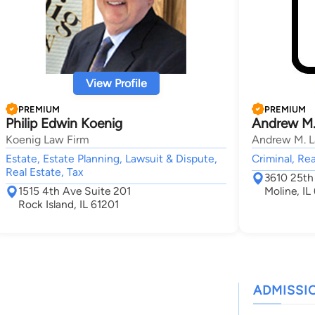
View Profile
PREMIUM
PREMIUM
Philip Edwin Koenig
Andrew M.
Koenig Law Firm
Andrew M. La
Estate, Estate Planning, Lawsuit & Dispute,
Criminal, Rea
Real Estate, Tax
3610 25th 
1515 4th Ave Suite 201
Moline, IL
Rock Island, IL 61201
ADMISSI