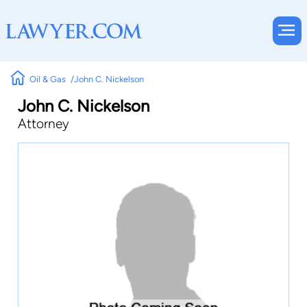
Oil & Gas
John C. Nickelson
John C. Nickelson
Attorney