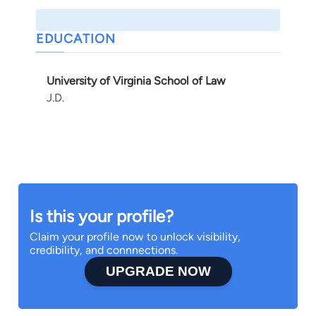
EDUCATION
University of Virginia School of Law
J.D.
Is this your profile?
Claim your profile now to unlock visibility,
credibility, and connnections.
UPGRADE NOW