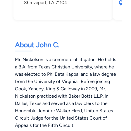
Shreveport, LA 71104
280
Shr
About John C.
Mr. Nickelson is a commercial litigator. He holds
a B.A. from Texas Christian University, where he
was elected to Phi Beta Kappa, and a law degree
from the University of Virginia. Before joining
Cook, Yancey, King & Galloway in 2009, Mr.
Nickelson practiced with Baker Botts L.L.P. in
Dallas, Texas and served as a law clerk to the
Honorable Jennifer Walker Elrod, United States
Circuit Judge for the United States Court of
Appeals for the Fifth Circuit.