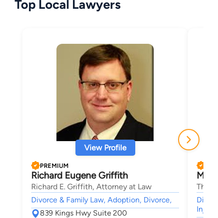
Top Local Lawyers
View Profile
PREMIUM
PRE
Richard Eugene Griffith
Mark 
Richard E. Griffith, Attorney at Law
The La
Divorce & Family Law, Adoption, Divorce,
Divorc
Injury
839 Kings Hwy Suite 200