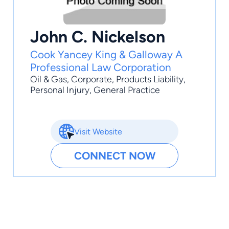
John C. Nickelson
Cook Yancey King & Galloway A
Professional Law Corporation
Oil & Gas
,
Corporate
,
Products Liability
,
Personal Injury
,
General Practice
Visit Website
CONNECT NOW