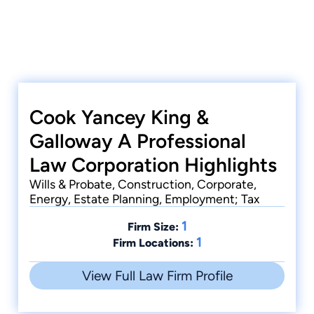
Cook Yancey King &
Galloway A Professional
Law Corporation Highlights
Wills & Probate, Construction, Corporate,
Energy, Estate Planning, Employment; Tax
1
Firm Size:
1
Firm Locations:
View Full Law Firm Profile