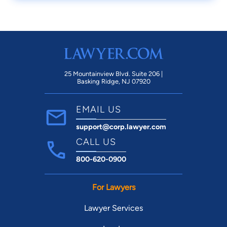
25 Mountainview Blvd. Suite 206 |
Basking Ridge, NJ 07920
EMAIL US
support@corp.lawyer.com
CALL US
800-620-0900
For Lawyers
Lawyer Services