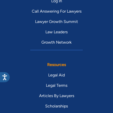
Log In
Call Answering For Lawyers
Lawyer Growth Summit
Law Leaders
Growth Network
Resources
Legal Aid
Legal Terms
Articles By Lawyers
Scholarships