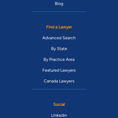
Blog
Find a Lawyer
Advanced Search
By State
By Practice Area
Featured Lawyers
Canada Lawyers
Social
Linkedin