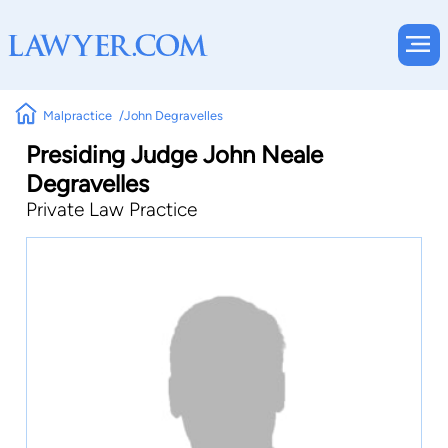
Malpractice
John Degravelles
Presiding Judge John Neale
Degravelles
Private Law Practice