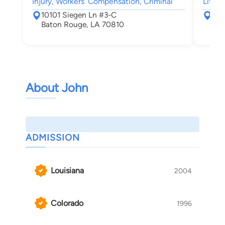
Injury, Workers' Compensation, Criminal
Litiga
10101 Siegen Ln #3-C
807
Baton Rouge, LA 70810
Bat
About John
ADMISSION
Louisiana
2004
Colorado
1996