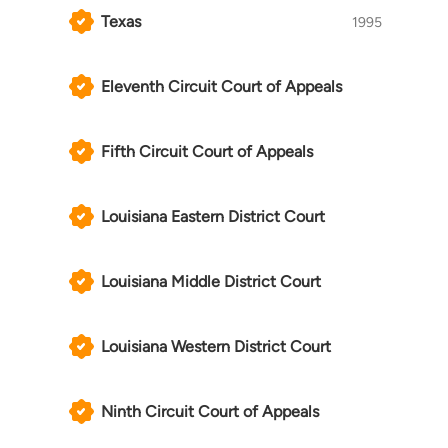
Texas
1995
Eleventh Circuit Court of Appeals
Fifth Circuit Court of Appeals
Louisiana Eastern District Court
Louisiana Middle District Court
Louisiana Western District Court
Ninth Circuit Court of Appeals