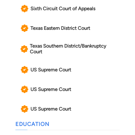
Sixth Circuit Court of Appeals
Texas Eastern District Court
Texas Southern District/Bankruptcy
Court
US Supreme Court
US Supreme Court
US Supreme Court
EDUCATION