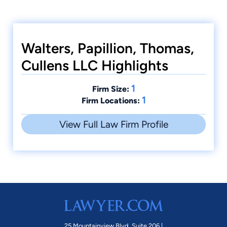
Walters, Papillion, Thomas,
Cullens LLC Highlights
1
Firm Size:
1
Firm Locations:
View Full Law Firm Profile
25 Mountainview Blvd. Suite 206 |