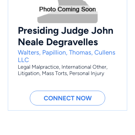
Presiding Judge John
Neale Degravelles
Walters, Papillion, Thomas, Cullens
LLC
Legal Malpractice
,
International Other
,
Litigation
,
Mass Torts
,
Personal Injury
CONNECT NOW