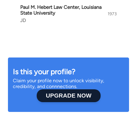
Paul M. Hebert Law Center, Louisiana
State University
1973
JD
Is this your profile?
Claim your profile now to unlock visibility,
credibility, and connnections.
UPGRADE NOW