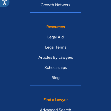
Growth Network
Resources
Legal Aid
Legal Terms
Articles By Lawyers
Scholarships
Blog
Find a Lawyer
Advanced Search