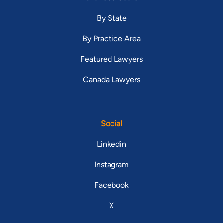
By State
By Practice Area
Featured Lawyers
Canada Lawyers
Social
Linkedin
Instagram
Facebook
X