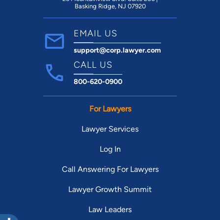
Basking Ridge, NJ 07920
EMAIL US
support@corp.lawyer.com
CALL US
800-620-0900
For Lawyers
Lawyer Services
Log In
Call Answering For Lawyers
Lawyer Growth Summit
Law Leaders