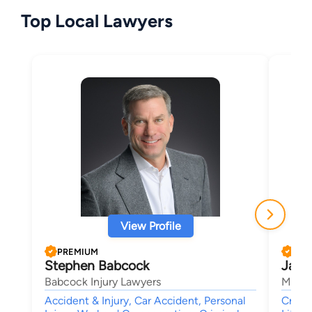
Top Local Lawyers
View Profile
PREMIUM
PRE
Stephen Babcock
Jame
Babcock Injury Lawyers
Manass
Accident & Injury, Car Accident, Personal
Crimin