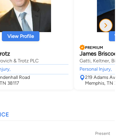
View Profile
View Profi
PREMIUM
rotz
James Briscoe Steph
ovich & Trotz PLC
Gatti, Keltner, Bienvenu 
njury,
Personal Injury,
ndenhall Road
219 Adams Ave
TN 38117
Memphis, TN 38103
NCE
Present