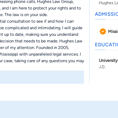
rrassing phone calls. Hughes Law Group,
Hughes L
nd I am here to protect your rights and to
ADMISSI
ce. The law is on your side.
ial consultation to see if and how I can
 be complicated and intimidating. I will guide
Missi
ght up to date, making sure you understand
 decision that needs to be made. Hughes Law
EDUCAT
er of my attention. Founded in 2005,
sissippi with unparalleled legal services. I
University
our case, taking care of any questions you may
J.D.
 feel comfortable, safe, and confident. Get
 from you.