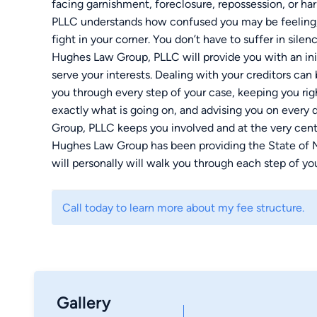
facing garnishment, foreclosure, repossession, or ha
PLLC understands how confused you may be feeling, a
fight in your corner. You don’t have to suffer in silen
Hughes Law Group, PLLC will provide you with an init
serve your interests. Dealing with your creditors can
you through every step of your case, keeping you ri
exactly what is going on, and advising you on every
Group, PLLC keeps you involved and at the very cent
Hughes Law Group has been providing the State of Mis
will personally will walk you through each step of y
have along the way. With Hughes Law Group, you will
in touch with us today — we look forward to hearing
Call today to learn more about my fee structure.
Gallery