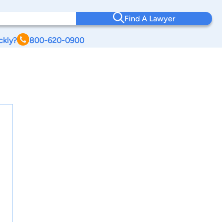
Find A Lawyer
ckly?
800-620-0900