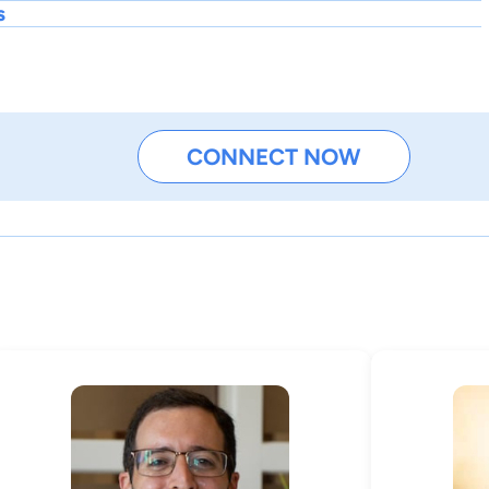
s
CONNECT NOW