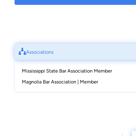
Associations
Mississippi State Bar Association Member
Magnolia Bar Association | Member