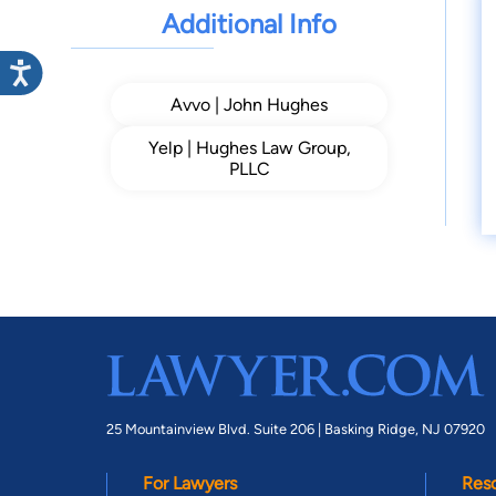
Additional Info
Avvo | John Hughes
Yelp | Hughes Law Group,
PLLC
25 Mountainview Blvd. Suite 206 |
Basking Ridge, NJ 07920
For Lawyers
Res