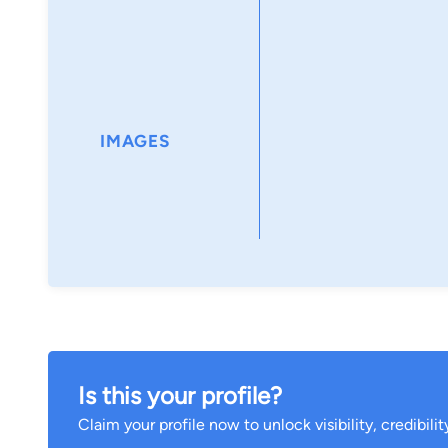
IMAGES
Is this your profile?
Claim your profile now to unlock visibility, credibili