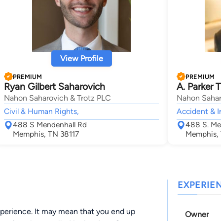
View Profile
PREMIUM
PREMIUM
Ryan Gilbert Saharovich
A. Parker T
Nahon Saharovich & Trotz PLC
Nahon Sahar
Civil & Human Rights,
Accident & I
488 S Mendenhall Rd
488 S. Me
Memphis, TN 38117
Memphis, 
EXPERIE
experience. It may mean that you end up
Owner