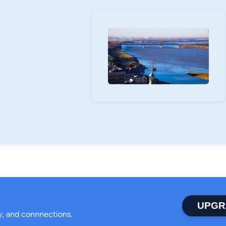
UPGR
ty, and connnections.