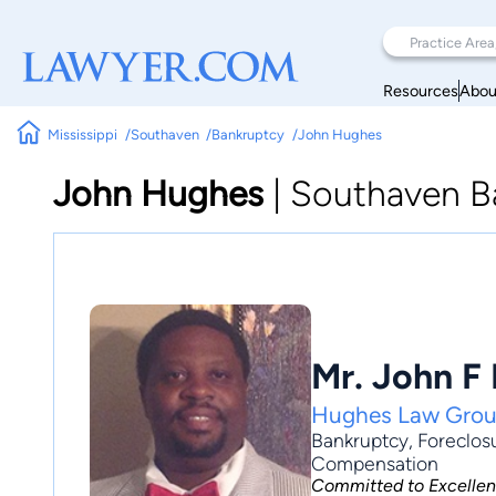
Resources
Abou
Mississippi
Southaven
Bankruptcy
John Hughes
John Hughes
|
Southaven B
Mr. John F
Hughes Law Gro
Bankruptcy
,
Foreclos
Compensation
Committed to Excelle