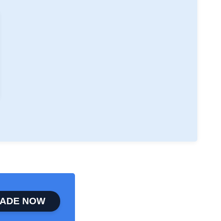
ADE NOW