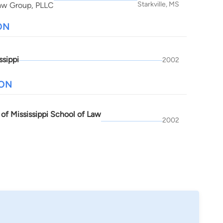
Starkville, MS
aw Group, PLLC
ON
ssippi
2002
ION
 of Mississippi School of Law
2002