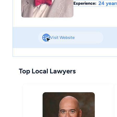
24 year
Experience:
Visit Website
Top Local Lawyers