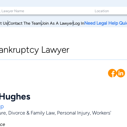
Need Legal Help Qui
t Us
Contact The Team
Join As A Lawyer
Log In
ankruptcy Lawyer
 Hughes
up
ure
,
Divorce & Family Law
,
Personal Injury
,
Workers'
nce