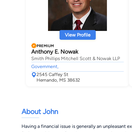
View Profile
PREMIUM
Anthony E. Nowak
Smith Phillips Mitchell Scott & Nowak LLP
Government,
2545 Caffey St
Hernando, MS 38632
About John
Having a financial issue is generally an unpleasant 