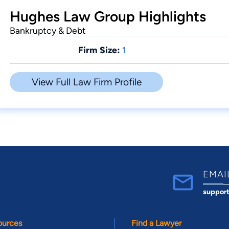
Hughes Law Group Highlights
Bankruptcy & Debt
Firm Size:
1
View Full Law Firm Profile
EMAI
suppor
ources
Find a Lawyer