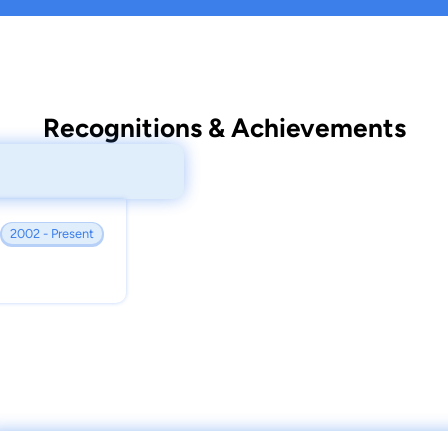
Recognitions & Achievements
2002 - Present