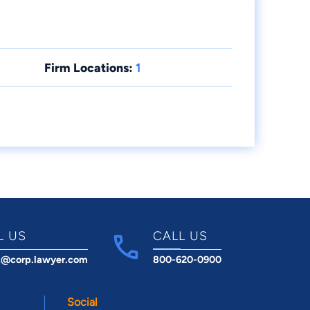
Firm Locations:
1
L US
CALL US
t@corp.lawyer.com
800-620-0900
Social