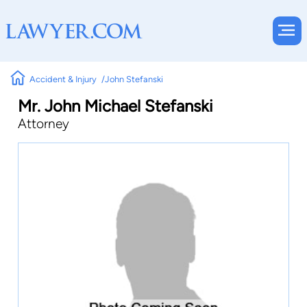
Accident & Injury
John Stefanski
Mr. John Michael Stefanski
Attorney