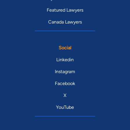
Featured Lawyers
Canada Lawyers
Social
Linkedin
Instagram
Facebook
X
YouTube