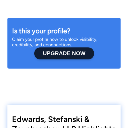
Is this your profile?
Claim your profile now to unlock visibility,
credibility, and connnections.
UPGRADE NOW
Edwards, Stefanski &