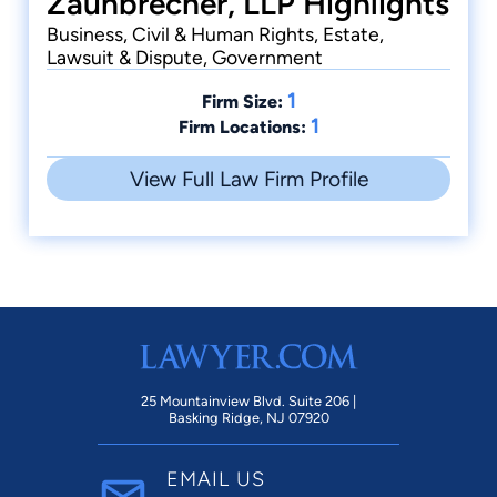
Zaunbrecher, LLP Highlights
Business, Civil & Human Rights, Estate,
Lawsuit & Dispute, Government
1
Firm Size:
1
Firm Locations:
View Full Law Firm Profile
25 Mountainview Blvd. Suite 206 |
Basking Ridge, NJ 07920
EMAIL US