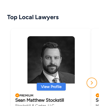
Top Local Lawyers
View Profile
PREMIUM
PRE
Sean Matthew Stockstill
Seth
Stockstill & Carter, LLC
Mansf