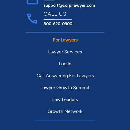
support@corp.lawyer.com
CALL US
800-620-0900
For Lawyers
Lawyer Services
Log In
Call Answering For Lawyers
Lawyer Growth Summit
Law Leaders
Growth Network