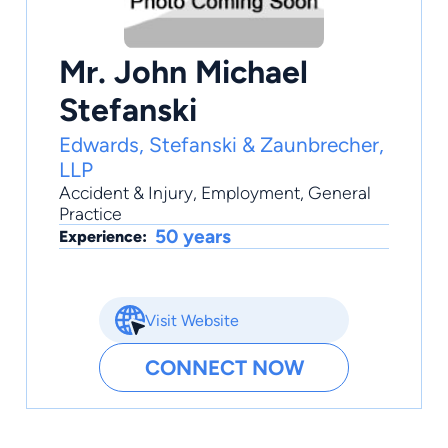
Mr. John Michael
Stefanski
Edwards, Stefanski & Zaunbrecher,
LLP
Accident & Injury
,
Employment
,
General
Practice
50 years
Experience:
Visit Website
CONNECT NOW