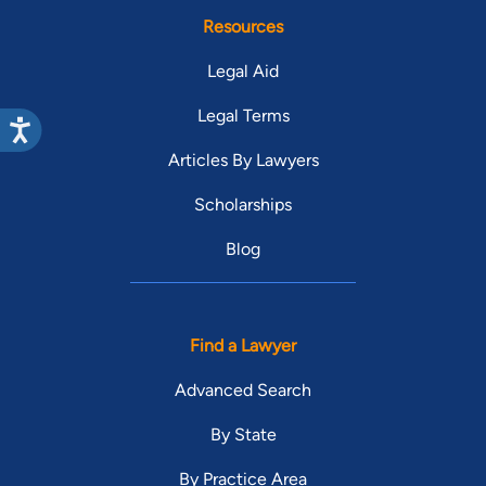
Resources
Legal Aid
Legal Terms
Articles By Lawyers
Scholarships
Blog
Find a Lawyer
Advanced Search
By State
By Practice Area