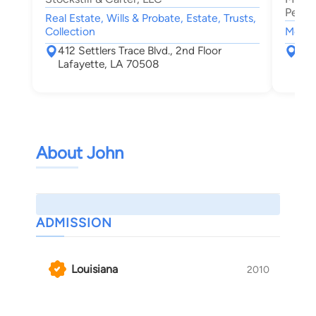
Person
Real Estate, Wills & Probate, Estate, Trusts,
Collection
Motor 
412 Settlers Trace Blvd., 2nd Floor
131
Lafayette, LA 70508
Laf
About John
ADMISSION
Louisiana
2010