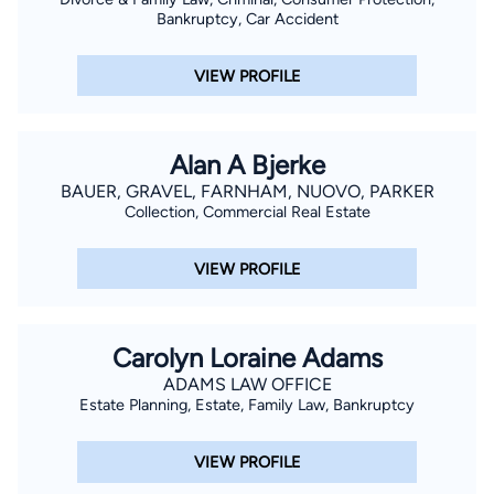
Bankruptcy, Car Accident
VIEW PROFILE
Alan A Bjerke
BAUER, GRAVEL, FARNHAM, NUOVO, PARKER
Collection, Commercial Real Estate
VIEW PROFILE
Carolyn Loraine Adams
ADAMS LAW OFFICE
Estate Planning, Estate, Family Law, Bankruptcy
VIEW PROFILE