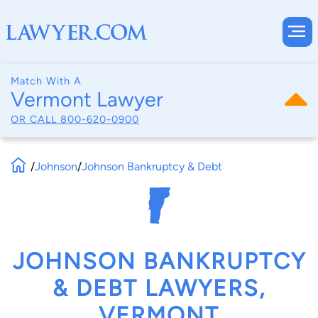
Match With A
Vermont Lawyer
OR CALL
800-620-0900
/
Johnson
/
Johnson Bankruptcy & Debt
JOHNSON BANKRUPTCY
& DEBT LAWYERS,
VERMONT