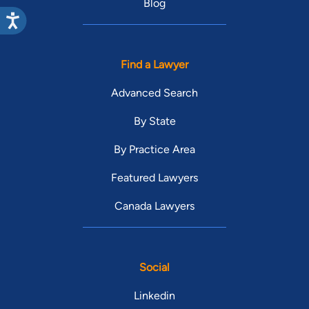
Blog
Find a Lawyer
Advanced Search
By State
By Practice Area
Featured Lawyers
Canada Lawyers
Social
Linkedin