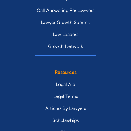
Call Answering For Lawyers
Lawyer Growth Summit
Law Leaders
Growth Network
Resources
Legal Aid
Legal Terms
Articles By Lawyers
Scholarships