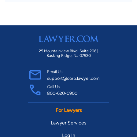
25 Mountainview Blvd. Suite 206 |
Basking Ridge, NJ 07920
Email Us
support@corp.lawyer.com
Call Us
800-620-0900
For Lawyers
Lawyer Services
Log In