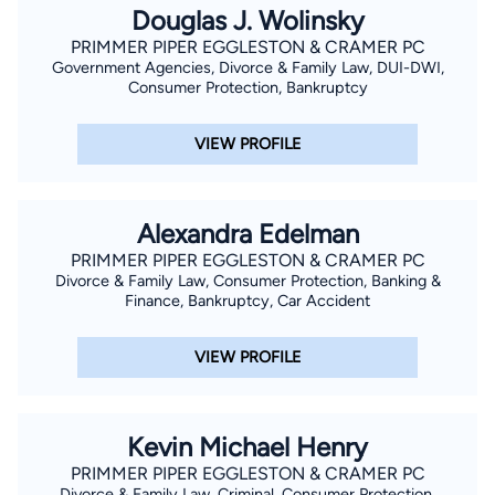
Douglas J. Wolinsky
PRIMMER PIPER EGGLESTON & CRAMER PC
Government Agencies, Divorce & Family Law, DUI-DWI,
Consumer Protection, Bankruptcy
VIEW PROFILE
Alexandra Edelman
PRIMMER PIPER EGGLESTON & CRAMER PC
Divorce & Family Law, Consumer Protection, Banking &
Finance, Bankruptcy, Car Accident
VIEW PROFILE
Kevin Michael Henry
PRIMMER PIPER EGGLESTON & CRAMER PC
Divorce & Family Law, Criminal, Consumer Protection,