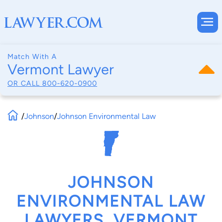
Match With A
Vermont Lawyer
OR CALL
800-620-0900
/
Johnson
/
Johnson Environmental Law
JOHNSON
ENVIRONMENTAL LAW
LAWYERS, VERMONT