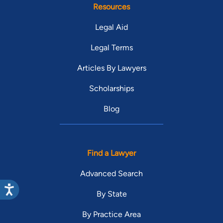
Resources
Legal Aid
Legal Terms
Articles By Lawyers
Scholarships
Blog
Find a Lawyer
Advanced Search
By State
By Practice Area