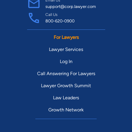
Email Us
support@corp.lawyer.com
Call Us
800-620-0900
For Lawyers
Lawyer Services
Log In
Call Answering For Lawyers
Lawyer Growth Summit
Law Leaders
Growth Network