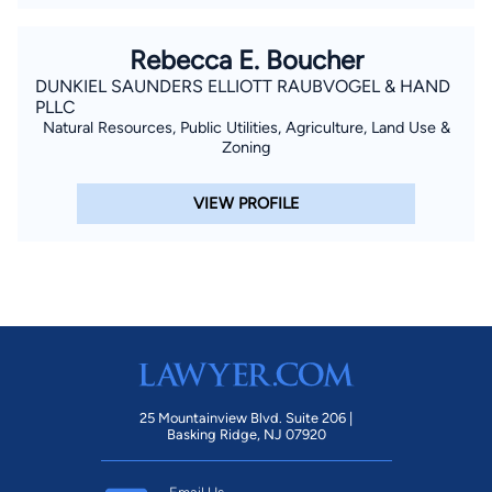
Rebecca E. Boucher
DUNKIEL SAUNDERS ELLIOTT RAUBVOGEL & HAND
PLLC
Natural Resources, Public Utilities, Agriculture, Land Use &
Zoning
VIEW PROFILE
25 Mountainview Blvd. Suite 206 |
Basking Ridge, NJ 07920