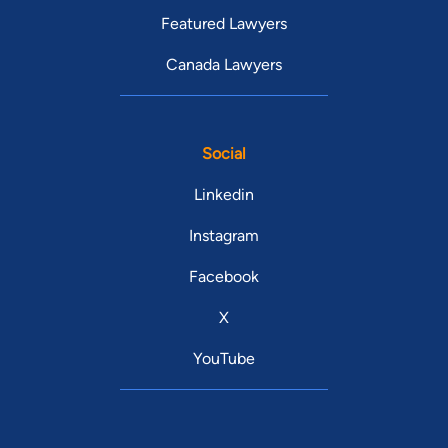
Featured Lawyers
Canada Lawyers
Social
Linkedin
Instagram
Facebook
X
YouTube