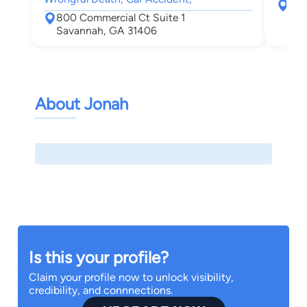
308
800 Commercial Ct Suite 1
Sav
Savannah, GA 31406
About Jonah
Is this your profile?
Claim your profile now to unlock visibility,
credibility, and connnections.