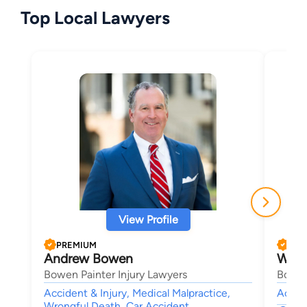
Top Local Lawyers
View Profile
PREMIUM
PRE
Andrew Bowen
W. A
Bowen Painter Injury Lawyers
Bowen
Accident & Injury, Medical Malpractice,
Accide
Wrongful Death, Car Accident,