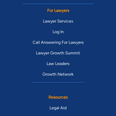
For Lawyers
Lawyer Services
Log In
Call Answering For Lawyers
Lawyer Growth Summit
Law Leaders
Growth Network
Resources
Legal Aid