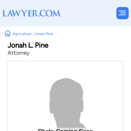
Agriculture
Jonah Pine
Jonah L. Pine
Attorney