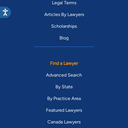
Legal Terms
Articles By Lawyers
Scholarships
Blog
Find a Lawyer
Advanced Search
By State
By Practice Area
Featured Lawyers
Canada Lawyers