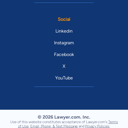
Social
Linkedin
Instagram
Facebook
X
YouTube
© 2026 Lawyer.com. Inc.
Use of this website constitutes acceptance of Lawyer.com's
Terms
of Use
,
Email, Phone, & Text Message
and
Privacy Policies
.