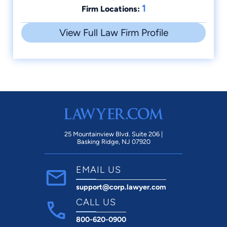
1
Firm Locations:
View Full Law Firm Profile
25 Mountainview Blvd. Suite 206 |
Basking Ridge, NJ 07920
EMAIL US
support@corp.lawyer.com
CALL US
800-620-0900