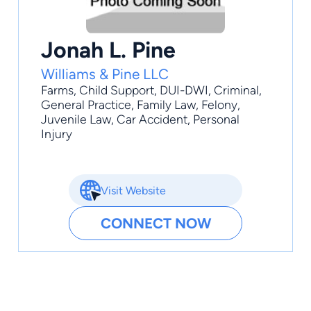
Jonah L. Pine
Williams & Pine LLC
Farms
,
Child Support
,
DUI-DWI
,
Criminal
,
General Practice
, Family Law, Felony,
Juvenile Law, Car Accident, Personal
Injury
Visit Website
CONNECT NOW