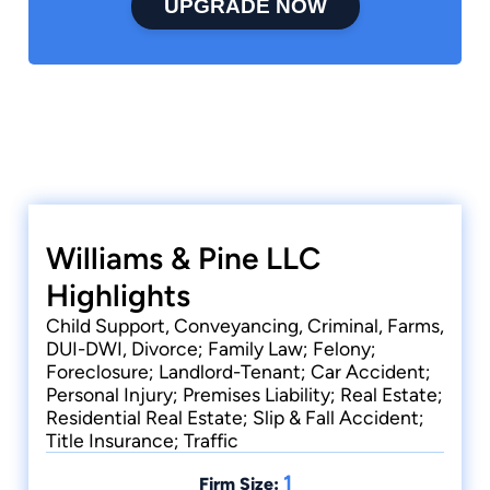
UPGRADE NOW
Williams & Pine LLC
Highlights
Child Support, Conveyancing, Criminal, Farms,
DUI-DWI, Divorce; Family Law; Felony;
Foreclosure; Landlord-Tenant; Car Accident;
Personal Injury; Premises Liability; Real Estate;
Residential Real Estate; Slip & Fall Accident;
Title Insurance; Traffic
1
Firm Size: