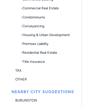
-Commercial Real Estate
-Condominiums
-Conveyancing
-Housing & Urban Development
-Premises Liability
-Residential Real Estate
-Title Insurance
TAX
OTHER
NEARBY CITY SUGGESTIONS
BURLINGTON