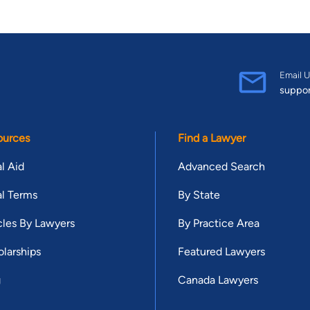
Email U
suppo
ources
Find a Lawyer
l Aid
Advanced Search
l Terms
By State
cles By Lawyers
By Practice Area
larships
Featured Lawyers
g
Canada Lawyers