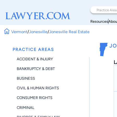
Resources
Abou
Vermont
/
Jonesville
/
Jonesville Real Estate
JO
PRACTICE AREAS
ACCIDENT & INJURY
L
BANKRUPTCY & DEBT
BUSINESS
CIVIL & HUMAN RIGHTS
CONSUMER RIGHTS
CRIMINAL