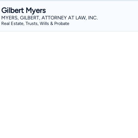
Gilbert Myers
MYERS, GILBERT, ATTORNEY AT LAW, INC.
Real Estate, Trusts, Wills & Probate