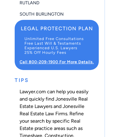
RUTLAND
SOUTH BURLINGTON
LEGAL PROTECTION PLAN
Unlimited Free Consultations
Free Last Will & Testaments
Experienced U.S. Lawyers
25% Off Hourly Fees
Call 800-209-1900 For More Details.
TIPS
Lawyer.com can help you easily
and quickly find Jonesville Real
Estate Lawyers and Jonesville
Real Estate Law Firms. Refine
your search by specific Real
Estate practice areas such as
Timeshare
,
Construction
,