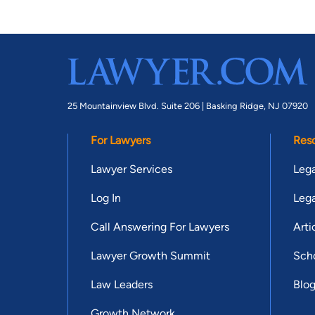
25 Mountainview Blvd. Suite 206 |
Basking Ridge, NJ 07920
For Lawyers
Res
Lawyer Services
Lega
Log In
Lega
Call Answering For Lawyers
Arti
Lawyer Growth Summit
Scho
Law Leaders
Blo
Growth Network