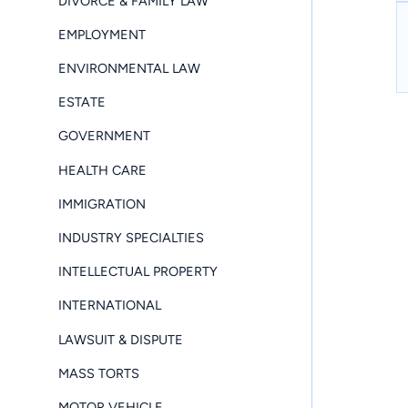
DIVORCE & FAMILY LAW
EMPLOYMENT
ENVIRONMENTAL LAW
ESTATE
GOVERNMENT
HEALTH CARE
IMMIGRATION
INDUSTRY SPECIALTIES
INTELLECTUAL PROPERTY
INTERNATIONAL
LAWSUIT & DISPUTE
MASS TORTS
MOTOR VEHICLE