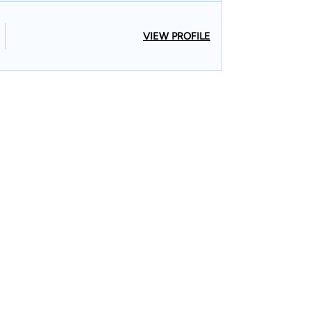
VIEW PROFILE