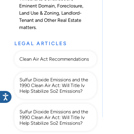
Eminent Domain
,
Foreclosure
,
Land Use & Zoning
,
Landlord-
Tenant
and
Other Real Estate
matters.
LEGAL ARTICLES
Clean Air Act Recommendations
Sulfur Dioxide Emissions and the
1990 Clean Air Act: Will Title Iv
Help Stabilize So2 Emissions?
Sulfur Dioxide Emissions and the
1990 Clean Air Act: Will Title Iv
Help Stabilize So2 Emissions?