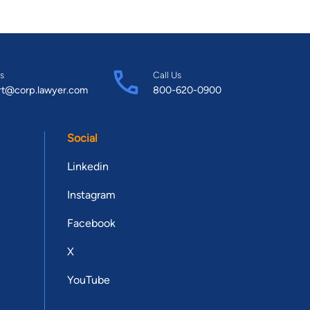
s
Call Us
rt@corp.lawyer.com
800-620-0900
Social
Linkedin
Instagram
Facebook
X
YouTube