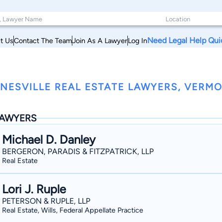
Need Legal Help Qui
t Us
Contact The Team
Join As A Lawyer
Log In
NESVILLE REAL ESTATE LAWYERS, VERM
AWYERS
Michael D. Danley
BERGERON, PARADIS & FITZPATRICK, LLP
Real Estate
Lori J. Ruple
PETERSON & RUPLE, LLP
Real Estate, Wills, Federal Appellate Practice