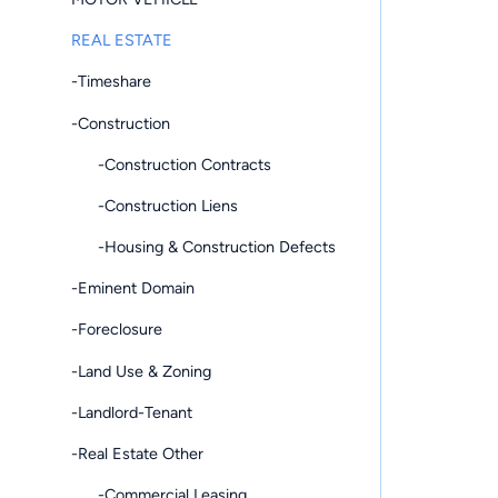
REAL ESTATE
-Timeshare
-Construction
-Construction Contracts
-Construction Liens
-Housing & Construction Defects
-Eminent Domain
-Foreclosure
-Land Use & Zoning
-Landlord-Tenant
-Real Estate Other
-Commercial Leasing