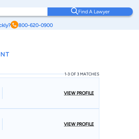
Find A Lawyer
ckly?
800-620-0900
ONT
1-3 OF 3 MATCHES
VIEW PROFILE
VIEW PROFILE