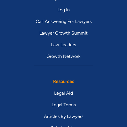
Log In
Call Answering For Lawyers
Lawyer Growth Summit
Law Leaders
Growth Network
Resources
Legal Aid
Legal Terms
Articles By Lawyers