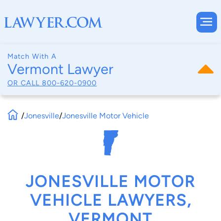
Match With A
Vermont Lawyer
OR CALL
800-620-0900
/
Jonesville
/
Jonesville Motor Vehicle
JONESVILLE MOTOR
VEHICLE LAWYERS,
VERMONT