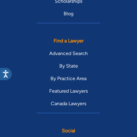
Scholarships
Blog
Find a Lawyer
Advanced Search
By State
By Practice Area
Featured Lawyers
Canada Lawyers
Social