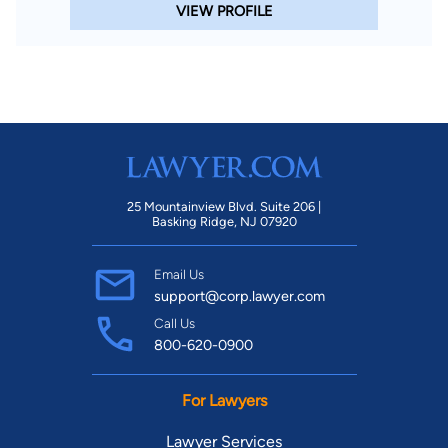
VIEW PROFILE
25 Mountainview Blvd. Suite 206 |
Basking Ridge, NJ 07920
Email Us
support@corp.lawyer.com
Call Us
800-620-0900
For Lawyers
Lawyer Services