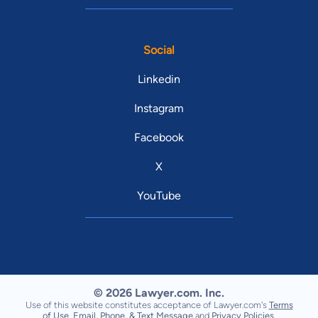
Social
Linkedin
Instagram
Facebook
X
YouTube
© 2026 Lawyer.com. Inc.
Use of this website constitutes acceptance of Lawyer.com's
Terms
of Use
,
Email, Phone, & Text Message
and
Privacy Policies
.