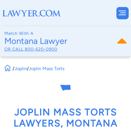
Match With A
Montana Lawyer
OR CALL
800-620-0900
/
Joplin
/
Joplin Mass Torts
JOPLIN MASS TORTS
LAWYERS, MONTANA