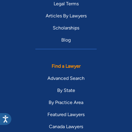
Legal Terms
Articles By Lawyers
Scholarships
Blog
Find a Lawyer
Advanced Search
By State
By Practice Area
Featured Lawyers
Canada Lawyers