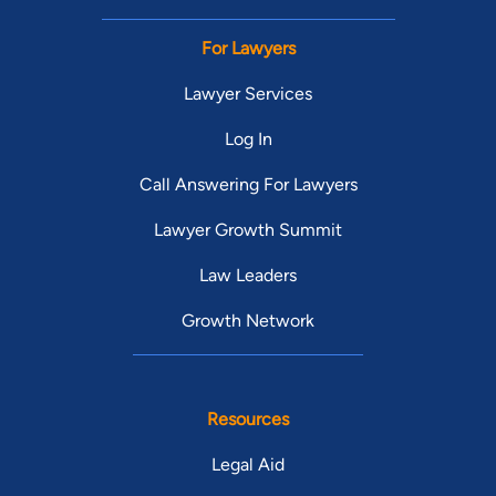
For Lawyers
Lawyer Services
Log In
Call Answering For Lawyers
Lawyer Growth Summit
Law Leaders
Growth Network
Resources
Legal Aid