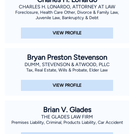
CHARLES H. LONARDO, ATTORNEY AT LAW
Foreclosure, Health Care Other, Divorce & Family Law,
Juvenile Law, Bankruptcy & Debt
VIEW PROFILE
Bryan Preston Stevenson
DUMM, STEVENSON & ATWOOD, PLLC
Tax, Real Estate, Wills & Probate, Elder Law
VIEW PROFILE
Brian V. Glades
THE GLADES LAW FIRM
Premises Liability, Criminal, Products Liability, Car Accident