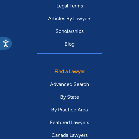
Legal Terms
Articles By Lawyers
Scholarships
Blog
Find a Lawyer
Advanced Search
By State
By Practice Area
Featured Lawyers
Canada Lawyers