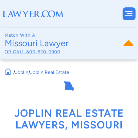
Match With A
Missouri Lawyer
OR CALL
800-620-0900
/
Joplin
/
Joplin Real Estate
JOPLIN REAL ESTATE
LAWYERS, MISSOURI