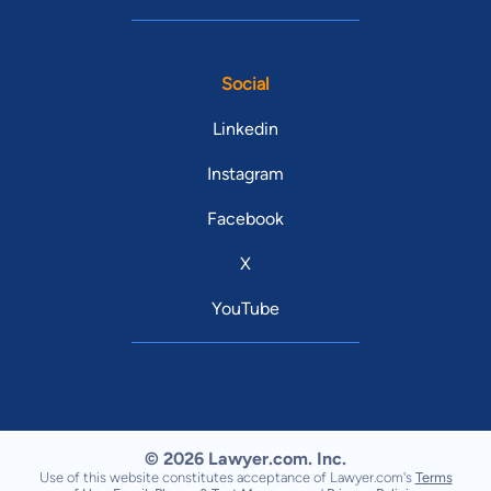
Social
Linkedin
Instagram
Facebook
X
YouTube
© 2026 Lawyer.com. Inc.
Use of this website constitutes acceptance of Lawyer.com's
Terms