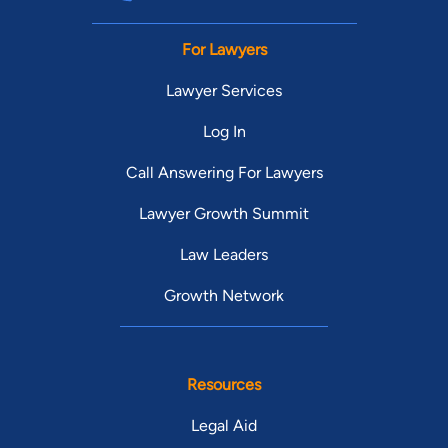
For Lawyers
Lawyer Services
Log In
Call Answering For Lawyers
Lawyer Growth Summit
Law Leaders
Growth Network
Resources
Legal Aid