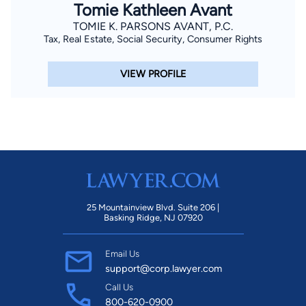
Tomie Kathleen Avant
TOMIE K. PARSONS AVANT, P.C.
Tax, Real Estate, Social Security, Consumer Rights
VIEW PROFILE
25 Mountainview Blvd. Suite 206 |
Basking Ridge, NJ 07920
Email Us
support@corp.lawyer.com
Call Us
800-620-0900