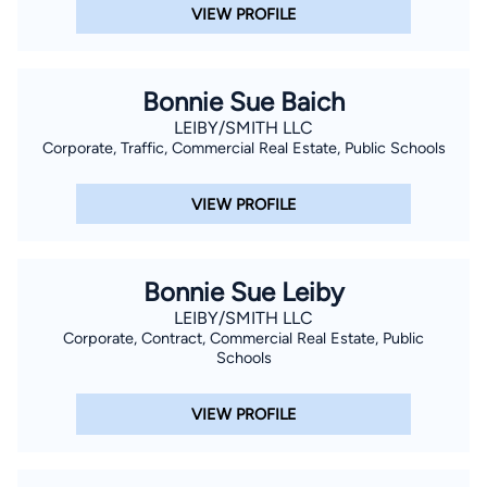
VIEW PROFILE
Bonnie Sue Baich
LEIBY/SMITH LLC
Corporate, Traffic, Commercial Real Estate, Public Schools
VIEW PROFILE
Bonnie Sue Leiby
LEIBY/SMITH LLC
Corporate, Contract, Commercial Real Estate, Public
Schools
VIEW PROFILE