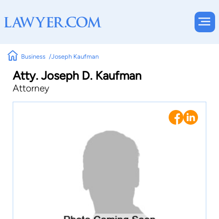
Business
Joseph Kaufman
Atty. Joseph D. Kaufman
Attorney