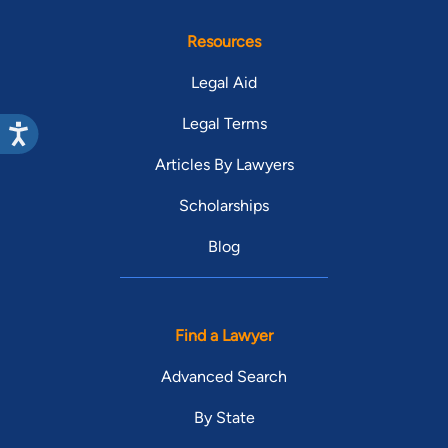
Resources
Legal Aid
Legal Terms
Articles By Lawyers
Scholarships
Blog
Find a Lawyer
Advanced Search
By State