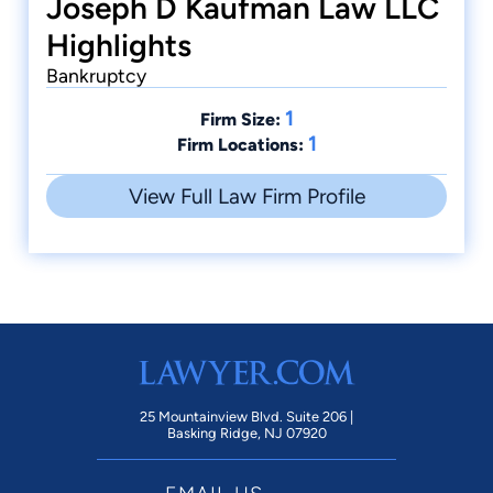
Joseph D Kaufman Law LLC
Highlights
Bankruptcy
1
Firm Size:
1
Firm Locations:
View Full Law Firm Profile
25 Mountainview Blvd. Suite 206 |
Basking Ridge, NJ 07920