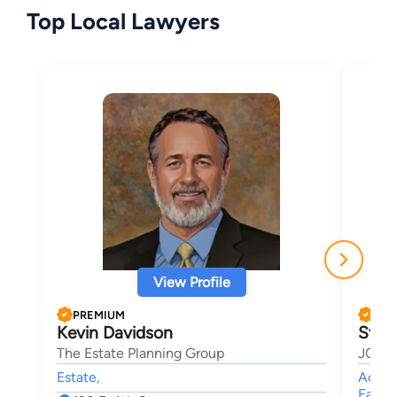
Top Local Lawyers
View Profile
PREMIUM
PRE
Kevin Davidson
Stev
The Estate Planning Group
JOHN
Estate,
Accide
Family