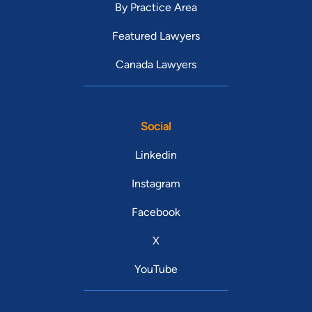
By Practice Area
Featured Lawyers
Canada Lawyers
Social
Linkedin
Instagram
Facebook
X
YouTube