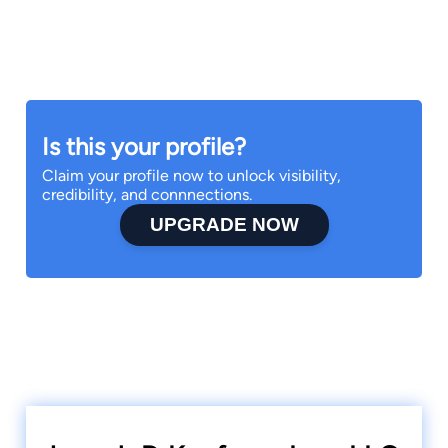
Is this your profile?
Claim your profile now to unlock visibility,
credibility, and connnections.
UPGRADE NOW