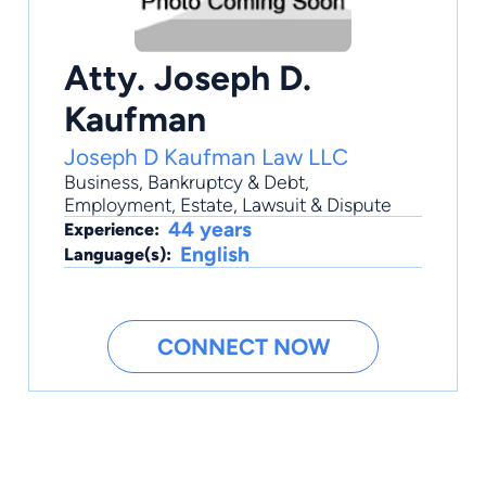
Atty. Joseph D.
Kaufman
Joseph D Kaufman Law LLC
Business
,
Bankruptcy & Debt
,
Employment
,
Estate
,
Lawsuit & Dispute
44 years
Experience:
English
Language(s):
CONNECT NOW