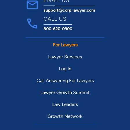
EMAIL US
support@corp.lawyer.com
CALL US
800-620-0900
For Lawyers
Lawyer Services
Log In
Call Answering For Lawyers
Lawyer Growth Summit
Law Leaders
Growth Network