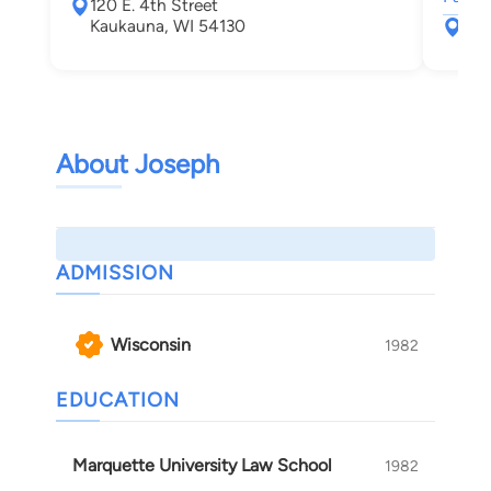
120 E. 4th Street
Kaukauna, WI 54130
715
App
About Joseph
ADMISSION
Wisconsin
1982
EDUCATION
Marquette University Law School
1982