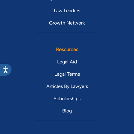
Law Leaders
Growth Network
Resources
Legal Aid
Legal Terms
Articles By Lawyers
Scholarships
Blog