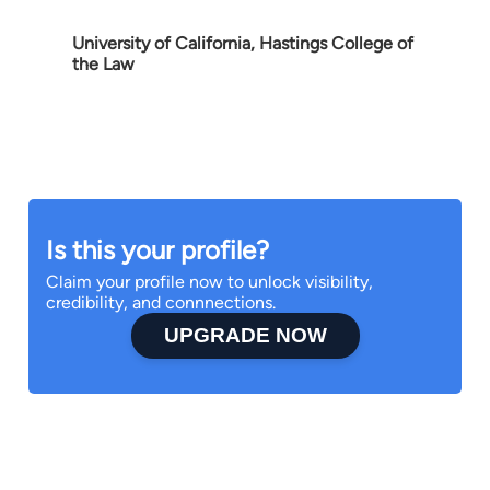
University of California, Hastings College of
the Law
Is this your profile?
Claim your profile now to unlock visibility,
credibility, and connnections.
UPGRADE NOW