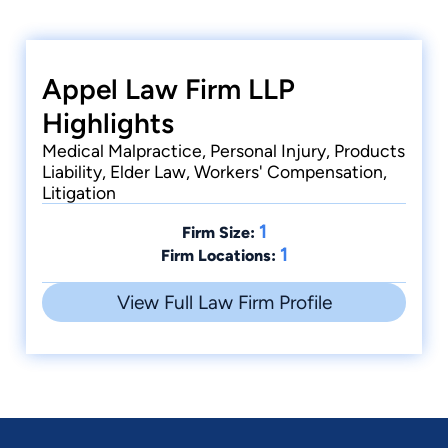
Appel Law Firm LLP
Highlights
Medical Malpractice, Personal Injury, Products
Liability, Elder Law, Workers' Compensation,
Litigation
1
Firm Size:
1
Firm Locations:
View Full Law Firm Profile