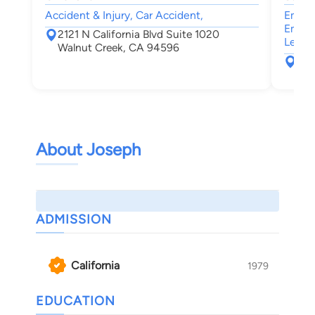
Accident & Injury, Car Accident,
Emplo
Emplo
2121 N California Blvd Suite 1020
Leave
Walnut Creek, CA 94596
199
Wal
About Joseph
ADMISSION
California
1979
EDUCATION