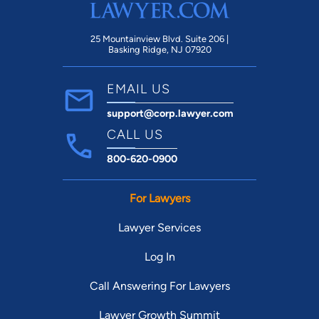
25 Mountainview Blvd. Suite 206 |
Basking Ridge, NJ 07920
EMAIL US
support@corp.lawyer.com
CALL US
800-620-0900
For Lawyers
Lawyer Services
Log In
Call Answering For Lawyers
Lawyer Growth Summit