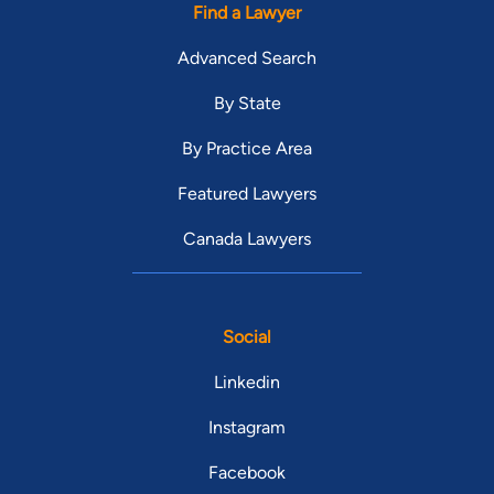
Find a Lawyer
Advanced Search
By State
By Practice Area
Featured Lawyers
Canada Lawyers
Social
Linkedin
Instagram
Facebook