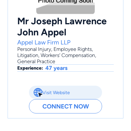
Mr Joseph Lawrence
John Appel
Appel Law Firm LLP
Personal Injury
,
Employee Rights
,
Litigation
,
Workers' Compensation
,
General Practice
47 years
Experience:
Visit Website
CONNECT NOW