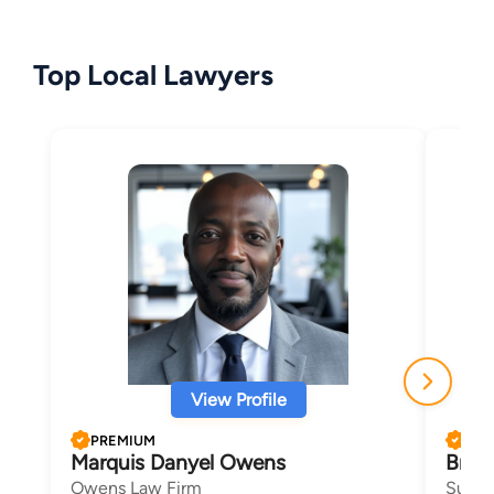
Top Local Lawyers
View Profile
PREMIUM
PRE
Marquis Danyel Owens
Bria
Owens Law Firm
Sudan