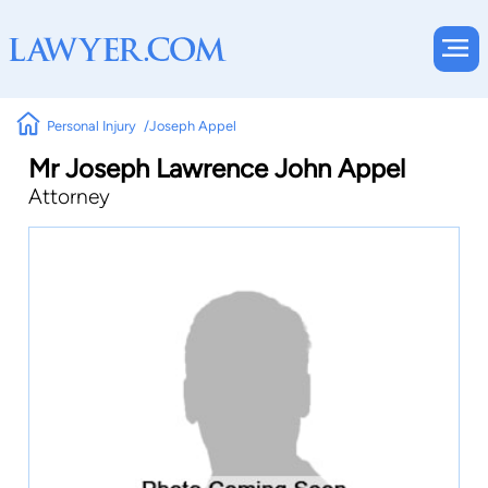
Personal Injury
Joseph Appel
Mr Joseph Lawrence John Appel
Attorney