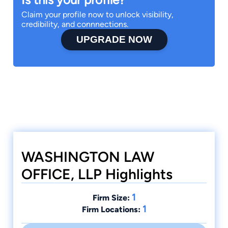
Claim your profile now to unlock visibility,
credibility, and connnections.
UPGRADE NOW
WASHINGTON LAW
OFFICE, LLP Highlights
1
Firm Size:
1
Firm Locations: