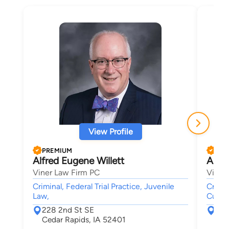
View Profile
PREMIUM
PRE
Alfred Eugene Willett
Aust
Viner Law Firm PC
Viner
Criminal, Federal Trial Practice, Juvenile
Crimin
Law,
Custod
228 2nd St SE
228
Cedar Rapids, IA 52401
Ced