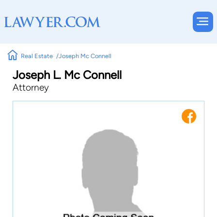
Real Estate
Joseph Mc Connell
Joseph L. Mc Connell
Attorney