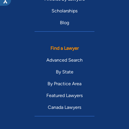
Scholarships
Blog
Find a Lawyer
Advanced Search
By State
By Practice Area
Featured Lawyers
Canada Lawyers