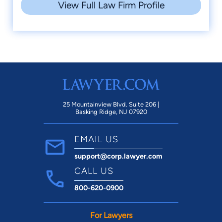
View Full Law Firm Profile
25 Mountainview Blvd. Suite 206 |
Basking Ridge, NJ 07920
EMAIL US
support@corp.lawyer.com
CALL US
800-620-0900
For Lawyers