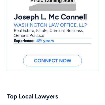
Joseph L. Mc Connell
WASHINGTON LAW OFFICE, LLP
Real Estate
,
Estate
,
Criminal
,
Business
,
General Practice
49 years
Experience:
CONNECT NOW
Top Local Lawyers