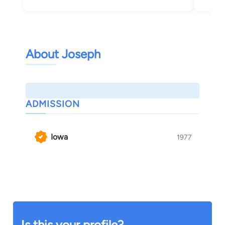
About Joseph
ADMISSION
Iowa
1977
Is this your profile?