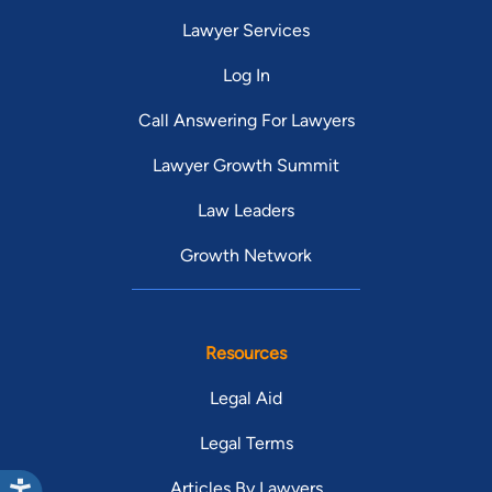
Lawyer Services
Log In
Call Answering For Lawyers
Lawyer Growth Summit
Law Leaders
Growth Network
Resources
Legal Aid
Legal Terms
Articles By Lawyers