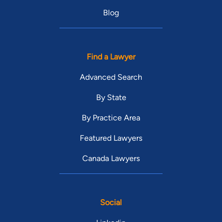
Blog
Find a Lawyer
Advanced Search
By State
By Practice Area
Featured Lawyers
Canada Lawyers
Social