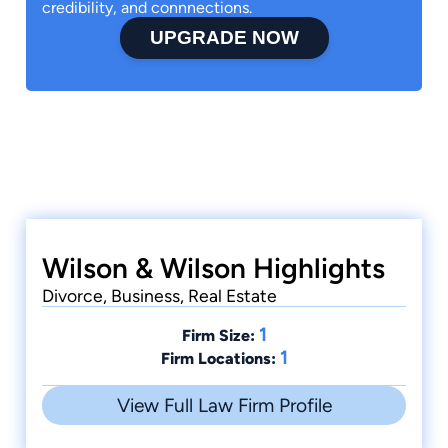
credibility, and connnections.
UPGRADE NOW
Wilson & Wilson Highlights
Divorce, Business, Real Estate
1
Firm Size:
1
Firm Locations:
View Full Law Firm Profile