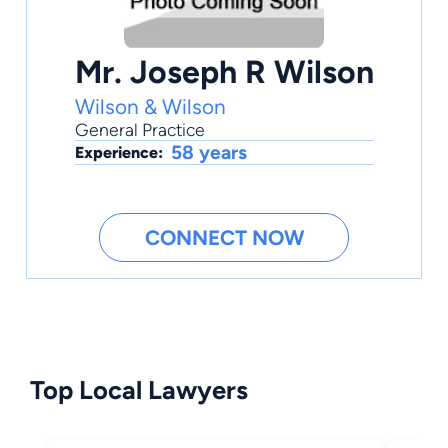
Mr. Joseph R Wilson
Wilson & Wilson
General Practice
58 years
Experience:
CONNECT NOW
Top Local Lawyers