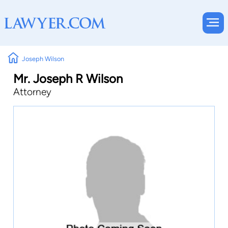
Joseph Wilson
Mr. Joseph R Wilson
Attorney