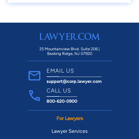
25 Mountainview Blvd. Suite 206 |
Basking Ridge, NJ 07920
EMAIL US
support@corp.lawyer.com
CALL US
800-620-0900
For Lawyers
Lawyer Services