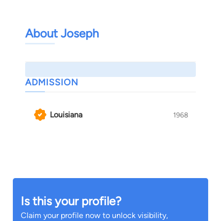
About Joseph
ADMISSION
Louisiana
1968
Is this your profile?
Claim your profile now to unlock visibility,