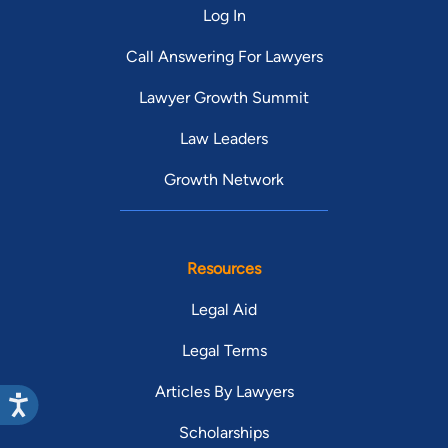
Log In
Call Answering For Lawyers
Lawyer Growth Summit
Law Leaders
Growth Network
Resources
Legal Aid
Legal Terms
Articles By Lawyers
Scholarships