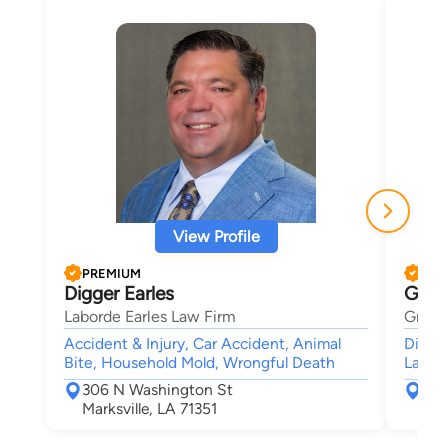
View Profile
PREMIUM
PRE
Digger Earles
Greg
Laborde Earles Law Firm
Gregor
Accident & Injury, Car Accident, Animal
Divorc
Bite, Household Mold, Wrongful Death
Lawsui
306 N Washington St
300
Marksville, LA 71351
Mon