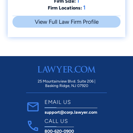
1
Firm Size:
1
Firm Locations:
View Full Law Firm Profile
25 Mountainview Blvd. Suite 206 |
Basking Ridge, NJ 07920
EMAIL US
support@corp.lawyer.com
CALL US
800-620-0900