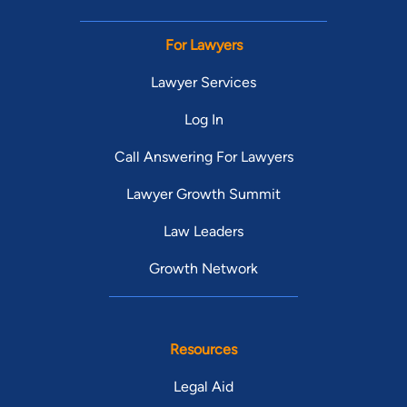
For Lawyers
Lawyer Services
Log In
Call Answering For Lawyers
Lawyer Growth Summit
Law Leaders
Growth Network
Resources
Legal Aid