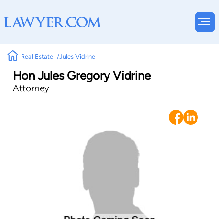
Real Estate
Jules Vidrine
Hon Jules Gregory Vidrine
Attorney