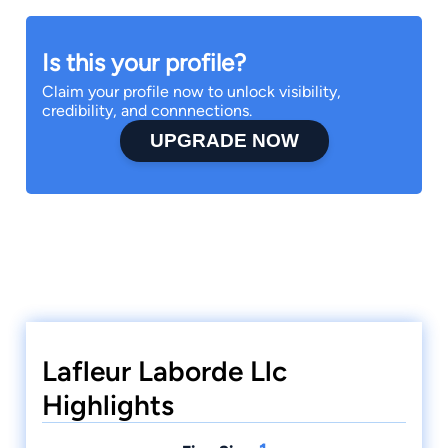
Is this your profile?
Claim your profile now to unlock visibility,
credibility, and connnections.
UPGRADE NOW
Lafleur Laborde Llc
Highlights