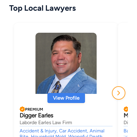
Top Local Lawyers
View Profile
PREMIUM
PRE
Digger Earles
Morl
Laborde Earles Law Firm
Dimen
Accident & Injury, Car Accident, Animal
Bankru
Bite, Household Mold, Wrongful Death