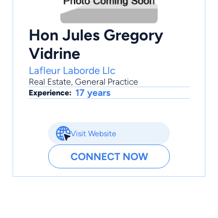
Hon Jules Gregory
Vidrine
Lafleur Laborde Llc
Real Estate
,
General Practice
17 years
Experience:
Visit Website
CONNECT NOW