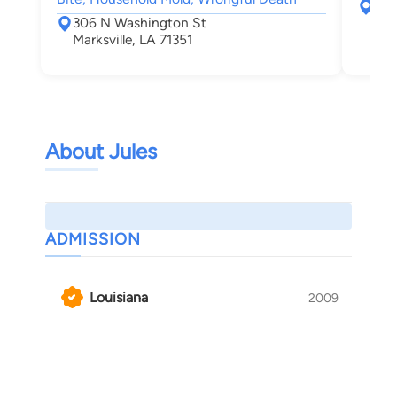
101
306 N Washington St
Laf
Marksville, LA 71351
About Jules
ADMISSION
Louisiana
2009