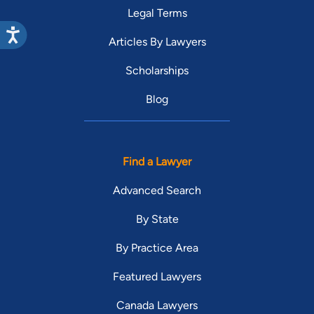
Legal Terms
Articles By Lawyers
Scholarships
Blog
Find a Lawyer
Advanced Search
By State
By Practice Area
Featured Lawyers
Canada Lawyers