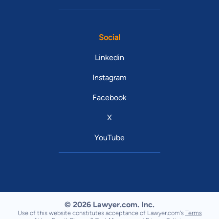
Social
Linkedin
Instagram
Facebook
X
YouTube
© 2026 Lawyer.com. Inc.
Use of this website constitutes acceptance of Lawyer.com's
Terms