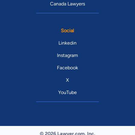
Canada Lawyers
Social
Linkedin
Instagram
Facebook
X
YouTube
© 2026 Lawyer.com. Inc.