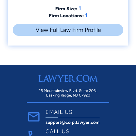
1
Firm Size:
1
Firm Locations:
View Full Law Firm Profile
25 Mountainview Blvd. Suite 206 |
Basking Ridge, NJ 07920
EMAIL US
support@corp.lawyer.com
CALL US