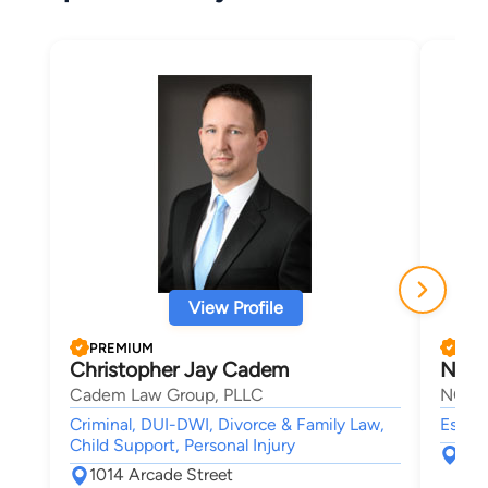
View Profile
PREMIUM
PRE
Christopher Jay Cadem
Nich
Cadem Law Group, PLLC
NCD L
Criminal, DUI-DWI, Divorce & Family Law,
Estate
Child Support, Personal Injury
428
1014 Arcade Street
Sai