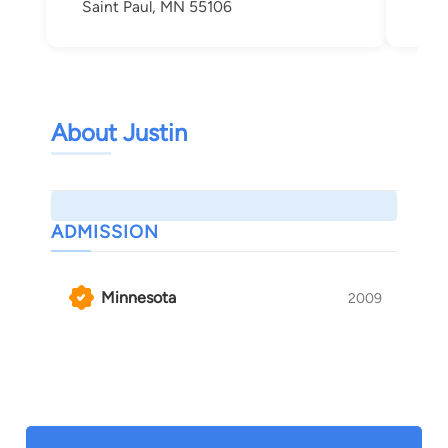
Saint Paul, MN 55106
About Justin
ADMISSION
Minnesota
2009