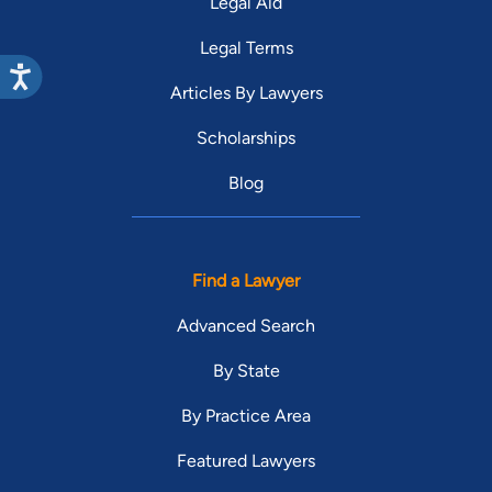
Legal Aid
Legal Terms
Articles By Lawyers
Scholarships
Blog
Find a Lawyer
Advanced Search
By State
By Practice Area
Featured Lawyers