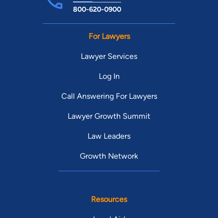
800-620-0900
For Lawyers
Lawyer Services
Log In
Call Answering For Lawyers
Lawyer Growth Summit
Law Leaders
Growth Network
Resources