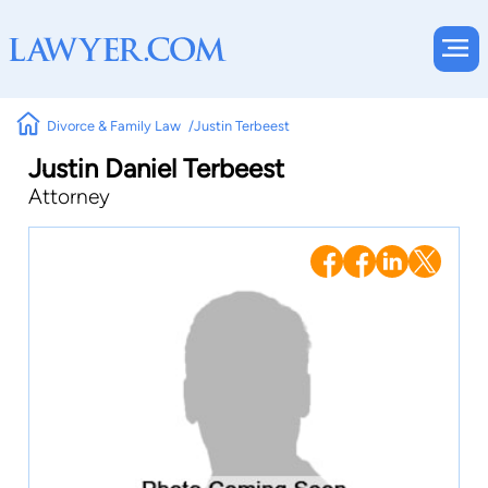
Divorce & Family Law
Justin Terbeest
Justin Daniel Terbeest
Attorney