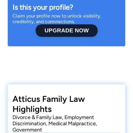
Is this your profile?
Claim your profile now to unlock visibility,
credibility, and connnections.
UPGRADE NOW
Atticus Family Law
Highlights
Divorce & Family Law, Employment
Discrimination, Medical Malpractice,
Government