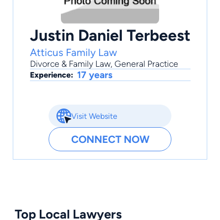
Justin Daniel Terbeest
Atticus Family Law
Divorce & Family Law
,
General Practice
17 years
Experience:
Visit Website
CONNECT NOW
Top Local Lawyers