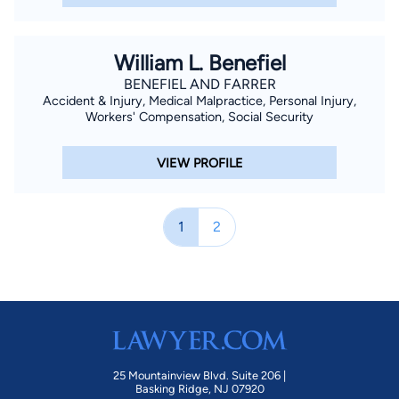
William L. Benefiel
BENEFIEL AND FARRER
Accident & Injury, Medical Malpractice, Personal Injury,
Workers' Compensation, Social Security
VIEW PROFILE
1
2
25 Mountainview Blvd. Suite 206 |
Basking Ridge, NJ 07920