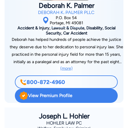
Deborah K. Palmer
DEBORAH K. PALMER PLLC
P.O. Box 54
Portage, MI 49081
Accident & Injury, Lawsuit & Dispute, Disability, Social
Security, Car Accident
Deborah has helped hundreds of people achieve the justice
they deserve due to her dedication to personal injury law. She
practiced in the personal injury field for more than 15 years,
initially as a paralegal and as an attorney for the past eight
(more)
years. Debbie has been involved in the investigation, litigation
and resolution of matters ranging from general negligence and
800-872-4960
wrongful death to automobile negligence, premises liability,
and trucking accident cases. She is a member of the American
View Premium Profile
Burn Association and the Phoenix Society for Burn Survivors.
She has developed a growing Social Security law practice to
assist people with disabilities in obtaining disability benefits
Joseph L. Hohler
and qualifying for Medicaid or Medicare.
HOHLER LAW PC