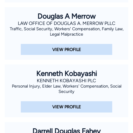
Douglas A Merrow
LAW OFFICE OF DOUGLAS A. MERROW PLLC
Traffic, Social Security, Workers' Compensation, Family Law,
Legal Malpractice
VIEW PROFILE
Kenneth Kobayashi
KENNETH KOBAYASHI PLC
Personal Injury, Elder Law, Workers' Compensation, Social
Security
VIEW PROFILE
Darrell Douglas Fahey