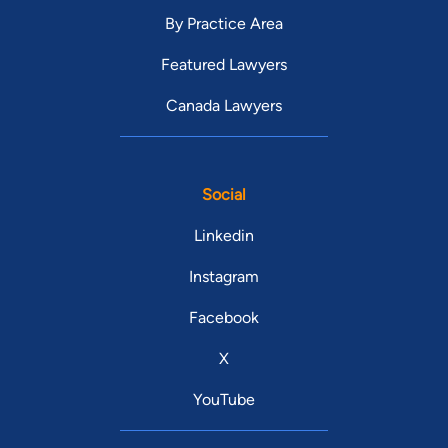
By Practice Area
Featured Lawyers
Canada Lawyers
Social
Linkedin
Instagram
Facebook
X
YouTube