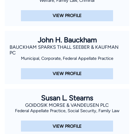
Welfare, Family Law, Criminal
VIEW PROFILE
John H. Bauckham
BAUCKHAM SPARKS THALL SEEBER & KAUFMAN
PC
Municipal, Corporate, Federal Appellate Practice
VIEW PROFILE
Susan L. Stearns
GOIDOSIK MORSE & VANDEUSEN PLC
Federal Appellate Practice, Social Security, Family Law
VIEW PROFILE