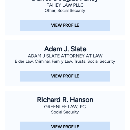
FAHEY LAW PLLC
Other, Social Security
VIEW PROFILE
Adam J. Slate
ADAM J SLATE ATTORNEY AT LAW
Elder Law, Criminal, Family Law, Trusts, Social Security
VIEW PROFILE
Richard R. Hanson
GREENLEE LAW, PC
Social Security
VIEW PROFILE