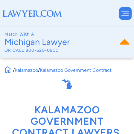
Match With A
Michigan Lawyer
OR CALL
800-620-0900
/
Kalamazoo
/
Kalamazoo Government Contract
KALAMAZOO
GOVERNMENT
CONTRACT LAWYERS,