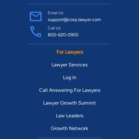
Email Us
support@corp.lawyer.com
Call Us
800-620-0900
For Lawyers
Lawyer Services
Log In
Call Answering For Lawyers
Lawyer Growth Summit
Law Leaders
Growth Network