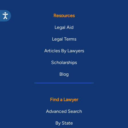
Resources
Legal Aid
Legal Terms
Articles By Lawyers
Scholarships
Blog
Find a Lawyer
Advanced Search
By State