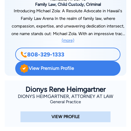
Family Law, Child Custody, Criminal
Introducing Michael Zola: A Resolute Advocate in Hawaii's
Family Law Arena In the realm of family law, where
compassion, expertise, and unwavering dedication intersect,
one name stands out: Michael Zola. With an impressive track
(more)
record and a profound commitment to his clients, Michael has
earned a reputation as a highly regarded attorney in the heart
808-329-1333
of Hawaii. As a trusted legal professional, Michael understands
the complexities and sensitivities inherent in family law
View Premium Profile
matters. He approaches each case with an empathetic ear
and a strategic mindset, recognizing that no two families or
situations are alike. With an unwavering determination to
Dionys Rene Heimgartner
achieve favorable outcomes, he works diligently to navigate
DIONYS HEIMGARTNER, ATTORNEY AT LAW
General Practice
his clients through even the most intricate legal challenges.
With a deep understanding of Hawaii's unique legal landscape,
VIEW PROFILE
Michael is well-versed in the nuances of family law in the
Aloha State.