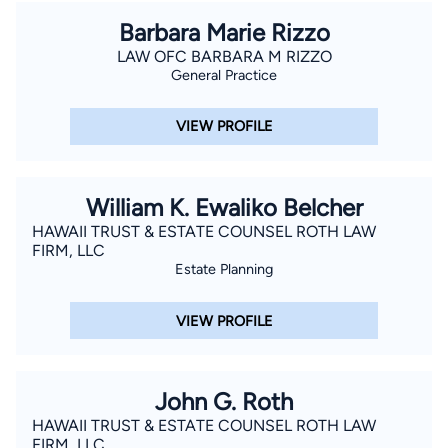
Barbara Marie Rizzo
LAW OFC BARBARA M RIZZO
General Practice
VIEW PROFILE
William K. Ewaliko Belcher
HAWAII TRUST & ESTATE COUNSEL ROTH LAW
FIRM, LLC
Estate Planning
VIEW PROFILE
John G. Roth
HAWAII TRUST & ESTATE COUNSEL ROTH LAW
FIRM, LLC