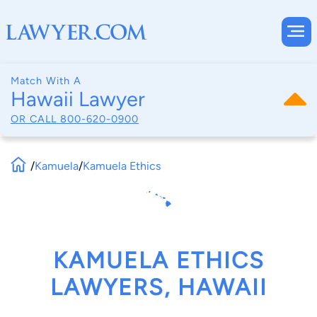
Match With A
Hawaii Lawyer
OR CALL
800-620-0900
/
Kamuela
/
Kamuela Ethics
KAMUELA ETHICS
LAWYERS, HAWAII