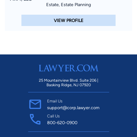
Estate, Estate Planning
VIEW PROFILE
25 Mountainview Blvd. Suite 206 |
Basking Ridge, NJ 07920
Email Us
support@corp.lawyer.com
Call Us
800-620-0900