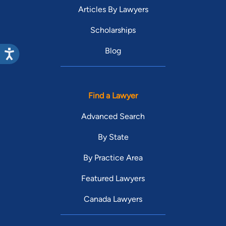
Articles By Lawyers
Scholarships
Blog
Find a Lawyer
Advanced Search
By State
By Practice Area
Featured Lawyers
Canada Lawyers