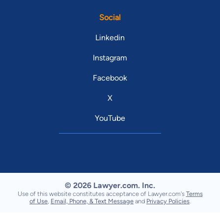
Social
Linkedin
Instagram
Facebook
X
YouTube
© 2026 Lawyer.com. Inc.
Use of this website constitutes acceptance of Lawyer.com's
Terms
of Use
,
Email, Phone, & Text Message
and
Privacy Policies
.