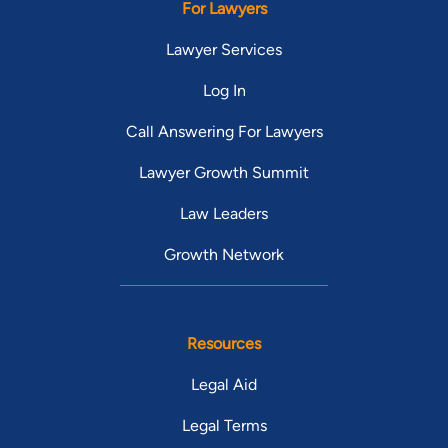
For Lawyers
Lawyer Services
Log In
Call Answering For Lawyers
Lawyer Growth Summit
Law Leaders
Growth Network
Resources
Legal Aid
Legal Terms