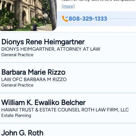
(more)
one name stands out: Michael Zola. Wi
commitment to his clients, Michael has
808-329-1333
attorney in the heart of Hawaii. As a trusted legal professional, Michael understands the
complexities and sensitivities inheren
with an empathetic ear and a strategic
Dionys Rene Heimgartner
situations are alike. With an unwaveri
DIONYS HEIMGARTNER, ATTORNEY AT LAW
works diligently to navigate his client
General Practice
With a deep understanding of Hawaii's 
the nuances of family law in the Aloha
Barbara Marie Rizzo
LAW OFC BARBARA M RIZZO
General Practice
William K. Ewaliko Belcher
HAWAII TRUST & ESTATE COUNSEL ROTH LAW FIRM, LLC
Estate Planning
John G. Roth