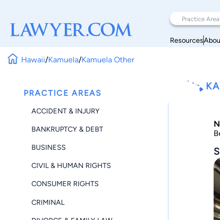
Resources
Abou
Hawaii
/
Kamuela
/
Kamuela Other
KA
PRACTICE AREAS
ACCIDENT & INJURY
N
BANKRUPTCY & DEBT
B
BUSINESS
S
CIVIL & HUMAN RIGHTS
CONSUMER RIGHTS
CRIMINAL