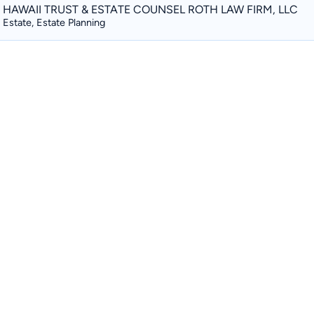
HAWAII TRUST & ESTATE COUNSEL ROTH LAW FIRM, LLC
Estate, Estate Planning