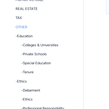
REAL ESTATE
TAX
OTHER
-Education
-Colleges & Universities
-Private Schools
-Special Education
-Tenure
-Ethics
-Debarment
-Ethics
-Professional Responsibility