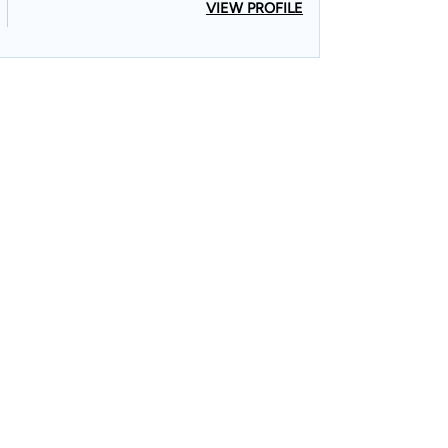
VIEW PROFILE