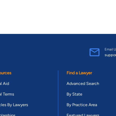
Email U
suppo
ources
Find a Lawyer
l Aid
Advanced Search
l Terms
By State
cles By Lawyers
By Practice Area
larships
Featured Lawyers