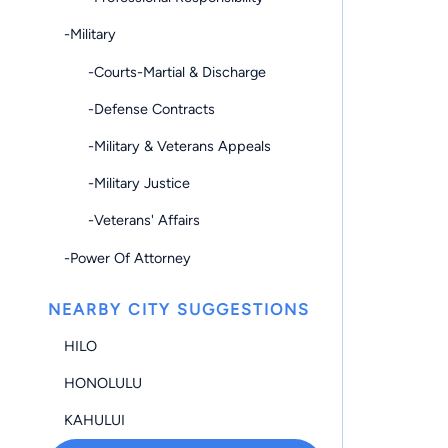
-Military
-Courts-Martial & Discharge
-Defense Contracts
-Military & Veterans Appeals
-Military Justice
-Veterans' Affairs
-Power Of Attorney
NEARBY CITY SUGGESTIONS
HILO
HONOLULU
KAHULUI