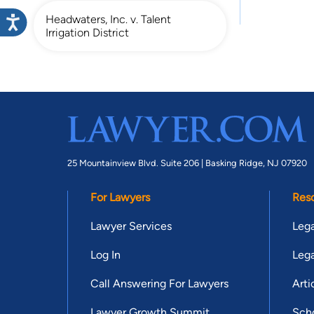
Headwaters, Inc. v. Talent
Irrigation District
25 Mountainview Blvd. Suite 206 |
Basking Ridge, NJ 07920
For Lawyers
Res
Lawyer Services
Lega
Log In
Lega
Call Answering For Lawyers
Arti
Lawyer Growth Summit
Scho