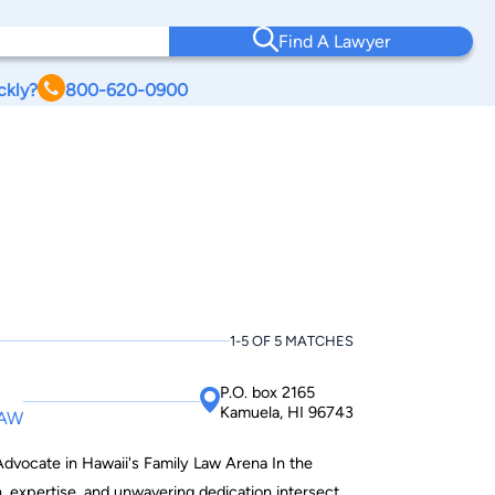
Find A Lawyer
ckly?
800-620-0900
1-5 OF 5 MATCHES
P.O. box 2165
Kamuela, HI 96743
LAW
ocate in Hawaii's Family Law Arena In the
, expertise, and unwavering dedication intersect,