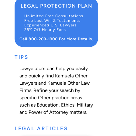
LEGAL PROTECTION PLAN
Unlimited Free Consultations
Free Last Will & Testaments
Experienced U.S. Lawyers
25% Off Hourly Fees
Call 800-209-1900 For More Details.
TIPS
Lawyer.com can help you easily
and quickly find Kamuela Other
Lawyers and Kamuela Other Law
Firms. Refine your search by
specific Other practice areas
such as
Education
,
Ethics
,
Military
and
Power of Attorney
matters.
LEGAL ARTICLES