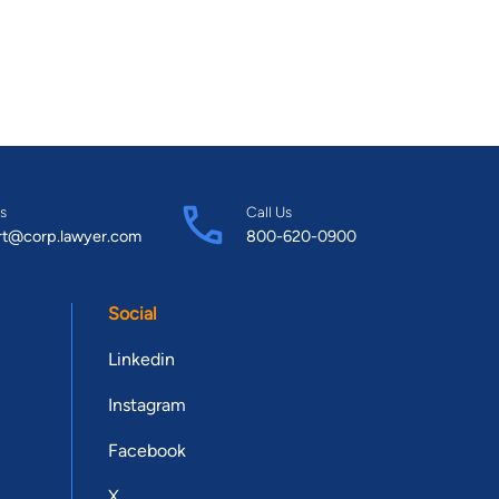
s
Call Us
rt@corp.lawyer.com
800-620-0900
Social
Linkedin
Instagram
Facebook
X