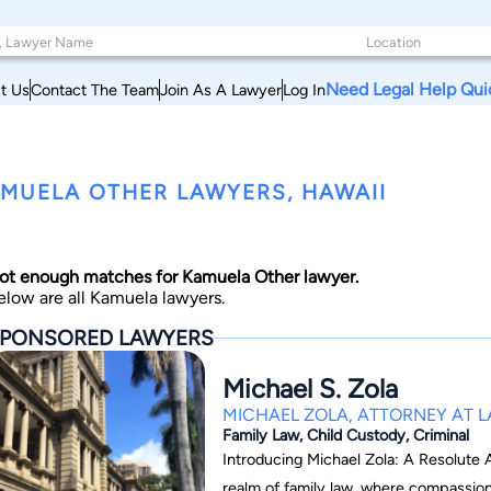
Need Legal Help Qui
t Us
Contact The Team
Join As A Lawyer
Log In
MUELA OTHER LAWYERS, HAWAII
ot enough matches for Kamuela Other lawyer.
elow are all Kamuela lawyers.
PONSORED LAWYERS
Michael S. Zola
MICHAEL ZOLA, ATTORNEY AT 
Family Law, Child Custody, Criminal
Introducing Michael Zola: A Resolute Adv
realm of family law, where compassion