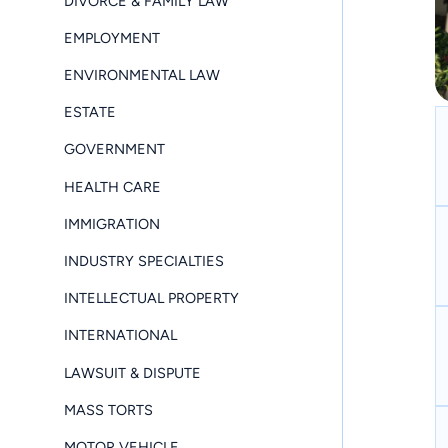
DIVORCE & FAMILY LAW
EMPLOYMENT
ENVIRONMENTAL LAW
ESTATE
GOVERNMENT
HEALTH CARE
IMMIGRATION
INDUSTRY SPECIALTIES
INTELLECTUAL PROPERTY
INTERNATIONAL
LAWSUIT & DISPUTE
MASS TORTS
MOTOR VEHICLE