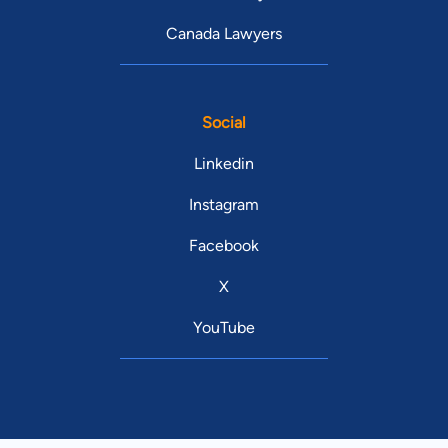
Canada Lawyers
Social
Linkedin
Instagram
Facebook
X
YouTube