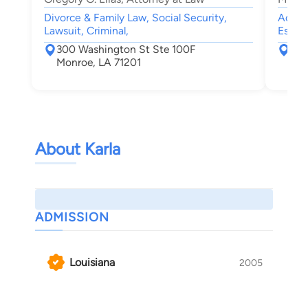
Divorce & Family Law, Social Security,
Accide
Lawsuit, Criminal,
Estate
300 Washington St Ste 100F
160
Monroe, LA 71201
Mon
About Karla
ADMISSION
Louisiana
2005