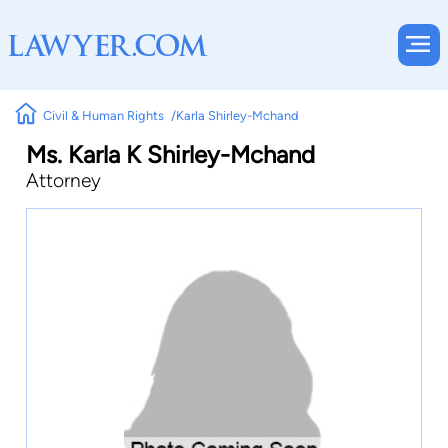
Civil & Human Rights
Karla Shirley-Mchand
Ms. Karla K Shirley-Mchand
Attorney