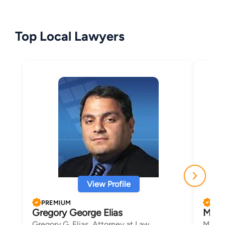
Top Local Lawyers
View Profile
PREMIUM
PRE
Gregory George Elias
Mary 
Gregory G. Elias, Attorney at Law
Mary 