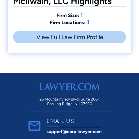
McIlwain, LLC Highlights
1
Firm Size:
1
Firm Locations:
View Full Law Firm Profile
25 Mountainview Blvd. Suite 206 |
Basking Ridge, NJ 07920
EMAIL US
support@corp.lawyer.com