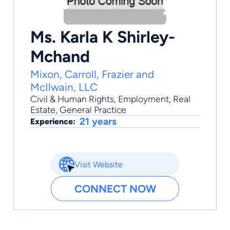
Ms. Karla K Shirley-
Mchand
Mixon, Carroll, Frazier and
McIlwain, LLC
Civil & Human Rights
,
Employment
,
Real
Estate
,
General Practice
21 years
Experience:
Visit Website
CONNECT NOW