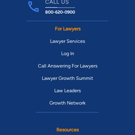
CALL US
800-620-0900
For Lawyers
Lawyer Services
Log In
Call Answering For Lawyers
Lawyer Growth Summit
Law Leaders
Growth Network
Resources