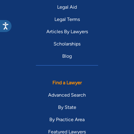
Legal Aid
Legal Terms
Articles By Lawyers
Scholarships
Blog
Find a Lawyer
Advanced Search
By State
By Practice Area
Featured Lawyers