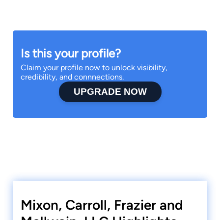
Is this your profile?
Claim your profile now to unlock visibility,
credibility, and connnections.
UPGRADE NOW
Mixon, Carroll, Frazier and