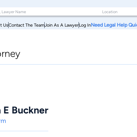
Need Legal Help Qui
t Us
Contact The Team
Join As A Lawyer
Log In
orney
n E Buckner
rm