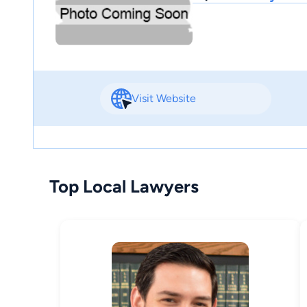
Visit Website
Top Local Lawyers