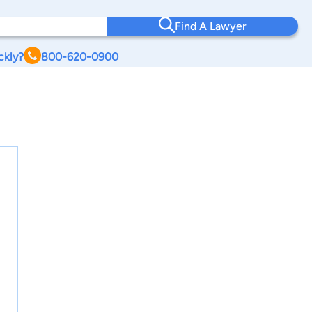
Find A Lawyer
ckly?
800-620-0900