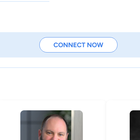
CONNECT NOW