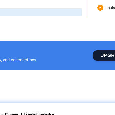
Louis
UPGR
ty, and connnections.