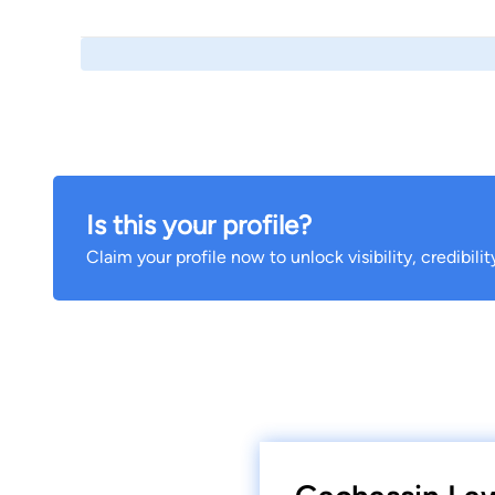
Is this your profile?
Claim your profile now to unlock visibility, credibili