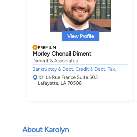
View Profile
PREMIUM
Morley Chenail Diment
Diment & Associates
Bankruptcy & Debt, Credit & Debt, Tax,
101 La Rue France Suite 503
Lafayette, LA 70508
About Karolyn