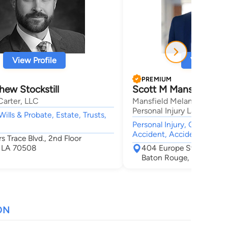
View Profile
View Profi
PREMIUM
ew Stockstill
Scott M Mansfield
Carter, LLC
Mansfield Melancon Car A
Personal Injury Lawyers
Wills & Probate, Estate, Trusts,
Personal Injury, Car Accid
Accident, Accident & Injur
rs Trace Blvd., 2nd Floor
, LA 70508
404 Europe Street
Baton Rouge, LA 70802
ON