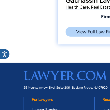
Gachassin Law
Health Care, Real Esta
Firm
View Full Law Fi
25 Mountainview Blvd. Suite 206 |
Basking Ridge, NJ 07920
For Lawyers
Res
Lawyer Services
Lega