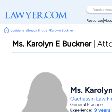
Resources
Abou
Louisiana
Breaux Bridge
Karolyn Buckner
Ms. Karolyn E Buckner
|
Att
Ms. Karoly
Gachassin Law Fi
General Practice
9 years
Experience: