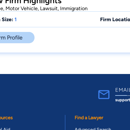
 Firm Highlights
te, Motor Vehicle, Lawsuit, Immigration
 Size:
1
Firm Locatio
rm Profile
EMAI
suppor
ources
Find a Lawyer
l Aid
Advanced Search