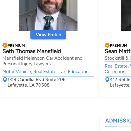
View Profile
PREMIUM
PREMIUM
Seth Thomas Mansfield
Sean Matth
Mansfield Melancon Car Accident and
Stockstill & 
Personal Injury Lawyers
Real Estate, 
Motor Vehicle, Real Estate, Tax, Education,
Collection
1318 Camellia Blvd Suite 206
412 Settle
Lafayette, LA 70508
Lafayette
ADMISSI