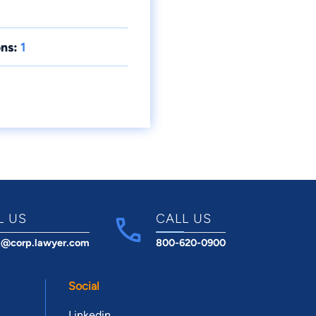
ns:
1
L US
CALL US
t@corp.lawyer.com
800-620-0900
Social
Linkedin