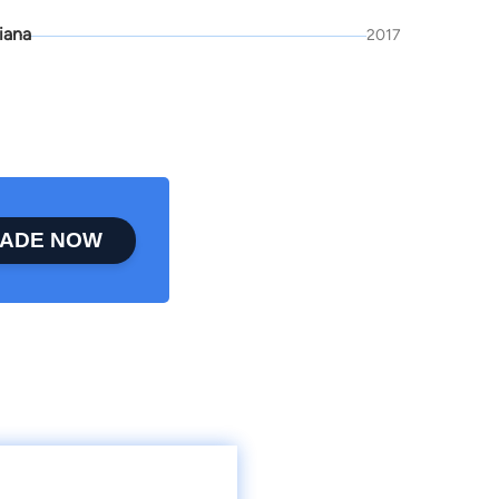
iana
2017
ADE NOW