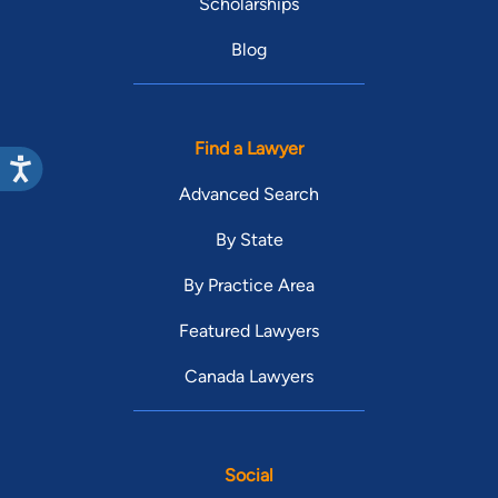
Scholarships
Blog
Find a Lawyer
Advanced Search
By State
By Practice Area
Featured Lawyers
Canada Lawyers
Social