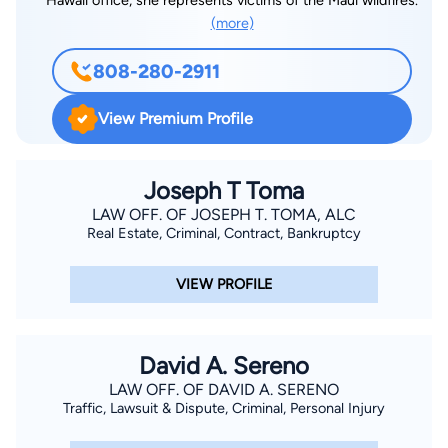
Hawaii office, she represents victims of the Maui wildfires.
(more)
808-280-2911
View Premium Profile
Joseph T Toma
LAW OFF. OF JOSEPH T. TOMA, ALC
Real Estate, Criminal, Contract, Bankruptcy
VIEW PROFILE
David A. Sereno
LAW OFF. OF DAVID A. SERENO
Traffic, Lawsuit & Dispute, Criminal, Personal Injury