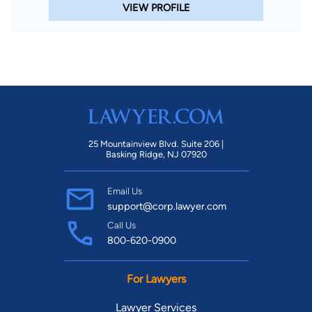
VIEW PROFILE
25 Mountainview Blvd. Suite 206 |
Basking Ridge, NJ 07920
Email Us
support@corp.lawyer.com
Call Us
800-620-0900
For Lawyers
Lawyer Services