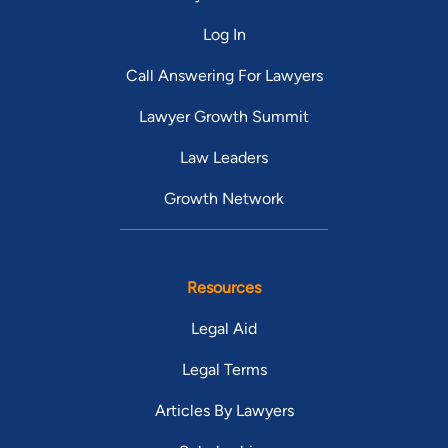
Log In
Call Answering For Lawyers
Lawyer Growth Summit
Law Leaders
Growth Network
Resources
Legal Aid
Legal Terms
Articles By Lawyers