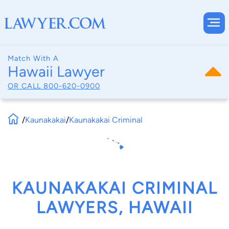
Match With A
Hawaii Lawyer
OR CALL
800-620-0900
/
Kaunakakai
/
Kaunakakai Criminal
KAUNAKAKAI CRIMINAL
LAWYERS, HAWAII