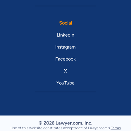
Social
Linkedin
Instagram
Facebook
X
YouTube
© 2026 Lawyer.com. Inc.
Use of this website constitutes acceptance of Lawyer.com's
Terms