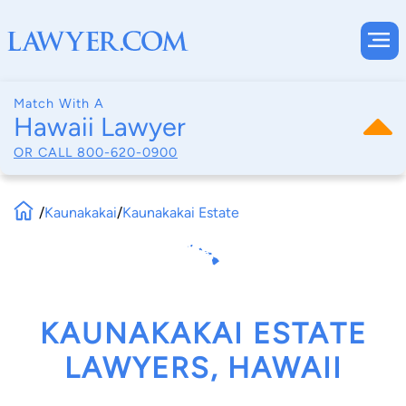
Match With A
Hawaii Lawyer
OR CALL
800-620-0900
/
Kaunakakai
/
Kaunakakai Estate
KAUNAKAKAI ESTATE
LAWYERS, HAWAII