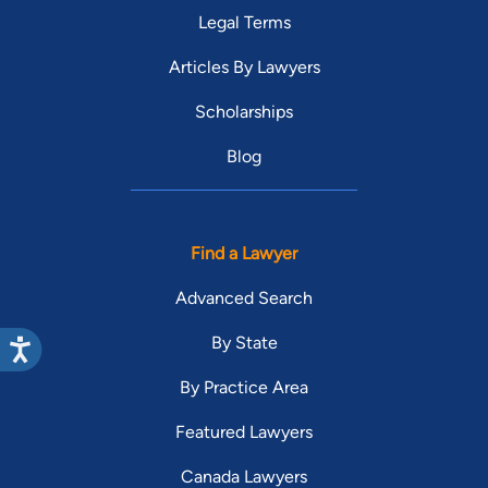
Legal Terms
Articles By Lawyers
Scholarships
Blog
Find a Lawyer
Advanced Search
By State
By Practice Area
Featured Lawyers
Canada Lawyers