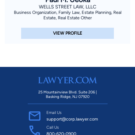
WELLS STREET LAW, LLLC
Business Organization, Family Law, Estate Planning, Real
Estate, Real Estate Other
VIEW PROFILE
25 Mountainview Blvd. Suite 206 |
Basking Ridge, NJ 07920
Email Us
support@corp.lawyer.com
Call Us
800-620-0900