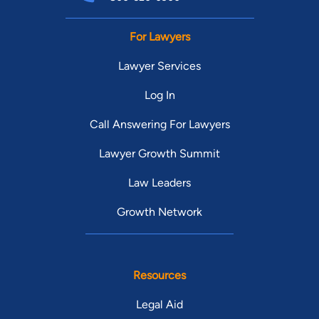
For Lawyers
Lawyer Services
Log In
Call Answering For Lawyers
Lawyer Growth Summit
Law Leaders
Growth Network
Resources
Legal Aid