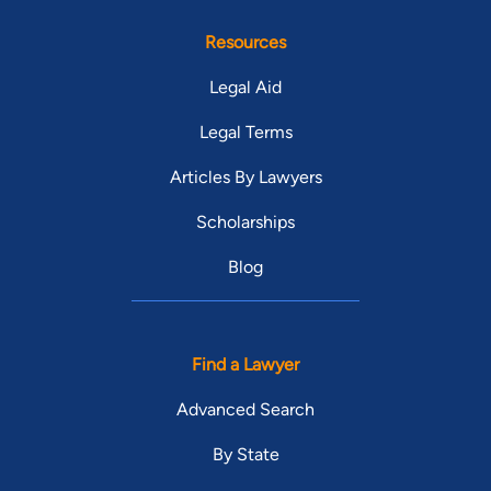
Resources
Legal Aid
Legal Terms
Articles By Lawyers
Scholarships
Blog
Find a Lawyer
Advanced Search
By State