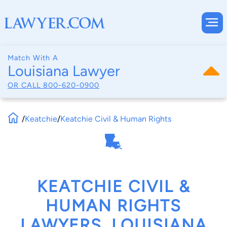
Match With A
Louisiana Lawyer
OR CALL
800-620-0900
/
Keatchie
/
Keatchie Civil & Human Rights
KEATCHIE CIVIL &
HUMAN RIGHTS
LAWYERS, LOUISIANA