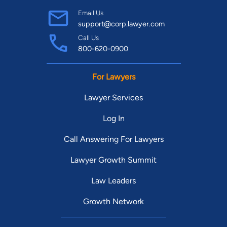
Email Us
support@corp.lawyer.com
Call Us
800-620-0900
For Lawyers
Lawyer Services
Log In
Call Answering For Lawyers
Lawyer Growth Summit
Law Leaders
Growth Network