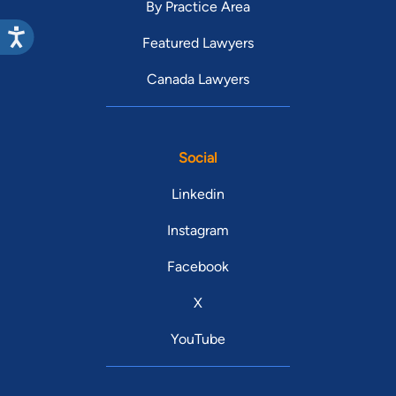
By Practice Area
Featured Lawyers
Canada Lawyers
Social
Linkedin
Instagram
Facebook
X
YouTube