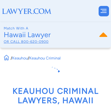
Match With A
Hawaii Lawyer
OR CALL
800-620-0900
/
Keauhou
/
Keauhou Criminal
KEAUHOU CRIMINAL
LAWYERS, HAWAII