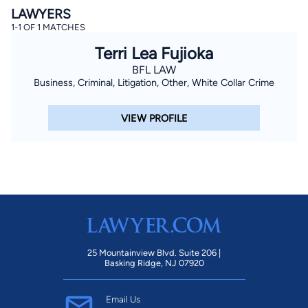
LAWYERS
1-1 OF 1 MATCHES
Terri Lea Fujioka
BFL LAW
Business, Criminal, Litigation, Other, White Collar Crime
VIEW PROFILE
By completing and submitting this form, I agree to
Lawyer.com
Terms of Use
and
Privacy Policy
including
the
Consent to Receive Automated Phone Calls and
Emails.
*
By checking this box, you affirm that you are 18 years or
older and agree to have a lawyer contact you. You
consent to receive emails, phone calls, and text
communication (including those made using an
automated system) regarding your claim, and you
understand that this authorization overrides any previous
registrations on a federal or state Do Not Call registry.
Message and data rates may apply, and you can opt out
at any time by replying STOP.
25 Mountainview Blvd. Suite 206 |
Basking Ridge, NJ 07920
Find Your Match
Email Us