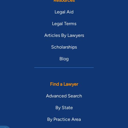
Resources
Legal Aid
Legal Terms
Articles By Lawyers
Scholarships
Blog
Find a Lawyer
Advanced Search
By State
By Practice Area