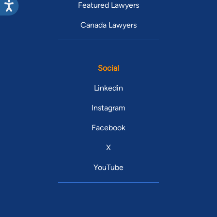
Featured Lawyers
Canada Lawyers
Social
Linkedin
Instagram
Facebook
X
YouTube