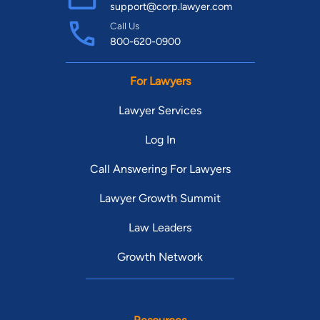
support@corp.lawyer.com
Call Us
800-620-0900
For Lawyers
Lawyer Services
Log In
Call Answering For Lawyers
Lawyer Growth Summit
Law Leaders
Growth Network