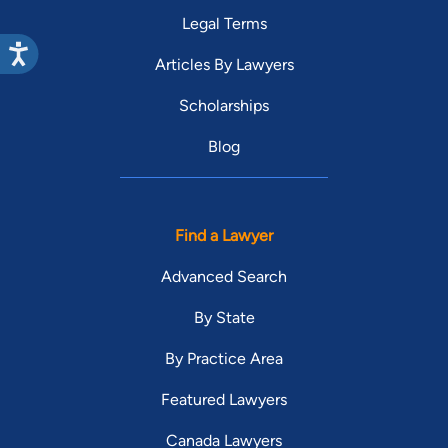
Legal Terms
Articles By Lawyers
Scholarships
Blog
Find a Lawyer
Advanced Search
By State
By Practice Area
Featured Lawyers
Canada Lawyers