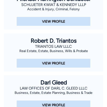
SCHLUETER KWIAT & KENNEDY LLLP
Accident & Injury, Criminal, Felony
VIEW PROFILE
Robert D. Triantos
TRIANTOS LAW LLLC
Real Estate, Estate, Business, Wills & Probate
VIEW PROFILE
Darl Gleed
LAW OFFICES OF DARL C. GLEED LLLC
Business, Estate, Estate Planning, Business & Trade
VIEW PROFILE