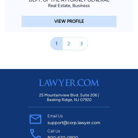
Real Estate, Business
VIEW PROFILE
1
2
3
25 Mountainview Blvd. Suite 206 |
Basking Ridge, NJ 07920
Email Us
support@corp.lawyer.com
Call Us
800-620-0900