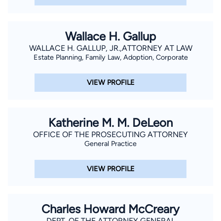
Wallace H. Gallup
WALLACE H. GALLUP, JR.,ATTORNEY AT LAW
Estate Planning, Family Law, Adoption, Corporate
VIEW PROFILE
Katherine M. M. DeLeon
OFFICE OF THE PROSECUTING ATTORNEY
General Practice
VIEW PROFILE
Charles Howard McCreary
DEPT. OF THE ATTORNEY GENERAL