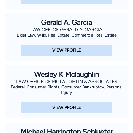
Gerald A. Garcia
LAW OFF. OF GERALD A. GARCIA
Elder Law, Wills, Real Estate, Commercial Real Estate
VIEW PROFILE
Wesley K Mclaughlin
LAW OFFICE OF MCLAUGHLIN & ASSOCIATES
Federal, Consumer Rights, Consumer Bankruptcy, Personal
Injury
VIEW PROFILE
Michael Harrington Schlueter