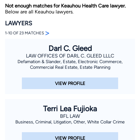
Not enough matches for Keauhou Health Care lawyer.
Below are all Keauhou lawyers.
LAWYERS
>
1-10 OF 23 MATCHES
Darl C. Gleed
By completing and submitting this form, I agree to
LAW OFFICES OF DARL C. GLEED LLLC
Lawyer.com
Terms of Use
and
Privacy Policy
including
Defamation & Slander, Estate, Electronic Commerce,
the
Consent to Receive Automated Phone Calls and
Commercial Real Estate, Estate Planning
Emails.
*
By checking this box, you affirm that you are 18 years or
older and agree to have a lawyer contact you. You
VIEW PROFILE
consent to receive emails, phone calls, and text
communication (including those made using an
automated system) regarding your claim, and you
understand that this authorization overrides any previous
registrations on a federal or state Do Not Call registry.
Terri Lea Fujioka
Message and data rates may apply, and you can opt out
at any time by replying STOP.
BFL LAW
Business, Criminal, Litigation, Other, White Collar Crime
Find Your Match
VIEW PROFILE