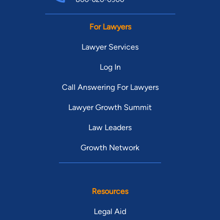
For Lawyers
Lawyer Services
Log In
Call Answering For Lawyers
Lawyer Growth Summit
Law Leaders
Growth Network
Resources
Legal Aid