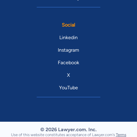
Social
Linkedin
Instagram
Facebook
X
YouTube
© 2026 Lawyer.com. Inc.
Use of this website constitutes acceptance of Lawyer.com's
Terms