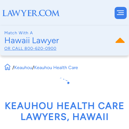
Match With A
Hawaii Lawyer
OR CALL
800-620-0900
/
Keauhou
/
Keauhou Health Care
KEAUHOU HEALTH CARE
LAWYERS, HAWAII