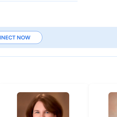
NNECT NOW