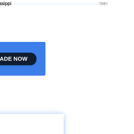
ssippi
1981
ADE NOW