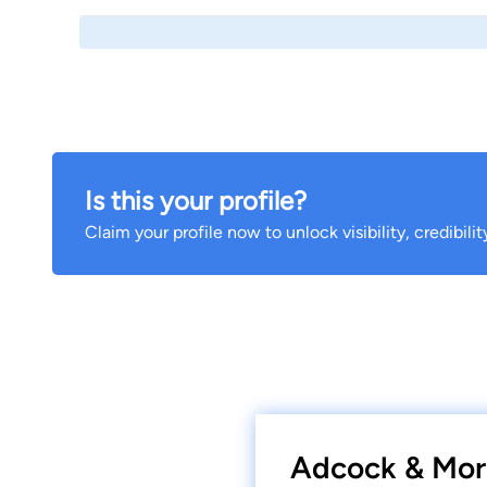
Is this your profile?
Claim your profile now to unlock visibility, credibili
Adcock & Morr