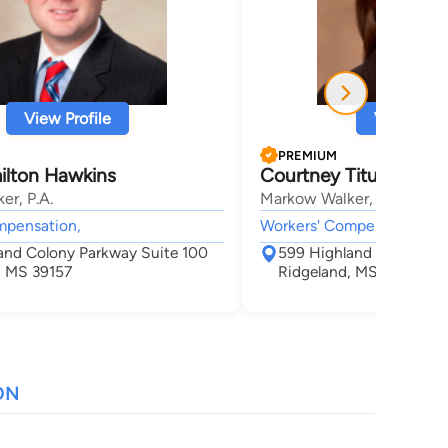
View Profile
View Profi
PREMIUM
ilton Hawkins
Courtney Titus Davis
er, P.A.
Markow Walker, P.A.
mpensation,
Workers' Compensation,
and Colony Parkway Suite 100
599 Highland Colony Pa
, MS 39157
Ridgeland, MS 39157
ON