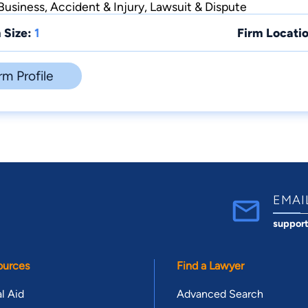
usiness, Accident & Injury, Lawsuit & Dispute
 Size:
1
Firm Locatio
rm Profile
EMAI
suppor
ources
Find a Lawyer
l Aid
Advanced Search