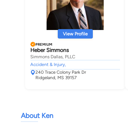
View Profile
PREMIUM
Heber Simmons
Simmons Dallas, PLLC
Accident & Injury,
240 Trace Colony Park Dr
Ridgeland, MS 39157
About Ken