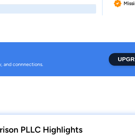
Missi
UPGR
ty, and connnections.
ison PLLC Highlights