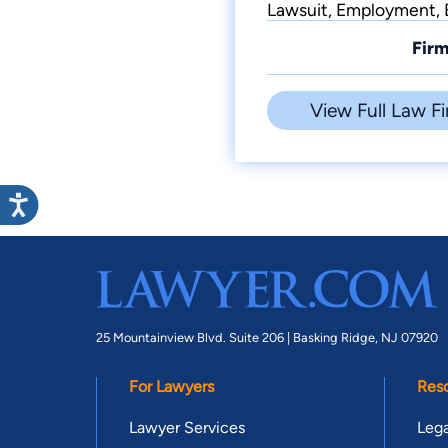
Lawsuit, Employment, B
Firm
View Full Law Fi
25 Mountainview Blvd. Suite 206 |
Basking Ridge, NJ 07920
For Lawyers
Res
Lawyer Services
Lega