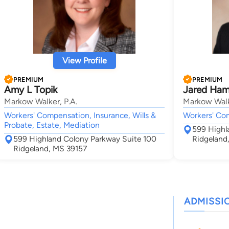
View Profile
PREMIUM
PREMIUM
Amy L Topik
Jared Ham
Markow Walker, P.A.
Markow Walk
Workers' Compensation, Insurance, Wills &
Workers' Co
Probate, Estate, Mediation
599 Highl
599 Highland Colony Parkway Suite 100
Ridgeland
Ridgeland, MS 39157
ADMISSI