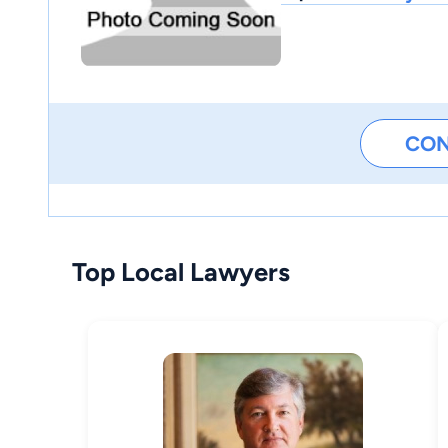
CO
Top Local Lawyers