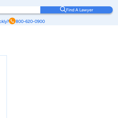
Find A Lawyer
ckly?
800-620-0900