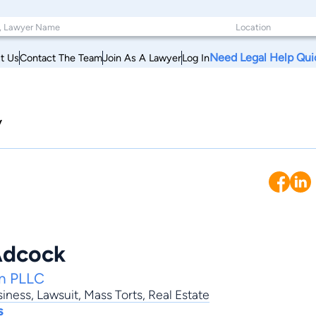
Need Legal Help Qui
t Us
Contact The Team
Join As A Lawyer
Log In
y
Adcock
on PLLC
siness
,
Lawsuit
,
Mass Torts
,
Real Estate
s