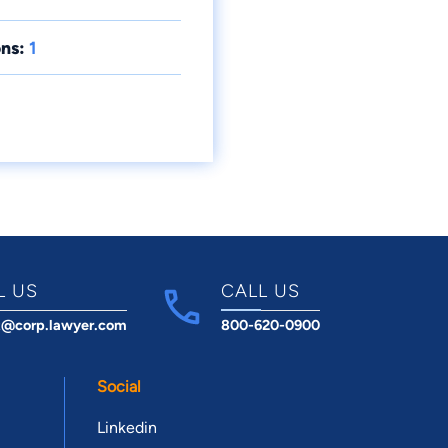
ns:
1
L US
CALL US
t@corp.lawyer.com
800-620-0900
Social
Linkedin