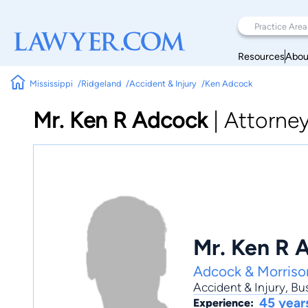
Resources
Abou
Mississippi
Ridgeland
Accident & Injury
Ken Adcock
Mr. Ken R Adcock
|
Attorne
Mr. Ken R 
Adcock & Morris
Accident & Injury
,
Bu
45 year
Experience: