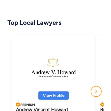
Top Local Lawyers
View Profile
PREMIUM
PRE
Andrew Vincent Howard
Bruc