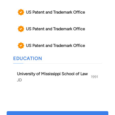
US Patent and Trademark Office
US Patent and Trademark Office
US Patent and Trademark Office
EDUCATION
University of Mississippi School of Law
1991
JD