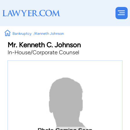
Bankruptcy
Kenneth Johnson
Mr. Kenneth C. Johnson
In-House/Corporate Counsel