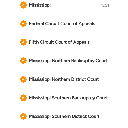
Mississippi
1991
Federal Circuit Court of Appeals
Fifth Circuit Court of Appeals
Mississippi Northern Bankruptcy Court
Mississippi Northern District Court
Mississippi Southern Bankruptcy Court
Mississippi Southern District Court