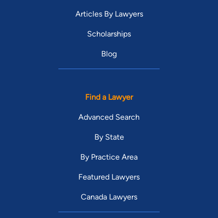
Articles By Lawyers
Scholarships
Blog
Find a Lawyer
Advanced Search
By State
By Practice Area
Featured Lawyers
Canada Lawyers