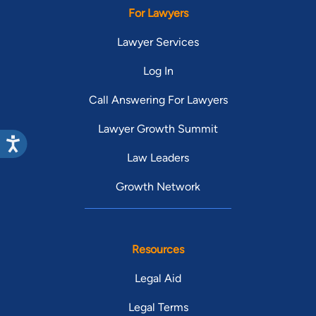
For Lawyers
Lawyer Services
Log In
Call Answering For Lawyers
Lawyer Growth Summit
Law Leaders
Growth Network
Resources
Legal Aid
Legal Terms