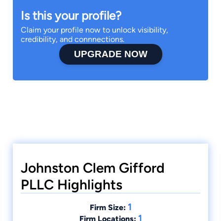
Is this your profile?
Claim your profile now to unlock visibility,
credibility, and connnections.
UPGRADE NOW
Johnston Clem Gifford
PLLC Highlights
1
Firm Size:
1
Firm Locations: