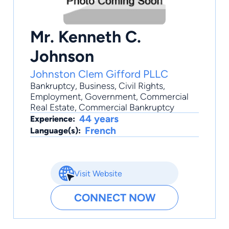
Mr. Kenneth C.
Johnson
Johnston Clem Gifford PLLC
Bankruptcy
,
Business
,
Civil Rights
,
Employment
,
Government
, Commercial
Real Estate, Commercial Bankruptcy
44 years
Experience:
French
Language(s):
Visit Website
CONNECT NOW