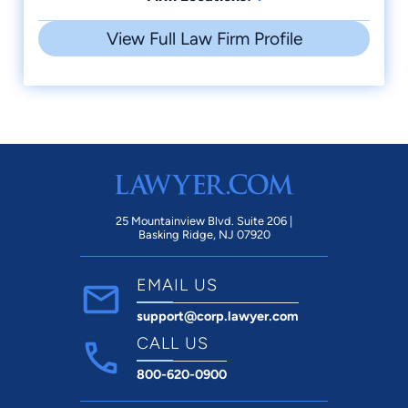
View Full Law Firm Profile
25 Mountainview Blvd. Suite 206 |
Basking Ridge, NJ 07920
EMAIL US
support@corp.lawyer.com
CALL US
800-620-0900