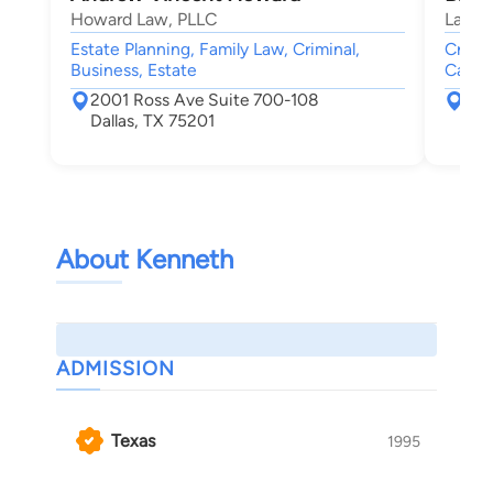
Howard Law, PLLC
Law O
Estate Planning, Family Law, Criminal,
Crimin
Business, Estate
Car Ac
2001 Ross Ave Suite 700-108
172
Dallas, TX 75201
Dal
About Kenneth
ADMISSION
Texas
1995