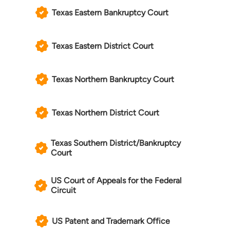
Texas Eastern Bankruptcy Court
Texas Eastern District Court
Texas Northern Bankruptcy Court
Texas Northern District Court
Texas Southern District/Bankruptcy
Court
US Court of Appeals for the Federal
Circuit
US Patent and Trademark Office