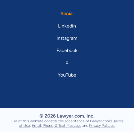
Social
Linkedin
Instagram
Facebook
X
YouTube
© 2026 Lawyer.com. Inc.
Use of this website constitutes acceptance of Lawyer.com's
Terms
of Use
,
Email, Phone, & Text Message
and
Privacy Policies
.