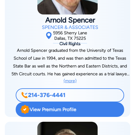
have historically been underserved and underrepresented by
the legal community. She believes in the importance of
Arnold Spencer
ensuring that everyone has access to competent
SPENCER & ASSOCIATES
representation and the justice they deserve, regardless of
5956 Sherry Lane
their background, language, identity or circumstance. Ms.
Dallas, TX 75225
Civil Rights
Chambers is a licensed attorney admitted to the Texas State
Arnold Spencer graduated from the University of Texas
Bar, the United States District Courts for the Northern
School of Law in 1994, and was then admitted to the Texas
Districts of Texas and Illinois, and the United States Court of
State Bar as well as the Northern and Eastern Districts, and
Appeals for the Eleventh Circuit. She is an active member of
5th Circuit courts. He has gained experience as a trial lawyer
various legal associations including the American Association
(more)
which earned him the reputation as a strong litigator. For this,
for Justice, the Dallas Hispanic Bar Association, and the J.L.
he has been awarded the John Marshall Award from the
Turner Legal Association. Latoya has received multiple
214-376-4441
Department of Justice, as well as being named a Super
recognitions from the National Trial Lawyers organization and
Lawyer from 2020 through 2022. He currently manages
is known for her expertise in civil plaintiff law. Ms. Chambers
View Premium Profile
Spencer & Associates, where he handles civil asset forfeiture
earned a bachelor's degree in business administration, cum
defense, which means he helps his clients recover cash,
laude, in 2003 from the University of Texas at Dallas. She
vehicles, land, drugs & paraphernalia, electronics and more. If
earned her juris doctor from Southern Methodist University