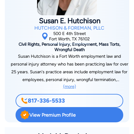
Susan E. Hutchison
HUTCHISON & FOREMAN, PLLC
500 E 4th Street
Fort Worth, TX 76102
Civil Rights, Personal Injury, Employment, Mass Torts,
Wrongful Death
Susan Hutchison is a Fort Worth employment law and
personal injury attorney who has been practicing law for over
25 years. Susan's practice areas include employment law for
employees, personal injury, wrongful termination,
(more)
discrimination, sexual harassment and more. She is a member
of several professional associations, including the American
817-336-5533
Bar Association, Tarrant County Young Lawyers Association,
Tarrant County Civil Trial Lawyers Association, and Tarrant
View Premium Profile
County Women's Bar Association. Susan has also been
honored with numerous awards, including being named a
Texas Super Lawyer by Thomson Reuters, AV Preeminent by