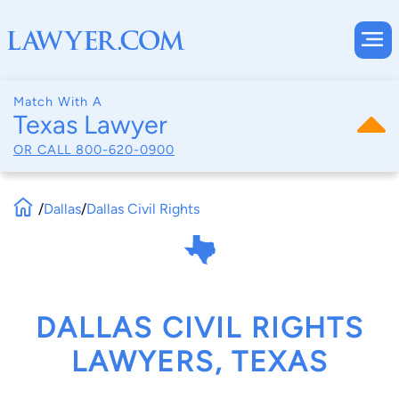
Match With A
Texas Lawyer
OR CALL
800-620-0900
/
Dallas
/
Dallas Civil Rights
DALLAS CIVIL RIGHTS
LAWYERS, TEXAS