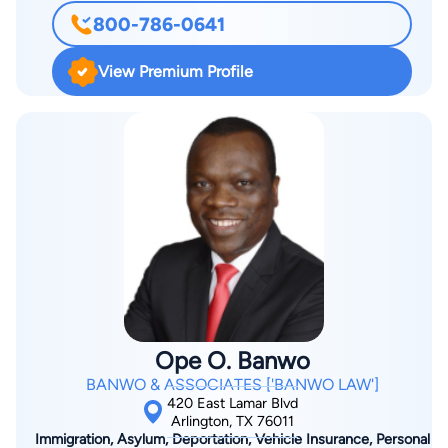
licensed Professional Engineer in 1996. Shortly thereafter, Mr.
800-786-0641
Norred began an engineering firm, which also represents
global manufacturers of electronic components, selling them
View Premium Profile
to design organizations in Texas, Oklahoma, Arkansas and
Louisiana. Mr. Norred earned his law degree from Texas A&M
University School of Law (formerly Texas Wesleyan School of
Law), where he was president of the Federalist Society and
author for the TEXAS WESLEYAN LAW REVIEW. Mr. Norred
is a member of the State Bar of Texas, The American Bar
Association, the Tarrant County Bar, the Dallas County Bar, the
Arlington Bar Association, the Institute of Electronic and
Electrical Engineers, the National Association of Patent
Practitioners, and the National Association of Consumer
Bankruptcy Attorneys. He is licensed to practice before the
Ope O. Banwo
federal courts in the Northern, Western, Eastern, and
BANWO & ASSOCIATES ['BANWO LAW']
Southern Districts of Texas, the United States Patent and
420 East Lamar Blvd
Trademark Office (required for patent prosecution), and
Arlington, TX 76011
Immigration, Asylum, Deportation, Vehicle Insurance, Personal
inducted to the Bar of the United States Supreme Court..