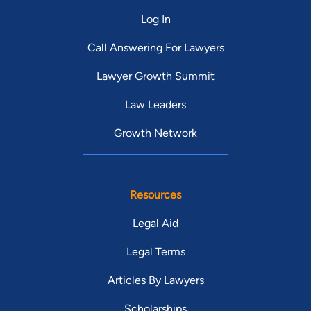
Log In
Call Answering For Lawyers
Lawyer Growth Summit
Law Leaders
Growth Network
Resources
Legal Aid
Legal Terms
Articles By Lawyers
Scholarships