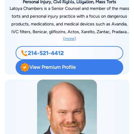
Personal Injury, Civil Rights, Litigation, Mass Torts
Latoya Chambers is a Senior Counsel and member of the mass
torts and personal injury practice with a focus on dangerous
products, medications, and medical devices such as Avandia,
IVC filters, Benicar, gliflozins, Actos, Xarelto, Zantac, Pradaxa,
(more)
talcum powder, infant formula, chemical hair relaxers, and
surgical staplers. Latoya established her career working at a
214-521-4412
nationally recognized mass tort firm for 16 years, first as a law
clerk and then as a licensed attorney. She is well versed in
View Premium Profile
managing her client’s cases with integrity and compassion
from the moment a client initiates a case, through the course
of litigation and settlement process, until the case’s
conclusion. A champion for justice and equity, Ms. Chambers
is unwavering in her commitment to approaching the practice
of law with these people in mind. As a Black and Latina woman
who speaks Spanish, she brings a distinctive perspective to
her legal practice. Her life experiences have provided her with
exceptional insights into the challenges faced by people who