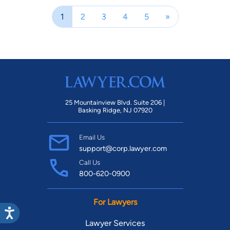
1
2
3
4
5
»
25 Mountainview Blvd. Suite 206 |
Basking Ridge, NJ 07920
Email Us
support@corp.lawyer.com
Call Us
800-620-0900
For Lawyers
Lawyer Services