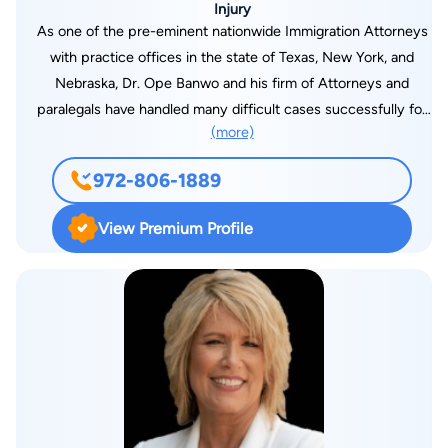
Injury
Bibliography: TEXAS WESLEYAN LAW REVIEW, “Removing
As one of the pre-eminent nationwide Immigration Attorneys
Mud in the Clean Water Act: The Ninth Amendment as a
with practice offices in the state of Texas, New York, and
Limiting Factor in Chevron Analysis,” 14 TEX. WESLEYAN L.
Nebraska, Dr. Ope Banwo and his firm of Attorneys and
REV. 51.
paralegals have handled many difficult cases successfully for
(more)
various clients for more than 20 years The Special areas of
practice for Banwo and Associates Law Firm (see
972-806-1889
www.banwolaw.net) include all areas of immigration law and
personal injury
View Premium Profile