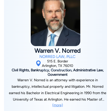
you believe your assets have been wrongly seized, contact
Dedman School of Law in Dallas, Texas, in 2010. She resides in
Arnold Spencer for a FREE consultation online or call 214-
the Dallas–Fort Worth Metroplex with her family and enjoys
376-4441.
spending time with them, trying different cuisines, engaging in
art, traveling, baking, watching movies, and gardening.
Warren V. Norred
NORRED LAW, PLLC
515 E. Border
Arlington, TX 76010
Civil Rights, Bankruptcy, Construction, Administrative Law,
Government
Warren V. Norred is an attorney with experience in
bankruptcy, intellectual property and litigation. Mr. Norred
earned his Bachelor in Electrical Engineering in 1990 from the
University of Texas at Arlington. He earned his Master of
(more)
Science in Electrical Engineering in 1993, and recognized as a