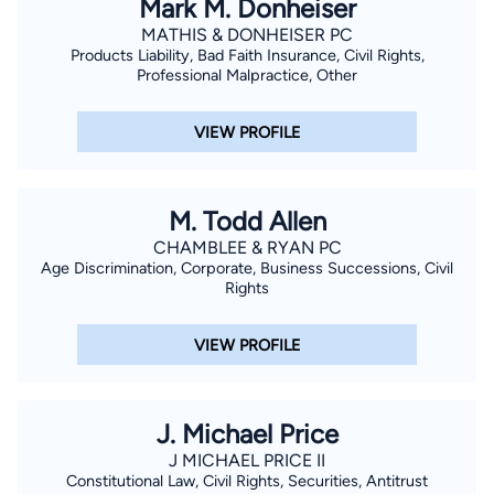
Mark M. Donheiser
Martindale-Hubbell, Top Car Accident Attorney by Avvo
MATHIS & DONHEISER PC
Products Liability, Bad Faith Insurance, Civil Rights,
Rating 10.0 Superb, Fort Worth Top Attorney by Fort Worth
Professional Malpractice, Other
Texas Magazine, and Recipient of the Disability Rights of Texas
Award. To schedule your free case evaluation with a Fort
VIEW PROFILE
Worth Employment Law Attorney, visit online or call 817-336-
5533.
M. Todd Allen
CHAMBLEE & RYAN PC
Age Discrimination, Corporate, Business Successions, Civil
Rights
VIEW PROFILE
J. Michael Price
J MICHAEL PRICE II
Constitutional Law, Civil Rights, Securities, Antitrust