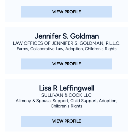
VIEW PROFILE
Jennifer S. Goldman
LAW OFFICES OF JENNIFER S. GOLDMAN, P.L.L.C.
Farms, Collaborative Law, Adoption, Children's Rights
VIEW PROFILE
Lisa R Leffingwell
SULLIVAN & COOK LLC
Alimony & Spousal Support, Child Support, Adoption,
Children's Rights
VIEW PROFILE