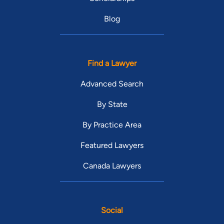
Blog
Find a Lawyer
Advanced Search
By State
By Practice Area
Featured Lawyers
Canada Lawyers
Social