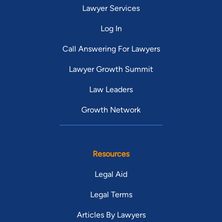
Lawyer Services
Log In
Call Answering For Lawyers
Lawyer Growth Summit
Law Leaders
Growth Network
Resources
Legal Aid
Legal Terms
Articles By Lawyers