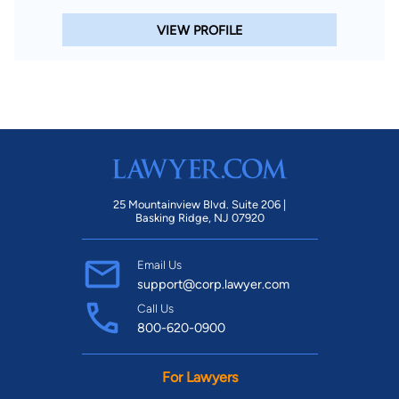
VIEW PROFILE
25 Mountainview Blvd. Suite 206 |
Basking Ridge, NJ 07920
Email Us
support@corp.lawyer.com
Call Us
800-620-0900
For Lawyers