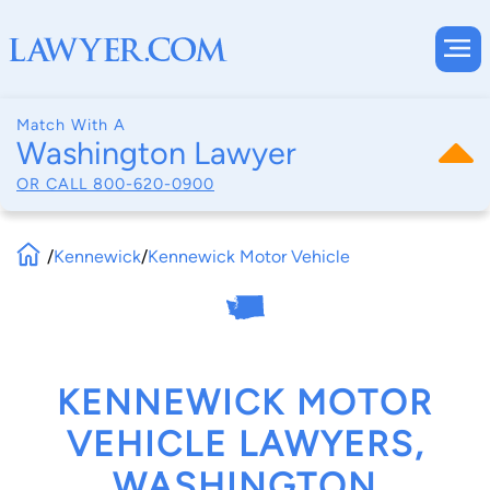
Match With A
Washington Lawyer
OR CALL
800-620-0900
/
Kennewick
/
Kennewick Motor Vehicle
KENNEWICK MOTOR
VEHICLE LAWYERS,
WASHINGTON