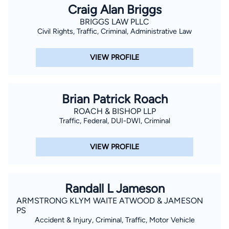
Craig Alan Briggs
BRIGGS LAW PLLC
Civil Rights, Traffic, Criminal, Administrative Law
VIEW PROFILE
Brian Patrick Roach
ROACH & BISHOP LLP
Traffic, Federal, DUI-DWI, Criminal
VIEW PROFILE
Randall L Jameson
ARMSTRONG KLYM WAITE ATWOOD & JAMESON
PS
Accident & Injury, Criminal, Traffic, Motor Vehicle