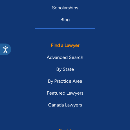
Scholarships
Blog
Find a Lawyer
Advanced Search
By State
By Practice Area
Featured Lawyers
Canada Lawyers