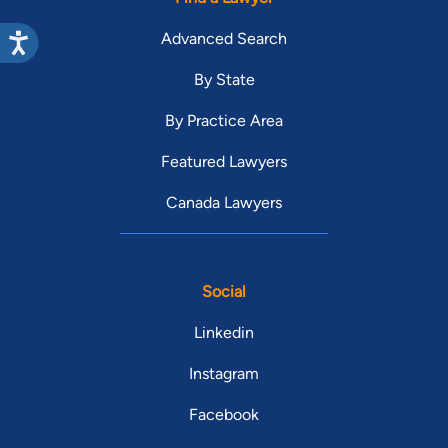
Advanced Search
By State
By Practice Area
Featured Lawyers
Canada Lawyers
Social
Linkedin
Instagram
Facebook