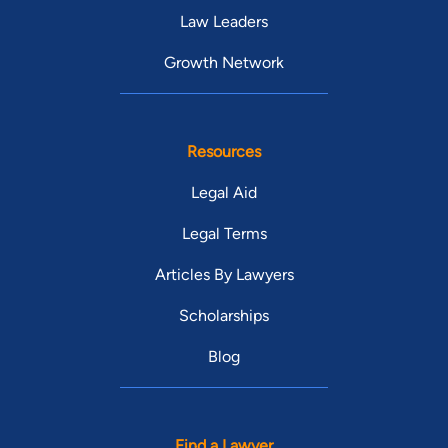
Law Leaders
Growth Network
Resources
Legal Aid
Legal Terms
Articles By Lawyers
Scholarships
Blog
Find a Lawyer