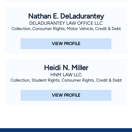
Nathan E. DeLadurantey
DELADURANTEY LAW OFFICE LLC
Collection, Consumer Rights, Motor Vehicle, Credit & Debt
VIEW PROFILE
Heidi N. Miller
HNM LAW LLC
Collection, Student Rights, Consumer Rights, Credit & Debt
VIEW PROFILE