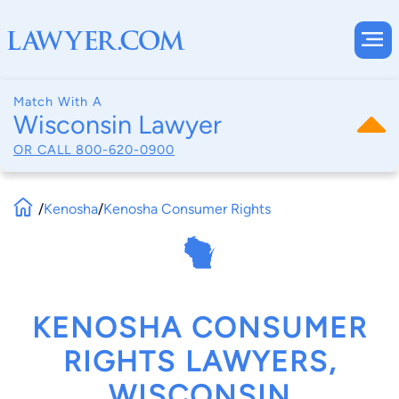
Match With A
Wisconsin Lawyer
OR CALL
800-620-0900
/
Kenosha
/
Kenosha Consumer Rights
KENOSHA CONSUMER
RIGHTS LAWYERS,
WISCONSIN