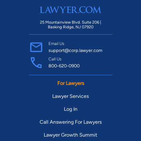
25 Mountainview Blvd. Suite 206 |
Basking Ridge, NJ 07920
Email Us
support@corp.lawyer.com
Call Us
800-620-0900
For Lawyers
Lawyer Services
Log In
Call Answering For Lawyers
Lawyer Growth Summit