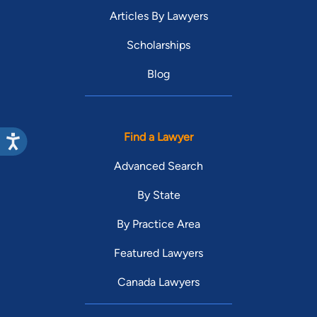
Articles By Lawyers
Scholarships
Blog
Find a Lawyer
Advanced Search
By State
By Practice Area
Featured Lawyers
Canada Lawyers