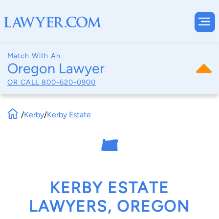
Match With An
Oregon Lawyer
OR CALL
800-620-0900
/
Kerby
/
Kerby Estate
KERBY ESTATE
LAWYERS, OREGON