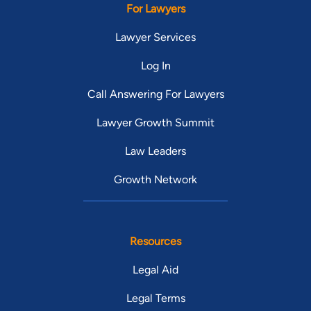
For Lawyers
Lawyer Services
Log In
Call Answering For Lawyers
Lawyer Growth Summit
Law Leaders
Growth Network
Resources
Legal Aid
Legal Terms