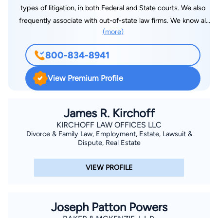
types of litigation, in both Federal and State courts. We also
frequently associate with out-of-state law firms. We know all
(more)
of the ins and outs of litigating in this state and our firm has
been a fixture in Southern Oregon for over 50 years and is
800-834-8941
well known throughout the state. We also handle appeals in all
courts. I also do various types of transactional work, including
View Premium Profile
estates and estate planning. We have a large and professional
staff available to support us and help the clients with their
needs. I am lucky to live in a beautiful part of the Country and
James R. Kirchoff
be able to translate my hard work ethic into results for clients.
KIRCHOFF LAW OFFICES LLC
Divorce & Family Law, Employment, Estate, Lawsuit &
Dispute, Real Estate
VIEW PROFILE
Joseph Patton Powers