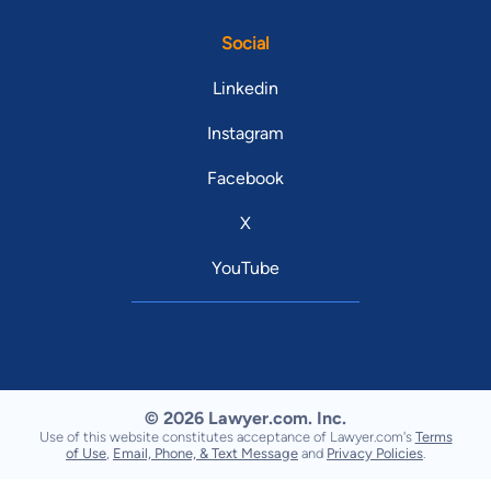
Social
Linkedin
Instagram
Facebook
X
YouTube
© 2026 Lawyer.com. Inc.
Use of this website constitutes acceptance of Lawyer.com's
Terms
of Use
,
Email, Phone, & Text Message
and
Privacy Policies
.