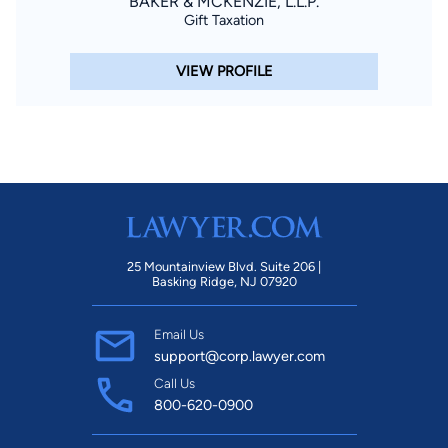
BAKER & MCKENZIE, L.L.P.
Gift Taxation
VIEW PROFILE
25 Mountainview Blvd. Suite 206 |
Basking Ridge, NJ 07920
Email Us
support@corp.lawyer.com
Call Us
800-620-0900