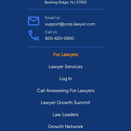
Basking Ridge, NJ 07920
Email Us
support@corp.lawyer.com
Call Us
800-620-0900
For Lawyers
Lawyer Services
Log In
Call Answering For Lawyers
Lawyer Growth Summit
Law Leaders
Growth Network