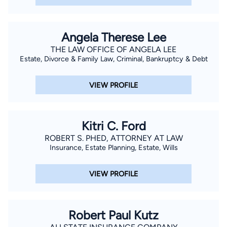
Angela Therese Lee
THE LAW OFFICE OF ANGELA LEE
Estate, Divorce & Family Law, Criminal, Bankruptcy & Debt
VIEW PROFILE
Kitri C. Ford
ROBERT S. PHED, ATTORNEY AT LAW
Insurance, Estate Planning, Estate, Wills
VIEW PROFILE
Robert Paul Kutz