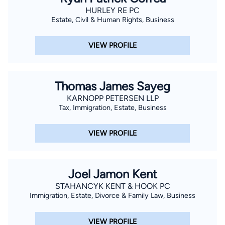
HURLEY RE PC
Estate, Civil & Human Rights, Business
VIEW PROFILE
Thomas James Sayeg
KARNOPP PETERSEN LLP
Tax, Immigration, Estate, Business
VIEW PROFILE
Joel Jamon Kent
STAHANCYK KENT & HOOK PC
Immigration, Estate, Divorce & Family Law, Business
VIEW PROFILE