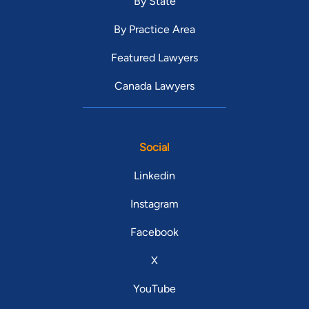
By State
By Practice Area
Featured Lawyers
Canada Lawyers
Social
Linkedin
Instagram
Facebook
X
YouTube