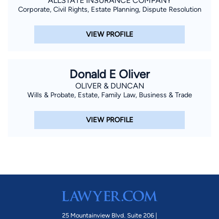
ALLSTATE INSURANCE COMPANY
Corporate, Civil Rights, Estate Planning, Dispute Resolution
VIEW PROFILE
Donald E Oliver
OLIVER & DUNCAN
Wills & Probate, Estate, Family Law, Business & Trade
VIEW PROFILE
25 Mountainview Blvd. Suite 206 |