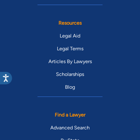
Resources
Legal Aid
Legal Terms
Articles By Lawyers
Scholarships
Blog
Find a Lawyer
Advanced Search