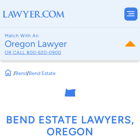
Match With An
Oregon Lawyer
OR CALL
800-620-0900
/
Bend
/
Bend Estate
BEND ESTATE LAWYERS,
OREGON