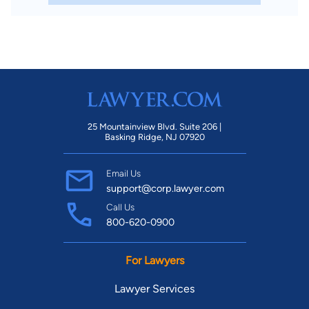
25 Mountainview Blvd. Suite 206 |
Basking Ridge, NJ 07920
Email Us
support@corp.lawyer.com
Call Us
800-620-0900
For Lawyers
Lawyer Services