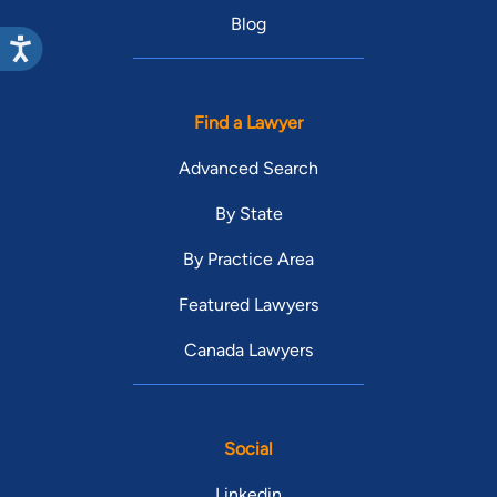
Blog
Find a Lawyer
Advanced Search
By State
By Practice Area
Featured Lawyers
Canada Lawyers
Social
Linkedin