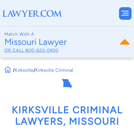
Match With A
Missouri Lawyer
OR CALL
800-620-0900
/
Kirksville
/
Kirksville Criminal
KIRKSVILLE CRIMINAL
LAWYERS, MISSOURI