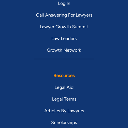
Log In
Call Answering For Lawyers
Lawyer Growth Summit
Law Leaders
Growth Network
Resources
Legal Aid
Legal Terms
Articles By Lawyers
Scholarships