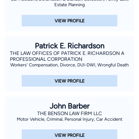
Estate Planning
VIEW PROFILE
Patrick E. Richardson
THE LAW OFFICES OF PATRICK E. RICHARDSON A
PROFESSIONAL CORPORATION
Workers' Compensation, Divorce, DUI-DWI, Wrongful Death
VIEW PROFILE
John Barber
THE BENSON LAW FIRM LLC
Motor Vehicle, Criminal, Personal Injury, Car Accident
VIEW PROFILE