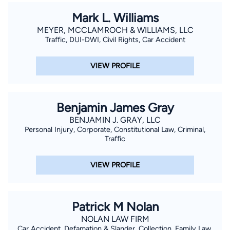
Mark L. Williams
MEYER, MCCLAMROCH & WILLIAMS, LLC
Traffic, DUI-DWI, Civil Rights, Car Accident
VIEW PROFILE
Benjamin James Gray
BENJAMIN J. GRAY, LLC
Personal Injury, Corporate, Constitutional Law, Criminal,
Traffic
VIEW PROFILE
Patrick M Nolan
NOLAN LAW FIRM
Car Accident, Defamation & Slander, Collection, Family Law,