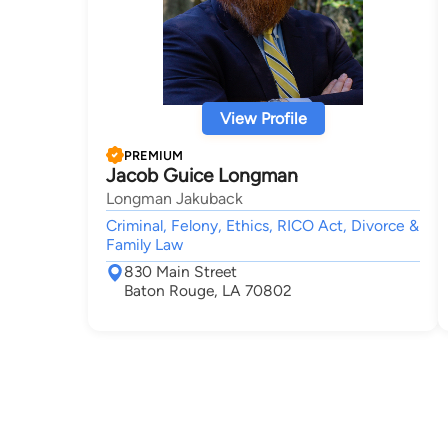
View Profile
PREMIUM
Jacob Guice Longman
Longman Jakuback
Criminal, Felony, Ethics, RICO Act, Divorce &
Family Law
830 Main Street
Baton Rouge, LA 70802