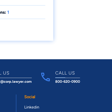
ns:
1
L US
CALL US
t@corp.lawyer.com
800-620-0900
Social
Linkedin