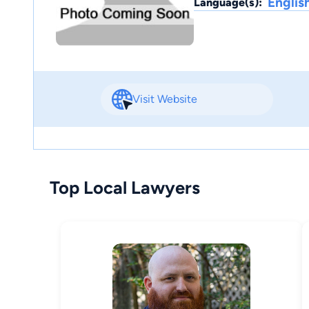
Englis
Language(s):
Visit Website
Top Local Lawyers