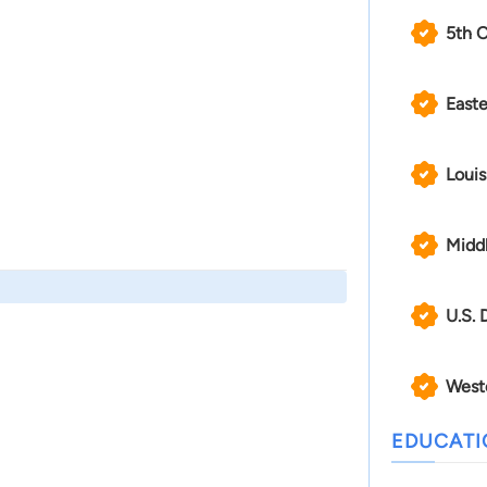
5th C
Easte
Louis
Middl
U.S. 
Weste
EDUCAT