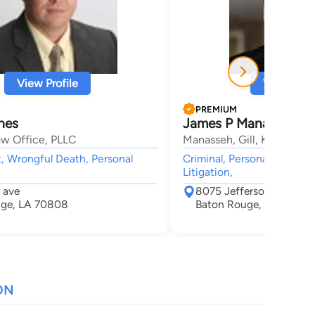
View Profile
View Profi
PREMIUM
nes
James P Manasseh
w Office, PLLC
Manasseh, Gill, Knipe, Be
, Wrongful Death, Personal
Criminal, Personal Injury, 
Litigation,
 ave
8075 Jefferson Highwa
uge, LA 70808
Baton Rouge, LA 70809
ON