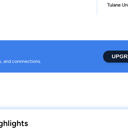
Tulane Un
UPGR
ty, and connnections.
ghlights