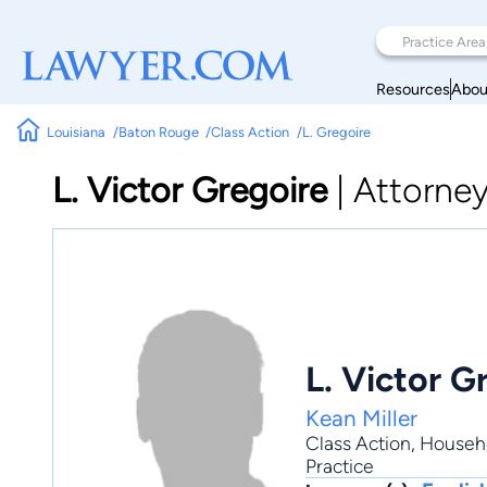
Resources
Abou
Louisiana
Baton Rouge
Class Action
L. Gregoire
L. Victor Gregoire
|
Attorne
L. Victor G
Kean Miller
Class Action
,
Househ
Practice