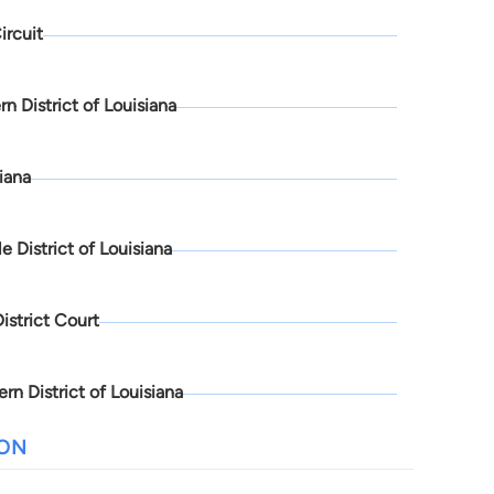
ircuit
rn District of Louisiana
iana
e District of Louisiana
District Court
rn District of Louisiana
ION