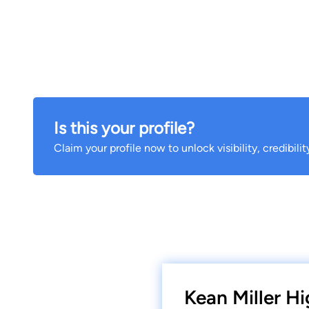
Is this your profile?
Claim your profile now to unlock visibility, credibili
Kean Miller Hi