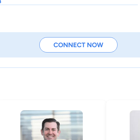
h
CONNECT NOW