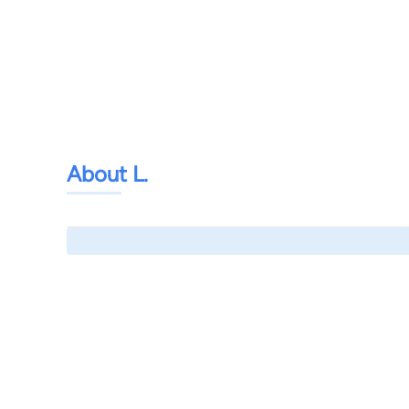
About L.