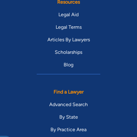
Resources
Legal Aid
Legal Terms
Articles By Lawyers
Scholarships
Blog
Find a Lawyer
Advanced Search
By State
By Practice Area