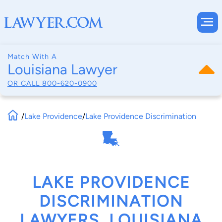
Match With A
Louisiana Lawyer
OR CALL
800-620-0900
/
Lake Providence
/
Lake Providence Discrimination
LAKE PROVIDENCE
DISCRIMINATION
LAWYERS, LOUISIANA