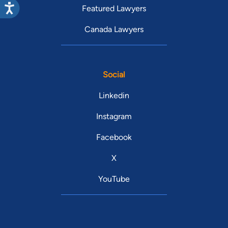
Featured Lawyers
Canada Lawyers
Social
Linkedin
Instagram
Facebook
X
YouTube