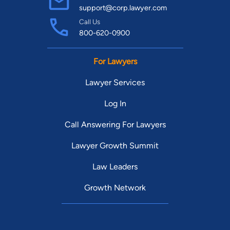
support@corp.lawyer.com
Call Us
800-620-0900
For Lawyers
Lawyer Services
Log In
Call Answering For Lawyers
Lawyer Growth Summit
Law Leaders
Growth Network