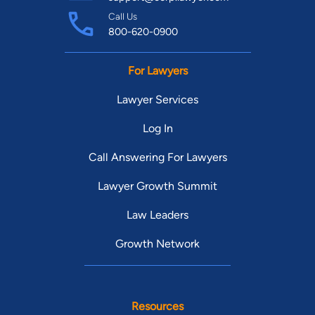
Call Us
800-620-0900
For Lawyers
Lawyer Services
Log In
Call Answering For Lawyers
Lawyer Growth Summit
Law Leaders
Growth Network
Resources