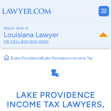
Match With A
Louisiana Lawyer
OR CALL
800-620-0900
/
Lake Providence
/
Lake Providence Income Tax
LAKE PROVIDENCE
INCOME TAX LAWYERS,