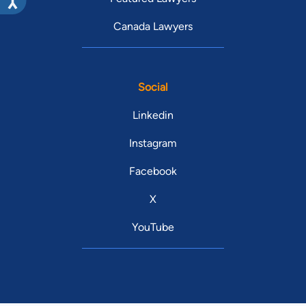
Canada Lawyers
Social
Linkedin
Instagram
Facebook
X
YouTube