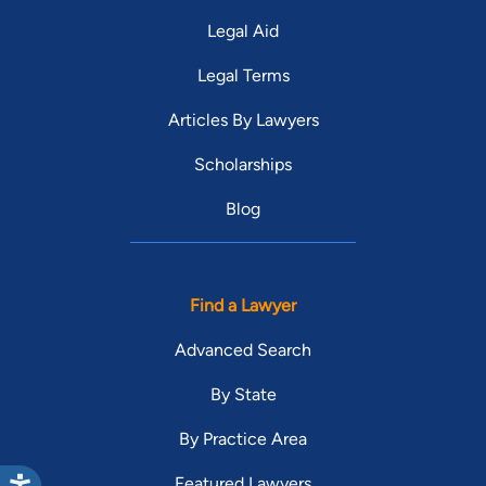
Legal Aid
Legal Terms
Articles By Lawyers
Scholarships
Blog
Find a Lawyer
Advanced Search
By State
By Practice Area
Featured Lawyers