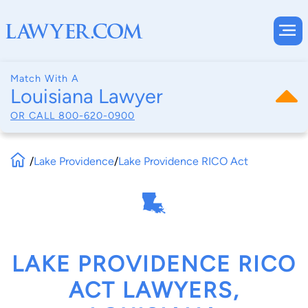
Match With A
Louisiana Lawyer
OR CALL
800-620-0900
/
Lake Providence
/
Lake Providence RICO Act
LAKE PROVIDENCE RICO
ACT LAWYERS,