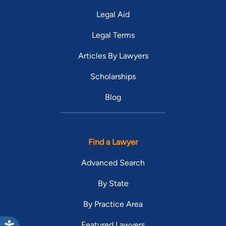
Legal Aid
Legal Terms
Articles By Lawyers
Scholarships
Blog
Find a Lawyer
Advanced Search
By State
By Practice Area
Featured Lawyers