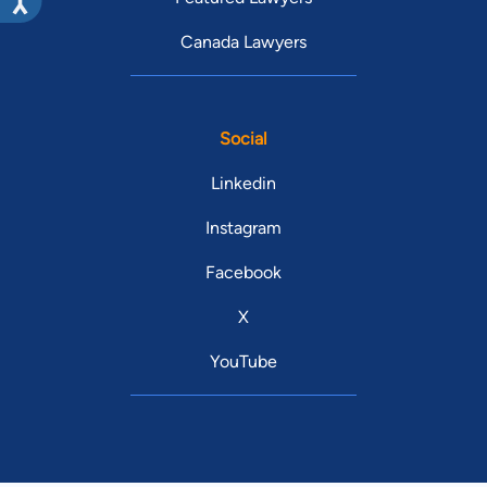
Canada Lawyers
Social
Linkedin
Instagram
Facebook
X
YouTube