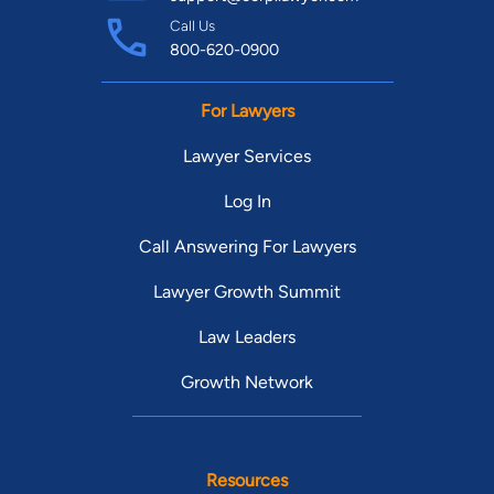
Call Us
800-620-0900
For Lawyers
Lawyer Services
Log In
Call Answering For Lawyers
Lawyer Growth Summit
Law Leaders
Growth Network
Resources