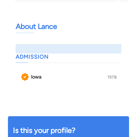
About Lance
ADMISSION
Iowa
1978
Is this your profile?