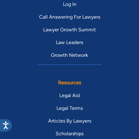
Log In
Call Answering For Lawyers
Lawyer Growth Summit
Law Leaders
Growth Network
Resources
Legal Aid
Legal Terms
Articles By Lawyers
Scholarships