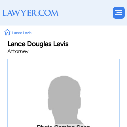
Lance Levis
Lance Douglas Levis
Attorney