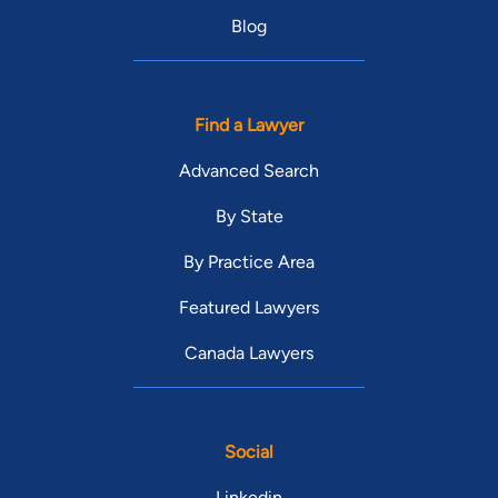
Blog
Find a Lawyer
Advanced Search
By State
By Practice Area
Featured Lawyers
Canada Lawyers
Social
Linkedin