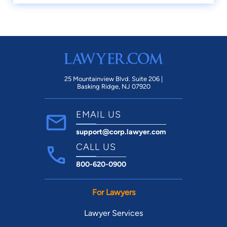
25 Mountainview Blvd. Suite 206 |
Basking Ridge, NJ 07920
EMAIL US
support@corp.lawyer.com
CALL US
800-620-0900
For Lawyers
Lawyer Services