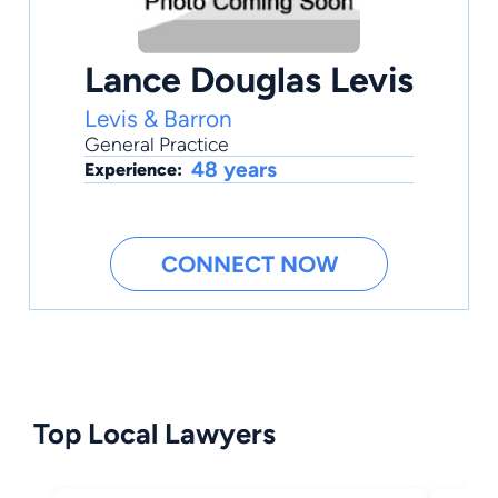
Lance Douglas Levis
Levis & Barron
General Practice
48 years
Experience:
CONNECT NOW
Top Local Lawyers