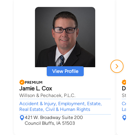
View Profile
PREMIUM
PRE
Jamie L. Cox
Dean
Willson & Pechacek, P.L.C.
Stowe
Accident & Injury, Employment, Estate,
Crimin
Real Estate, Civil & Human Rights
Lawsui
421 W. Broadway Suite 200
650
Council Bluffs, IA 51503
Wes