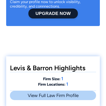
Claim your profile now to unlock visibility,
credibility, and connnections.
UPGRADE NOW
Levis & Barron Highlights
1
Firm Size:
1
Firm Locations:
View Full Law Firm Profile