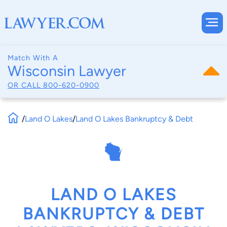
Match With A
Wisconsin Lawyer
OR CALL
800-620-0900
/
Land O Lakes
/
Land O Lakes Bankruptcy & Debt
LAND O LAKES
BANKRUPTCY & DEBT