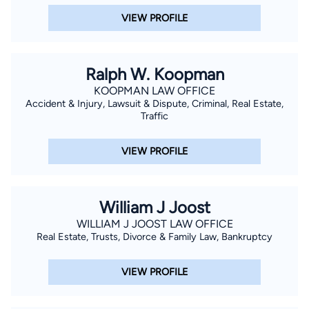
VIEW PROFILE
Ralph W. Koopman
KOOPMAN LAW OFFICE
Accident & Injury, Lawsuit & Dispute, Criminal, Real Estate,
Traffic
VIEW PROFILE
William J Joost
WILLIAM J JOOST LAW OFFICE
Real Estate, Trusts, Divorce & Family Law, Bankruptcy
VIEW PROFILE