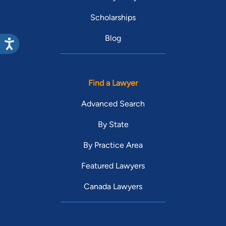
Scholarships
Blog
Find a Lawyer
Advanced Search
By State
By Practice Area
Featured Lawyers
Canada Lawyers