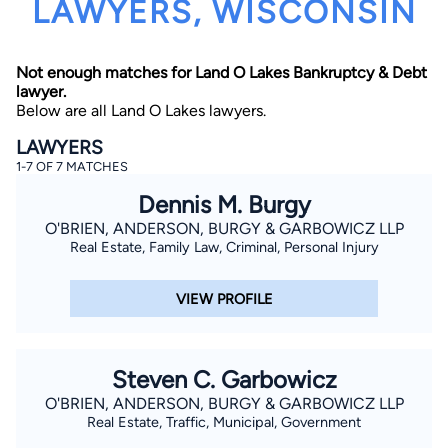
LAWYERS, WISCONSIN
Not enough matches for Land O Lakes Bankruptcy & Debt
lawyer.
Below are all Land O Lakes lawyers.
LAWYERS
1-7 OF 7 MATCHES
By completing and submitting this form, I agree to
Lawyer.com
Terms of Use
and
Privacy Policy
including
Dennis M. Burgy
the
Consent to Receive Automated Phone Calls and
Emails.
*
O'BRIEN, ANDERSON, BURGY & GARBOWICZ LLP
Real Estate, Family Law, Criminal, Personal Injury
By checking this box, you affirm that you are 18 years or
older and agree to have a lawyer contact you. You
consent to receive emails, phone calls, and text
communication (including those made using an
VIEW PROFILE
automated system) regarding your claim, and you
understand that this authorization overrides any previous
registrations on a federal or state Do Not Call registry.
Message and data rates may apply, and you can opt out
at any time by replying STOP.
Steven C. Garbowicz
O'BRIEN, ANDERSON, BURGY & GARBOWICZ LLP
Find Your Match
Real Estate, Traffic, Municipal, Government