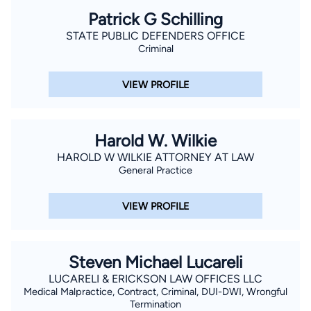
Patrick G Schilling
STATE PUBLIC DEFENDERS OFFICE
Criminal
VIEW PROFILE
Harold W. Wilkie
HAROLD W WILKIE ATTORNEY AT LAW
General Practice
VIEW PROFILE
Steven Michael Lucareli
LUCARELI & ERICKSON LAW OFFICES LLC
Medical Malpractice, Contract, Criminal, DUI-DWI, Wrongful
Termination