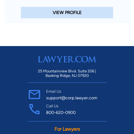
VIEW PROFILE
25 Mountainview Blvd. Suite 206 |
Basking Ridge, NJ 07920
Email Us
support@corp.lawyer.com
Call Us
800-620-0900
For Lawyers