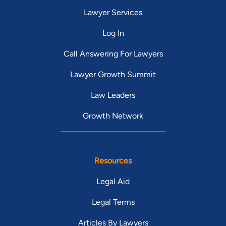
Lawyer Services
Log In
Call Answering For Lawyers
Lawyer Growth Summit
Law Leaders
Growth Network
Resources
Legal Aid
Legal Terms
Articles By Lawyers