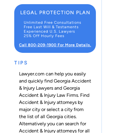
LEGAL PROTECTION PLAN
Unlimited Free Consultations
Free Last Will & Testaments
Experienced U.S. Lawyers
25% Off Hourly Fees
Call 800-209-1900 For More Details.
TIPS
Lawyer.com can help you easily
and quickly find Georgia Accident
& Injury Lawyers and Georgia
Accident & Injury Law Firms. Find
Accident & Injury attorneys by
major city or select a city from
the list of all Georgia cities.
Alternatively you can search for
Accident & Injury attorneys for
all