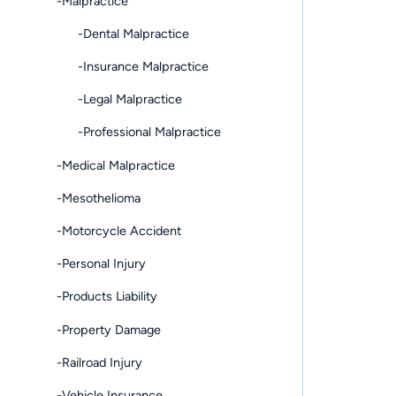
-Malpractice
-Dental Malpractice
-Insurance Malpractice
-Legal Malpractice
-Professional Malpractice
-Medical Malpractice
-Mesothelioma
-Motorcycle Accident
-Personal Injury
-Products Liability
-Property Damage
-Railroad Injury
-Vehicle Insurance