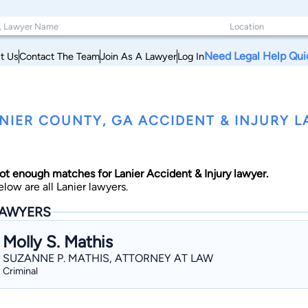
Need Legal Help Qui
t Us
Contact The Team
Join As A Lawyer
Log In
NIER COUNTY, GA ACCIDENT & INJURY 
ot enough matches for Lanier Accident & Injury lawyer.
elow are all Lanier lawyers.
AWYERS
Molly S. Mathis
SUZANNE P. MATHIS, ATTORNEY AT LAW
Criminal