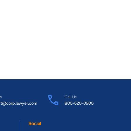
s
Call Us
rt@corp.lawyer.com
800-620-0900
Social