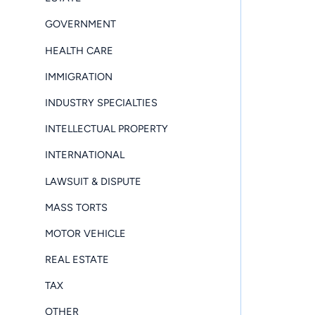
GOVERNMENT
HEALTH CARE
IMMIGRATION
INDUSTRY SPECIALTIES
INTELLECTUAL PROPERTY
INTERNATIONAL
LAWSUIT & DISPUTE
MASS TORTS
MOTOR VEHICLE
REAL ESTATE
TAX
OTHER