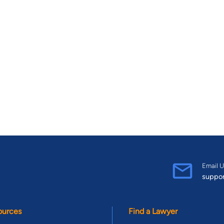
Email U
suppo
ources
Find a Lawyer