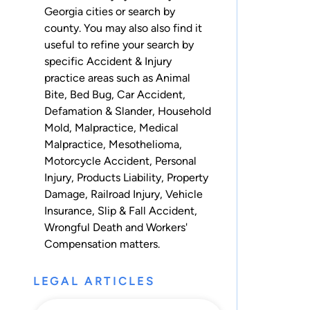
Georgia cities
or
search by
county
. You may also also find it
useful to refine your search by
specific Accident & Injury
practice areas such as
Animal
Bite
,
Bed Bug
,
Car Accident
,
Defamation & Slander
,
Household
Mold
,
Malpractice
,
Medical
Malpractice
,
Mesothelioma
,
Motorcycle Accident
,
Personal
Injury
,
Products Liability
,
Property
Damage
,
Railroad Injury
,
Vehicle
Insurance
,
Slip & Fall Accident
,
Wrongful Death
and
Workers'
Compensation
matters.
LEGAL ARTICLES