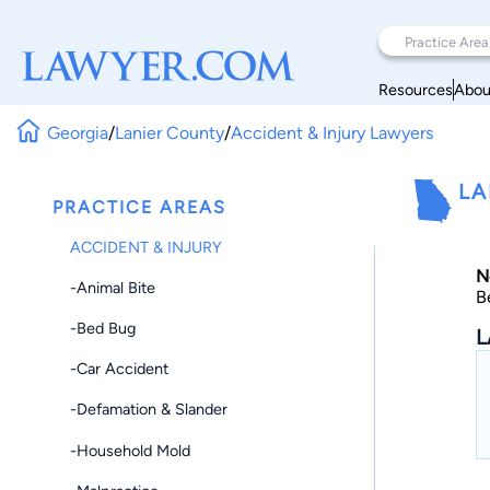
Resources
Abou
Georgia
/
Lanier County
/
Accident & Injury Lawyers
LA
PRACTICE AREAS
ACCIDENT & INJURY
N
-Animal Bite
B
-Bed Bug
L
-Car Accident
-Defamation & Slander
-Household Mold