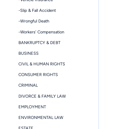
-Slip & Fall Accident
-Wrongful Death
-Workers' Compensation
BANKRUPTCY & DEBT
BUSINESS
CIVIL & HUMAN RIGHTS
CONSUMER RIGHTS
CRIMINAL
DIVORCE & FAMILY LAW
EMPLOYMENT
ENVIRONMENTAL LAW
ESTATE