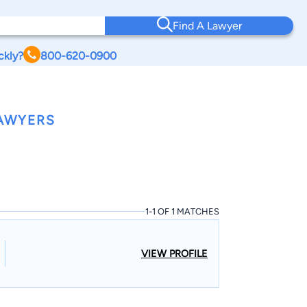
Find A Lawyer
ckly?
800-620-0900
LAWYERS
1-1 OF 1 MATCHES
VIEW PROFILE