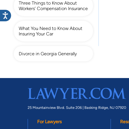
Three Things to Know About
Workers’ Compensation Insurance
What You Need to Know About
Insuring Your Car
Divorce in Georgia Generally
25 Mountainview Blvd. Suite 206 |
Basking Ridge, NJ 07920
For Lawyers
Res