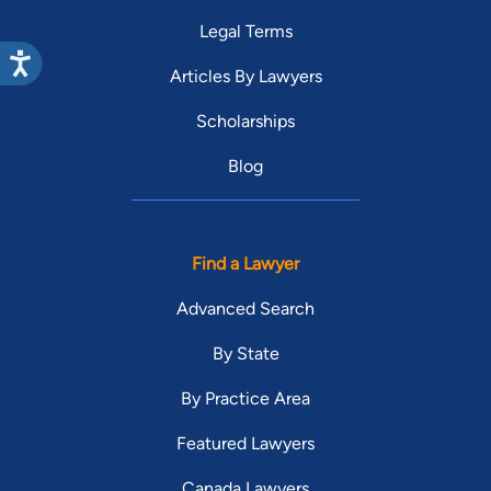
Legal Terms
Articles By Lawyers
Scholarships
Blog
Find a Lawyer
Advanced Search
By State
By Practice Area
Featured Lawyers
Canada Lawyers