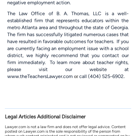
negative employment action.
The Law Office of B. A. Thomas, LLC is a well-
established firm that represents educators within the
metro Atlanta area and throughout the state of Georgia.
The firm has successfully litigated numerous cases that
have resulted in favorable outcomes for teachers.
If you
are currently facing an employment issue with a school
district, we highly recommend that you contact our
firm immediately.
To learn more about teacher rights,
please visit our website at
www.theTeachersLawyer.com
call (404) 525-6902
or
.
Legal Articles Additional Disclaimer
Lawyer.com is not a law firm and does not offer legal advice. Content
posted on Lawyer.com is the sole responsibility of the person from
whom such content originated and is not reviewed or commented on by