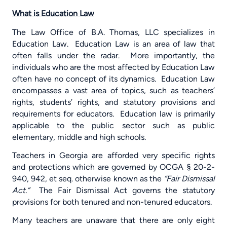
What is Education Law
The Law Office of B.A. Thomas, LLC specializes in
Education Law.
Education Law is an area of law that
often falls under the radar.
More importantly, the
individuals who are the most affected by Education Law
often have no concept of its dynamics.
Education Law
encompasses a vast area of topics, such as teachers’
rights, students’ rights, and statutory provisions and
requirements for educators.
Education law is primarily
applicable to the public sector such as public
elementary, middle and high schools.
Teachers in Georgia are afforded very specific rights
and protections which are governed by OCGA § 20-2-
940, 942, et seq. otherwise known as the
“Fair Dismissal
Act.”
The Fair Dismissal Act governs the statutory
provisions for both tenured and non-tenured educators.
Many teachers are unaware that there are only eight