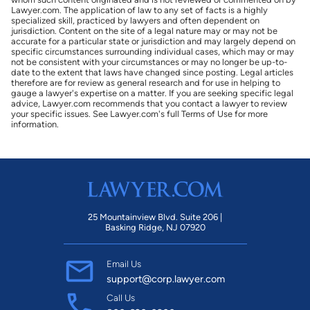
Lawyer.com. The application of law to any set of facts is a highly
specialized skill, practiced by lawyers and often dependent on
jurisdiction. Content on the site of a legal nature may or may not be
accurate for a particular state or jurisdiction and may largely depend on
specific circumstances surrounding individual cases, which may or may
not be consistent with your circumstances or may no longer be up-to-
date to the extent that laws have changed since posting. Legal articles
therefore are for review as general research and for use in helping to
gauge a lawyer's expertise on a matter. If you are seeking specific legal
advice, Lawyer.com recommends that you contact a lawyer to review
your specific issues. See Lawyer.com's full Terms of Use for more
information.
25 Mountainview Blvd. Suite 206 |
Basking Ridge, NJ 07920
Email Us
support@corp.lawyer.com
Call Us