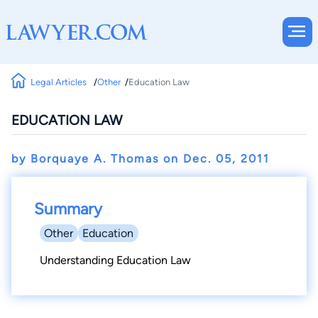
Legal Articles
Other
Education Law
EDUCATION LAW
by Borquaye A. Thomas on
Dec. 05, 2011
Summary
Other
Education
Understanding Education Law