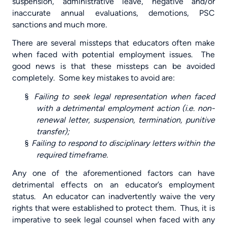
suspension, administrative leave, negative and/or
inaccurate annual evaluations, demotions, PSC
sanctions and much more.
There are several missteps that educators often make
when faced with potential employment issues.
The
good news is that these missteps can be avoided
completely.
Some key mistakes to avoid are:
§
Failing to seek legal representation when faced
with a detrimental employment action (i.e. non-
renewal letter, suspension, termination, punitive
transfer);
§
Failing to respond to disciplinary letters within the
required timeframe.
Any one of the aforementioned factors can have
detrimental effects on an educator’s employment
status.
An educator can inadvertently waive the very
rights that were established to protect them.
Thus, it is
imperative to seek legal counsel when faced with any