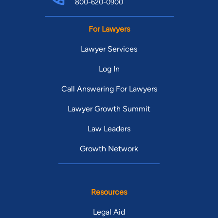
800-620-0900
For Lawyers
Lawyer Services
Log In
Call Answering For Lawyers
Lawyer Growth Summit
Law Leaders
Growth Network
Resources
Legal Aid