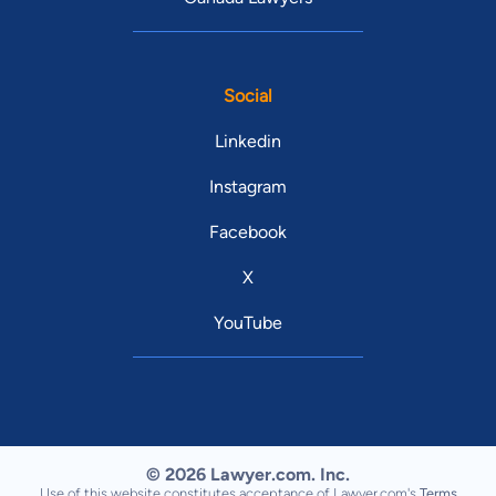
Social
Linkedin
Instagram
Facebook
X
YouTube
© 2026 Lawyer.com. Inc.
Use of this website constitutes acceptance of Lawyer.com's
Terms