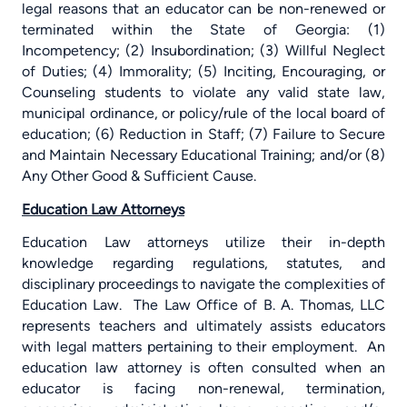
legal reasons that an educator can be non-renewed or
terminated within the State of Georgia: (1)
Incompetency; (2) Insubordination; (3) Willful Neglect
of Duties; (4) Immorality; (5) Inciting, Encouraging, or
Counseling students to violate any valid state law,
municipal ordinance, or policy/rule of the local board of
education; (6) Reduction in Staff; (7) Failure to Secure
and Maintain Necessary Educational Training; and/or (8)
Any Other Good & Sufficient Cause.
Education Law Attorneys
Education Law attorneys utilize their in-depth
knowledge regarding regulations, statutes, and
disciplinary proceedings to navigate the complexities of
Education Law.
The Law Office of B. A. Thomas, LLC
represents teachers and ultimately assists educators
with legal matters pertaining to their employment.
An
education law attorney is often consulted when an
educator is facing non-renewal, termination,