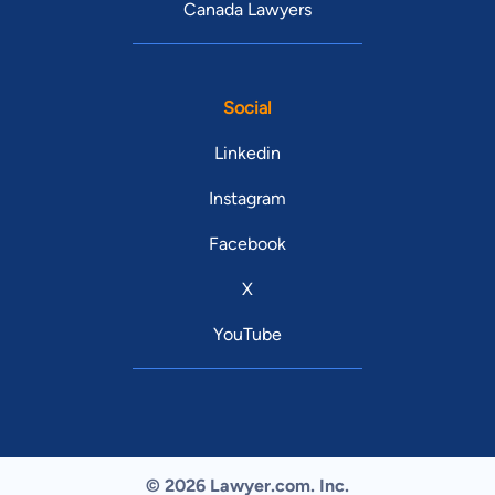
Canada Lawyers
Social
Linkedin
Instagram
Facebook
X
YouTube
© 2026 Lawyer.com. Inc.