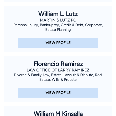
William L. Lutz
MARTIN & LUTZ PC
Personal Injury, Bankruptcy, Credit & Debt, Corporate,
Estate Planning
VIEW PROFILE
Florencio Ramirez
LAW OFFICE OF LARRY RAMIREZ
Divorce & Family Law, Estate, Lawsuit & Dispute, Real
Estate, Wills & Probate
VIEW PROFILE
William M Kinsella