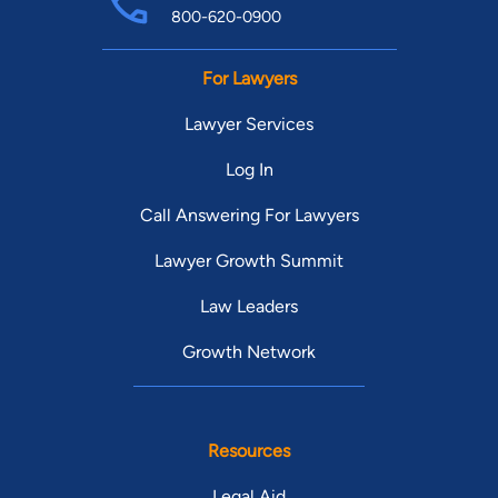
800-620-0900
For Lawyers
Lawyer Services
Log In
Call Answering For Lawyers
Lawyer Growth Summit
Law Leaders
Growth Network
Resources
Legal Aid