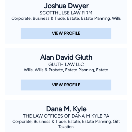
Joshua Dwyer
SCOTTHULSE LAW FIRM
Corporate, Business & Trade, Estate, Estate Planning, Wills
VIEW PROFILE
Alan David Gluth
GLUTH LAW LLC
Wills, Wills & Probate, Estate Planning, Estate
VIEW PROFILE
Dana M. Kyle
THE LAW OFFICES OF DANA M KYLE PA
Corporate, Business & Trade, Estate, Estate Planning, Gift
Taxation