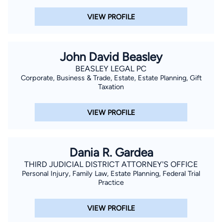
VIEW PROFILE
John David Beasley
BEASLEY LEGAL PC
Corporate, Business & Trade, Estate, Estate Planning, Gift
Taxation
VIEW PROFILE
Dania R. Gardea
THIRD JUDICIAL DISTRICT ATTORNEY'S OFFICE
Personal Injury, Family Law, Estate Planning, Federal Trial
Practice
VIEW PROFILE