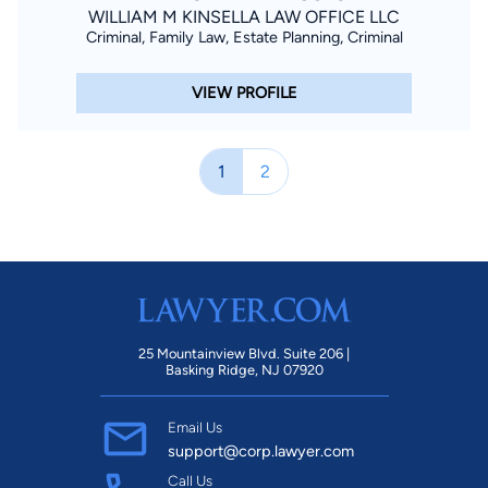
WILLIAM M KINSELLA LAW OFFICE LLC
Criminal, Family Law, Estate Planning, Criminal
VIEW PROFILE
1
2
25 Mountainview Blvd. Suite 206 |
Basking Ridge, NJ 07920
Email Us
support@corp.lawyer.com
Call Us