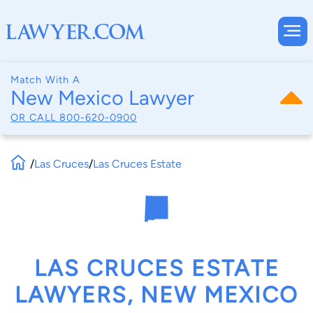
Match With A
New Mexico Lawyer
OR CALL
800-620-0900
/
Las Cruces
/
Las Cruces Estate
LAS CRUCES ESTATE
LAWYERS, NEW MEXICO