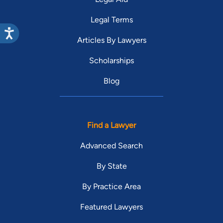
Legal Terms
Articles By Lawyers
Scholarships
Blog
Find a Lawyer
Advanced Search
By State
By Practice Area
Featured Lawyers