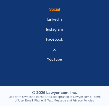
Social
Linkedin
Instagram
Facebook
X
YouTube
© 2026 Lawyer.com. Inc.
Use of this website constitutes acceptance of Lawyer.com's
Terms
of Use
,
Email, Phone, & Text Message
and
Privacy Policies
.