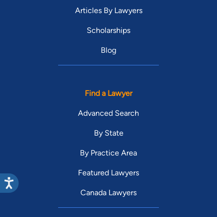
Articles By Lawyers
Scholarships
Blog
Find a Lawyer
Advanced Search
By State
By Practice Area
Featured Lawyers
Canada Lawyers