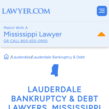
Match With A
Mississippi Lawyer
OR CALL
800-620-0900
/
Lauderdale
/
Lauderdale Bankruptcy & Debt
LAUDERDALE
BANKRUPTCY & DEBT
LAWYERS, MISSISSIPPI