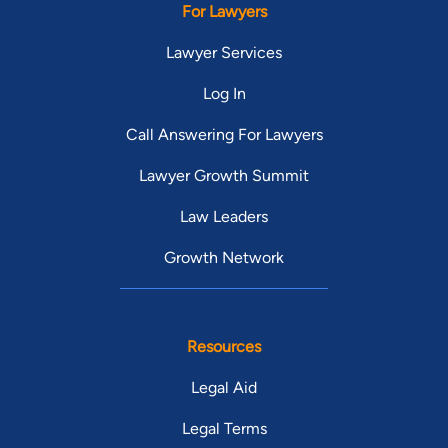
For Lawyers
Lawyer Services
Log In
Call Answering For Lawyers
Lawyer Growth Summit
Law Leaders
Growth Network
Resources
Legal Aid
Legal Terms