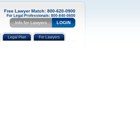
Free Lawyer Match: 800-620-0900
For Legal Professionals: 800-840-0600
Info for Lawyers
LOGIN
Legal Plan
For Lawyers