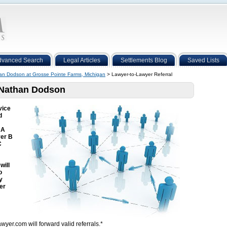
dvanced Search
Legal Articles
Settlements Blog
Saved Lists
an Dodson at Grosse Pointe Farms, Michigan
> Lawyer-to-Lawyer Referral
o Nathan Dodson
vice
d
 A
yer B
C
will
o
y
er
wyer.com will forward valid referrals.*