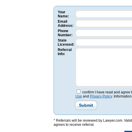
Your
Name:
Email
Address:
Phone
Number:
State
Licensed:
Referral
Info:
confirm I have read and agree 
Use
and
Privacy Policy
. Information
* Referrals will be reviewed by Lawyer.com. Valid 
agrees to receive referral.