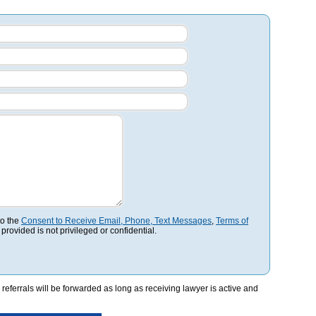
to the
Consent to Receive Email, Phone, Text Messages
,
Terms of
 provided is not privileged or confidential.
referrals will be forwarded as long as receiving lawyer is active and