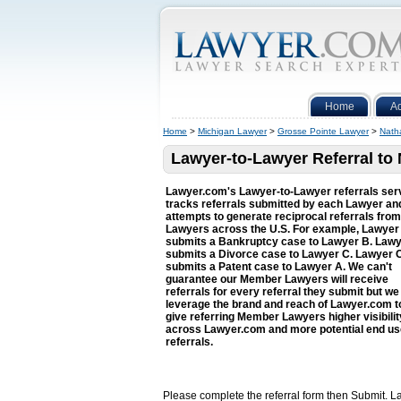
Home
A
Home
>
Michigan Lawyer
>
Grosse Pointe Lawyer
>
Nath
Lawyer-to-Lawyer Referral t
Lawyer.com's Lawyer-to-Lawyer referrals ser
tracks referrals submitted by each Lawyer an
attempts to generate reciprocal referrals from
Lawyers across the U.S. For example, Lawyer
submits a Bankruptcy case to Lawyer B. Law
submits a Divorce case to Lawyer C. Lawyer 
submits a Patent case to Lawyer A. We can't
guarantee our Member Lawyers will receive
referrals for every referral they submit but we 
leverage the brand and reach of Lawyer.com t
give referring Member Lawyers higher visibilit
across Lawyer.com and more potential end us
referrals.
Please complete the referral form then Submit. La