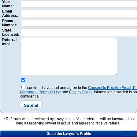
Your
Name:
Email
Address:
Phone
Number:
State
Licensed:
Referral
Info:
confirm I have read and agree to the
Consent to Receive Email, Ph
Messages
,
Terms of Use
and
Privacy Policy
. Information provided is no
confidential.
* Referrals will be reviewed by Lawyer.com. Valid referrals will be forwarded as
long as receiving lawyer is active and agrees to receive referral.
Go to the Lawyer's Profile