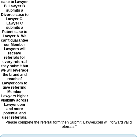
case to Lawyer
B. Lawyer B
submits a
Divorce case to
Lawyer C.
Lawyer C
submits a
Patent case to
Lawyer A. We
can't guarantee
our Member
Lawyers will
receive
referrals for
every referral
they submit but
we will leverage
the brand and
reach of
Lawyer.com to
give referring
Member
Lawyers higher
visibility across
Lawyer.com
and more
potential end
user referrals.
Please complete the referral form then Submit. Lawyer.com will forward valid
referrals.*