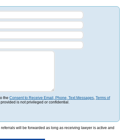
to the
Consent to Receive Email, Phone, Text Messages
,
Terms of
 provided is not privileged or confidential.
referrals will be forwarded as long as receiving lawyer is active and