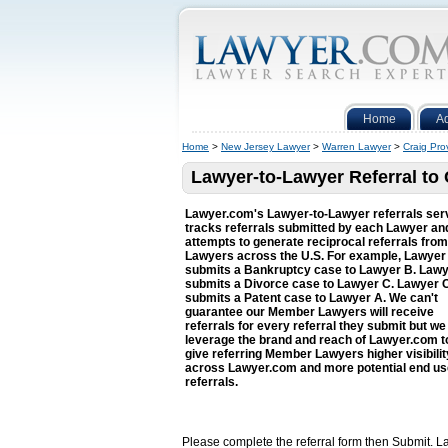
Home
A
Home
>
New Jersey Lawyer
>
Warren Lawyer
>
Craig Pro
Lawyer-to-Lawyer Referral to
Lawyer.com's Lawyer-to-Lawyer referrals ser
tracks referrals submitted by each Lawyer an
attempts to generate reciprocal referrals from
Lawyers across the U.S. For example, Lawyer
submits a Bankruptcy case to Lawyer B. Law
submits a Divorce case to Lawyer C. Lawyer 
submits a Patent case to Lawyer A. We can't
guarantee our Member Lawyers will receive
referrals for every referral they submit but we 
leverage the brand and reach of Lawyer.com t
give referring Member Lawyers higher visibilit
across Lawyer.com and more potential end us
referrals.
Please complete the referral form then Submit. La