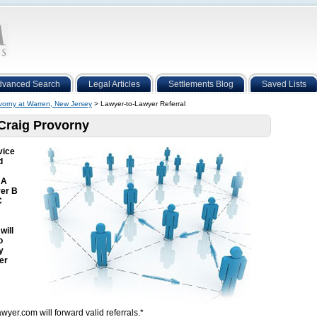
dvanced Search
Legal Articles
Settlements Blog
Saved Lists
vorny at Warren, New Jersey
> Lawyer-to-Lawyer Referral
 Craig Provorny
vice
d
 A
yer B
C
will
o
y
er
wyer.com will forward valid referrals.*