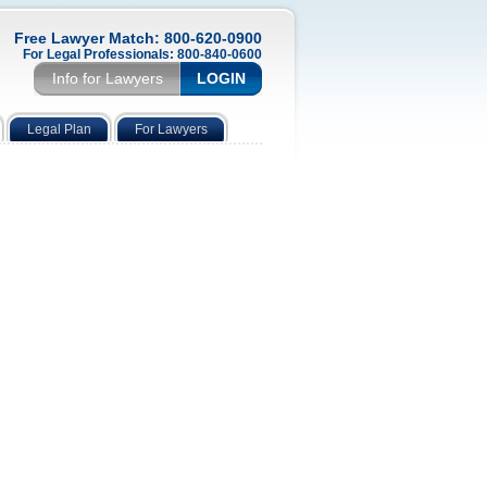
Free Lawyer Match: 800-620-0900
For Legal Professionals: 800-840-0600
Info for Lawyers
LOGIN
Legal Plan
For Lawyers