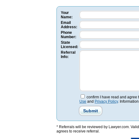
Your
Name:
Email
Address:
Phone
Number:
State
Licensed:
Referral
Info:
confirm I have read and agree 
Use
and
Privacy Policy
. Information
* Referrals will be reviewed by Lawyer.com. Valid 
agrees to receive referral.