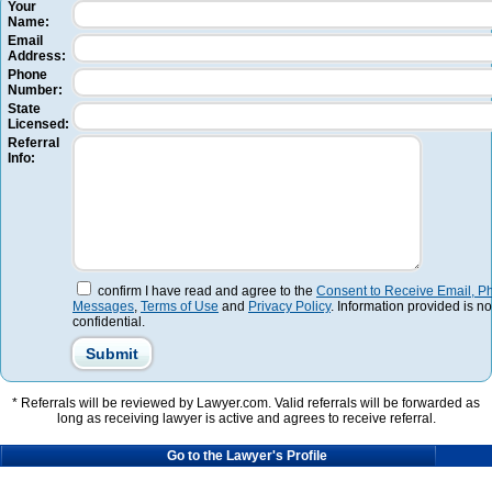
Your
Name:
Email
Address:
Phone
Number:
State
Licensed:
Referral
Info:
confirm I have read and agree to the
Consent to Receive Email, Ph
Messages
,
Terms of Use
and
Privacy Policy
. Information provided is no
confidential.
* Referrals will be reviewed by Lawyer.com. Valid referrals will be forwarded as
long as receiving lawyer is active and agrees to receive referral.
Go to the Lawyer's Profile