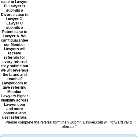
case to Lawyer
B. Lawyer B
submits a
Divorce case to
Lawyer C.
Lawyer C
submits a
Patent case to
Lawyer A. We
can't guarantee
our Member
Lawyers will
receive
referrals for
every referral
they submit but
we will leverage
the brand and
reach of
Lawyer.com to
give referring
Member
Lawyers higher
visibility across
Lawyer.com
and more
potential end
user referrals.
Please complete the referral form then Submit. Lawyer.com will forward valid
referrals.*