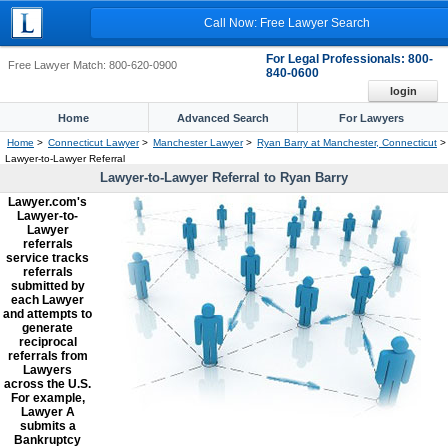
Call Now: Free Lawyer Search
For Legal Professionals: 800-
Free Lawyer Match: 800-620-0900
840-0600
login
Home
Advanced Search
For Lawyers
Home
>
Connecticut Lawyer
>
Manchester Lawyer
>
Ryan Barry at Manchester, Connecticut
>
Lawyer-to-Lawyer Referral
Lawyer-to-Lawyer Referral to Ryan Barry
Lawyer.com's
Lawyer-to-
Lawyer
referrals
service tracks
referrals
submitted by
each Lawyer
and attempts to
generate
reciprocal
referrals from
Lawyers
across the U.S.
For example,
Lawyer A
submits a
Bankruptcy